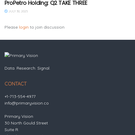
ProPetro Holding: Q2 TAKE THREE
JULY 30, 2025
Please
login
to join discussion
Data. Research. Signal.
CONTACT
+1-713-554-4977
info@primaryvision.co
Primary Vision
30 North Gould Street
Suite R