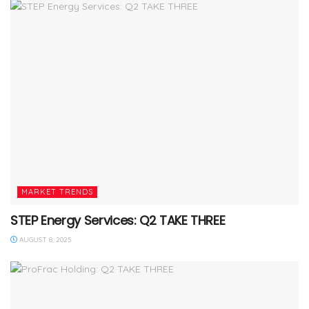
MARKET TRENDS
STEP Energy Services: Q2 TAKE THREE
AUGUST 8, 2025