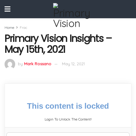
Home
Frac
Primary Vision Insights –
May 15th, 2021
by
Mark Rossano
May 12, 2021
This content is locked
Login To Unlock The Content!