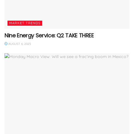
MARKET TRENDS
Nine Energy Service: Q2 TAKE THREE
AUGUST 6, 2025