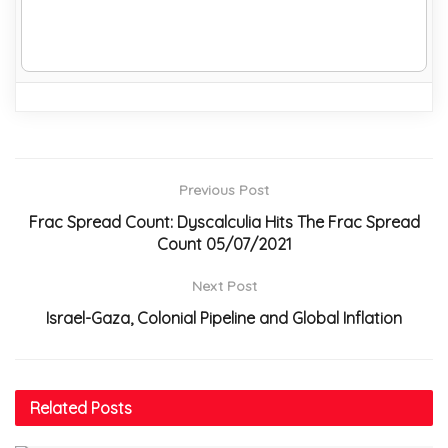
Previous Post
Frac Spread Count: Dyscalculia Hits The Frac Spread
Count 05/07/2021
Next Post
Israel-Gaza, Colonial Pipeline and Global Inflation
Related
Posts