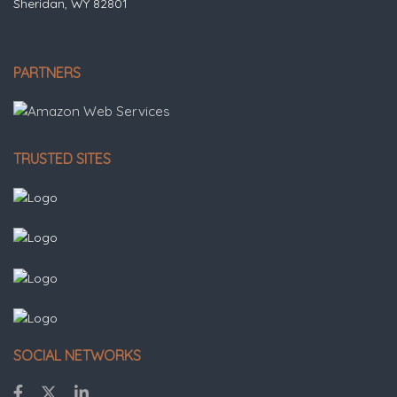
Sheridan, WY 82801
PARTNERS
TRUSTED SITES
SOCIAL NETWORKS