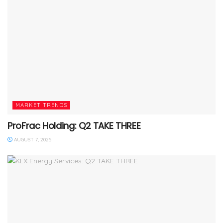
MARKET TRENDS
ProFrac Holding: Q2 TAKE THREE
AUGUST 7, 2025