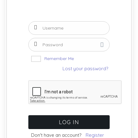
Remember Me
Lost your password?
Don't have an account?
Register