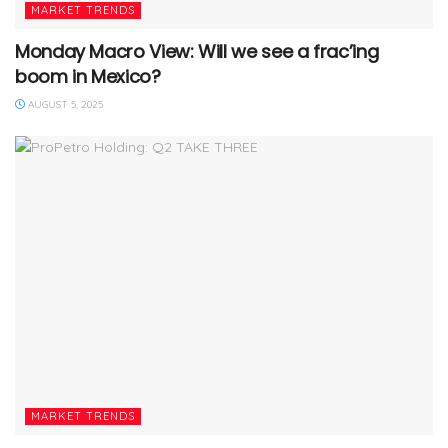
MARKET TRENDS
Monday Macro View: Will we see a frac’ing
boom in Mexico?
AUGUST 5, 2025
MARKET TRENDS