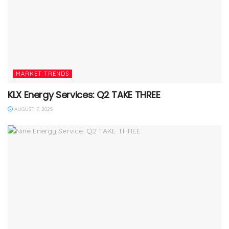
MARKET TRENDS
KLX Energy Services: Q2 TAKE THREE
AUGUST 7, 2025