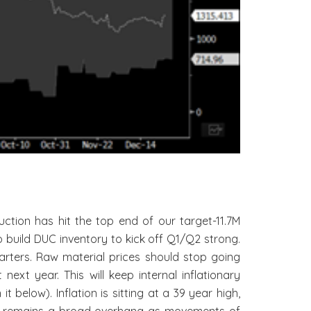
tion has hit the top end of our target-11.7M
build DUC inventory to kick off Q1/Q2 strong.
arters. Raw material prices should stop going
ext year. This will keep internal inflationary
below). Inflation is sitting at a 39 year high,