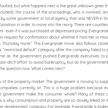
defaulted, but what happens next is the great unknown given t
luded), the course of the proceedings, who is involved, an
d by some government or local agency that was NEVER in the c
d position in order to move into the reorg. There are countless
ent- even if it was purchased at depressed pricing. Evergran
n request for confirmation about whether it had met or mis
 Thursday move.” This Evergrande move also follows closely
s “restricted default” category after the company failed to 
time as the government pushed Evergrande executives to p
last-ditch effort to avoid bankruptcy, but as the governmen
 The question now: What comes next?
s of the property market. The government is moving to supp
mpanies currently sit. This is a huge problem because ever
government make the consumer whole? Many of these cons
is is why consumption and property are so closely linked (in 
 development company. For example, Evergrande is looking t