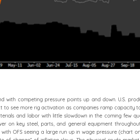
 with competing pressure points up and down. U.S. produc
t to see more rig activation as companies ramp capacity to 
terials and labor with little slowdown in the coming few qu
wer on key steel, parts, and general equipment throughout n
with OFS seeing a large run up in wage pressure (chart on it 