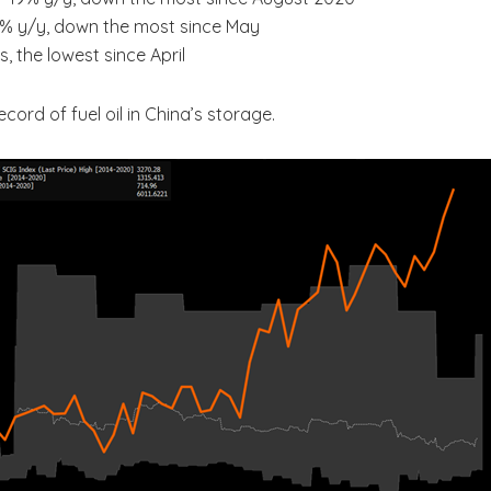
.4% y/y, down the most since May
, the lowest since April
ord of fuel oil in China’s storage.