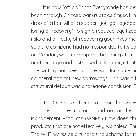
It is now “official” that Evergrande has 
been through Chinese bankruptcies (myself inc
drop of a hat. All of a sudden you get layere
losing all recovery) to sign a reduced equitize
risks and difficulty of recovering your investm
said the company had not responded to its ow
on Monday, which prompted the ratings firm’s
another large and distressed developer, into it
The writing has been on the wall for some 
collateral against new borrowings. This was a 
structural default was a foregone conclusion.
The CCP has softened a bit on their view
that means in restructuring and not as the co
Management Products (WMPs.) How does the 
products that are not effectively worthless. Th
The WMP works as a fundraising scheme for the