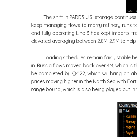
The shift in PADD3 U.S. storage continues
keep managing flows to marry refinery runs to
and fully operating Line 3 has kept imports fro
elevated averaging between 2.8M-2.9M to help 
Loading schedules remain fairly stable he
in. Russia flows moved back over 4M, which is t
be completed by Q4’22, which will bring on ab
prices moving higher in the North Sea with Fort
range bound, which is also being played out in