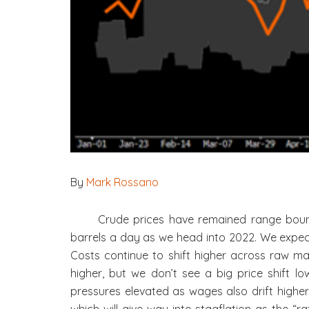
By
Mark Rossano
Crude prices have remained range bound
barrels a day as we head into 2022. We expec
Costs continue to shift higher across raw ma
higher, but we don’t see a big price shift lo
pressures elevated as wages also drift higher 