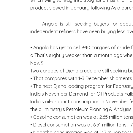
which will give way into stagflation as the 
product slowed in January following Asia purc
Angola is still seeking buyers for abou
independent refiners have been buying less ove
• Angola has yet to sell 9-10 cargoes of crude
o That’s slightly weaker than a month ago whe
Nov. 9
Two cargoes of Djeno crude are still seeking 
• That compares with 1-3 December shipments b
• The next Djeno loading program for February
India’s November Demand for Oil Products Fall
India’s oil-product consumption in November fel
the oil ministry’s Petroleum Planning & Analysis 
• Gasoline consumption was at 2.65 million ton
• Diesel consumption was at 6.51 million tons, 
• Naphtha consumption was at 1.13 million ton