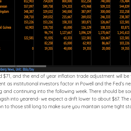
71, and the end of year inflation trade adjustment will be t
ent as institutional investors factor in Powell and the Fed’s n
and continuing into the following week. There should be some
h into yearend- we expect a drift lower to about $67. The ch
ion to those still long to make sure you maintain some tight st