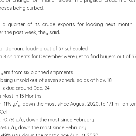
“rate of change” of inflation slows. The physical crude ma
hases being curbed.
t a quarter of its crude exports for loading next month, s
r the past week, they said.
 for January loading out of 37 scheduled
n 8 shipments for December were yet to find buyers out of 3
buyers from six planned shipments
eing unsold out of seven scheduled as of Nov. 18
 is due around Dec. 24
s Most in 15 Months
l 11% y/y, down the most since August 2020, to 17.1 million t
Cell.
s, -0.7% y/y, down the most since February
-7.6% y/y, down the most since February
s, -19% y/y, down the most since August 2020