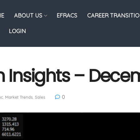
E
ABOUT US
EFRACS
CAREER TRANSITI
LOGIN
n Insights – Dece
0
ac
,
Market Trends
,
Sales