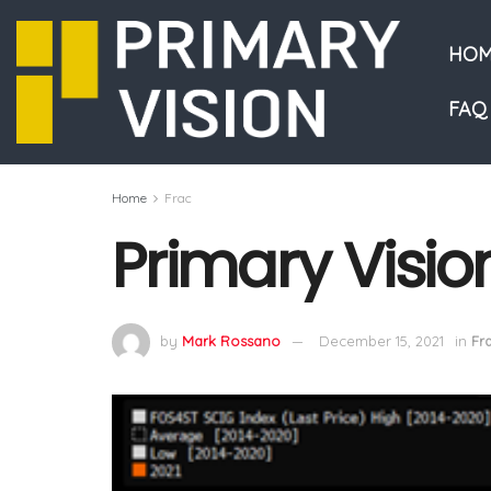
HOM
FAQ
Home
Frac
Primary Visio
by
Mark Rossano
December 15, 2021
in
Fr