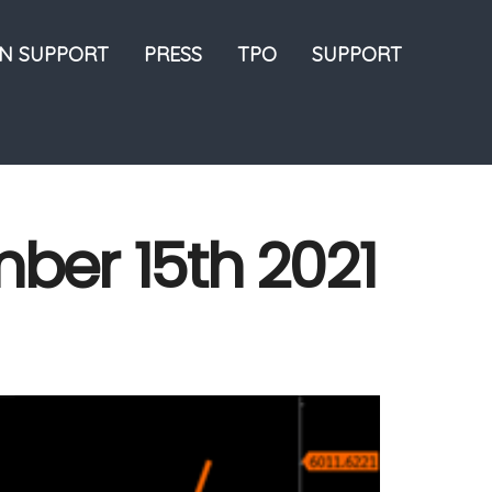
ON SUPPORT
PRESS
TPO
SUPPORT
mber 15th 2021