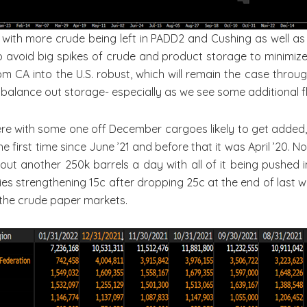
 with more crude being left in PADD2 and Cushing as well as i
 avoid big spikes of crude and product storage to minimize t
m CA into the U.S. robust, which will remain the case throug
balance out storage- especially as we see some additional f
re with some one off December cargoes likely to get added, b
he first time since June ’21 and before that it was April ’20.
out another 250k barrels a day with all of it being pushed 
ies strengthening 15c after dropping 25c at the end of last wee
 the crude paper markets.