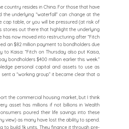
he country resides in China. For those that have
d the underlying “waterfall” can change at the
ap table, or you will be pressured (at risk of
 stories out there that highlight the underlying
de has now moved into restructuring after “Fitch
sed an $82 million payment to bondholders due
 to Kaisa: “Fitch on Thursday also put Kaisa,
pay bondholders $400 million earlier this week.”
ledge personal capital and assets to use as
t sent a “working group” it became clear that a
ort the commercial housing market, but I think
y asset has millions if not billions in Wealth
umers poured their life savings into these
my view) as many have lost the ability to spend.
o build 1k units. They finance it through pre-