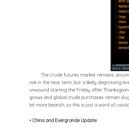
The crude futures market remains around $
risk in the near term, but a likely degrossing ev
unwound starting the Friday after Thanksgiving 
grows and global crude purchases remain sluggis
bit more bearish, so this is just a word of caut
• China and Evergrande Update