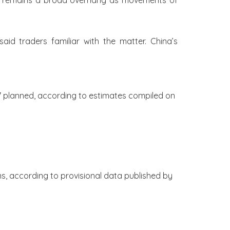
rket remains a broad overhang as movements of
aid traders familiar with the matter. China’s
7 planned, according to estimates compiled on
ons, according to provisional data published by