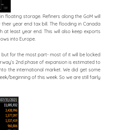
n floating storage. Refiners along the GoM will
heir year end tax bill. The flooding in Canada
h at least year end. This will also keep exports
lows into Europe.
ut for the most part- most of it will be locked
 Norway’s 2nd phase of expansion is estimated to
into the international market. We did get some
k/beginning of this week. So we are still fairly