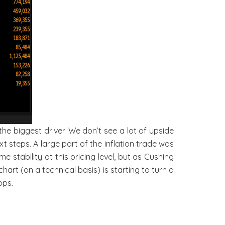
he biggest driver. We don’t see a lot of upside
ext steps. A large part of the inflation trade was
 stability at this pricing level, but as Cushing
art (on a technical basis) is starting to turn a
ops.