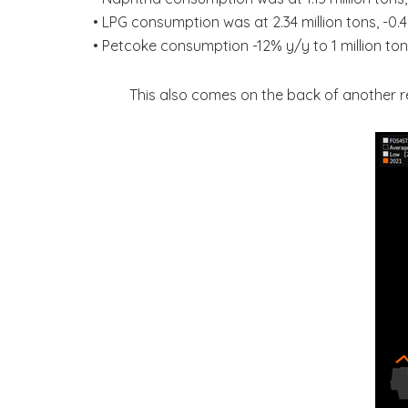
• LPG consumption was at 2.34 million tons, -0
• Petcoke consumption -12% y/y to 1 million tons
This also comes on the back of another rec