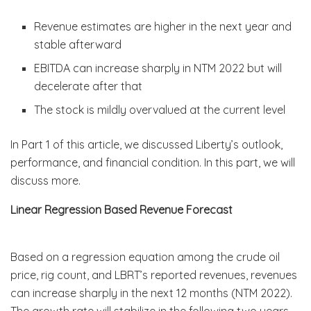
Revenue estimates are higher in the next year and
stable afterward
EBITDA can increase sharply in NTM 2022 but will
decelerate after that
The stock is mildly overvalued at the current level
In Part 1 of this article, we discussed Liberty’s outlook,
performance, and financial condition. In this part, we will
discuss more.
Linear Regression Based Revenue Forecast
Based on a regression equation among the crude oil
price, rig count, and LBRT’s reported revenues, revenues
can increase sharply in the next 12 months (NTM 2022).
The growth rate will stabilize in the following two years.