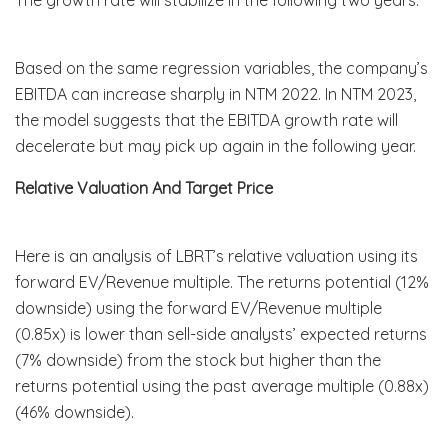
Based on the same regression variables, the company’s
EBITDA can increase sharply in NTM 2022. In NTM 2023,
the model suggests that the EBITDA growth rate will
decelerate but may pick up again in the following year.
Relative Valuation And Target Price
Here is an analysis of LBRT’s relative valuation using its
forward EV/Revenue multiple. The returns potential (12%
downside) using the forward EV/Revenue multiple
(0.85x) is lower than sell-side analysts’ expected returns
(7% downside) from the stock but higher than the
returns potential using the past average multiple (0.88x)
(46% downside).