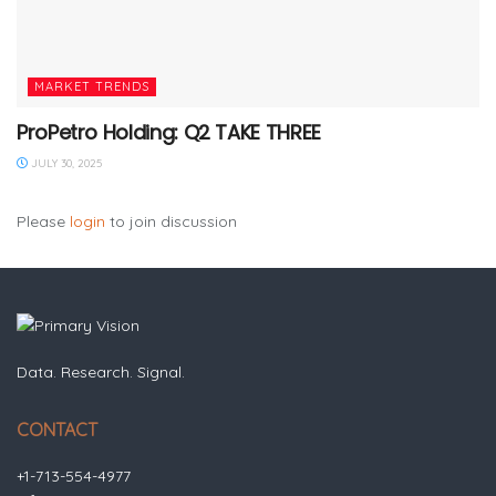
MARKET TRENDS
ProPetro Holding: Q2 TAKE THREE
JULY 30, 2025
Please
login
to join discussion
Data. Research. Signal.
CONTACT
+1-713-554-4977