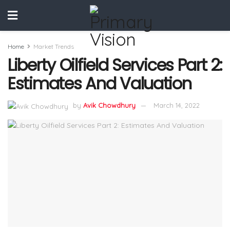
Home
Market Trends
Liberty Oilfield Services Part 2:
Estimates And Valuation
by
Avik Chowdhury
March 14, 2022