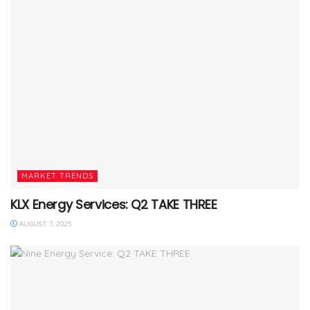
MARKET TRENDS
KLX Energy Services: Q2 TAKE THREE
AUGUST 7, 2025