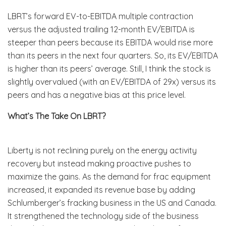
LBRT’s forward EV-to-EBITDA multiple contraction
versus the adjusted trailing 12-month EV/EBITDA is
steeper than peers because its EBITDA would rise more
than its peers in the next four quarters. So, its EV/EBITDA
is higher than its peers’ average. Still, I think the stock is
slightly overvalued (with an EV/EBITDA of 29x) versus its
peers and has a negative bias at this price level.
What’s The Take On LBRT?
Liberty is not reclining purely on the energy activity
recovery but instead making proactive pushes to
maximize the gains. As the demand for frac equipment
increased, it expanded its revenue base by adding
Schlumberger’s fracking business in the US and Canada.
It strengthened the technology side of the business