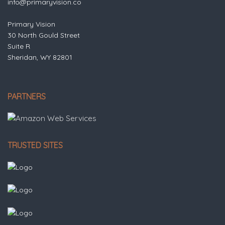
info@primaryvision.co
Primary Vision
30 North Gould Street
Suite R
Sheridan, WY 82801
PARTNERS
TRUSTED SITES