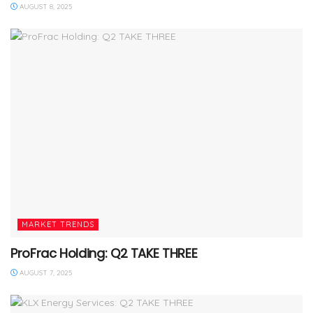
AUGUST 8, 2025
MARKET TRENDS
ProFrac Holding: Q2 TAKE THREE
AUGUST 7, 2025