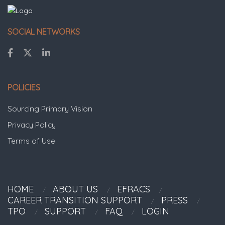
SOCIAL NETWORKS
POLICIES
Sourcing Primary Vision
Privacy Policy
Terms of Use
HOME
ABOUT US
EFRACS
CAREER TRANSITION SUPPORT
PRESS
TPO
SUPPORT
FAQ
LOGIN