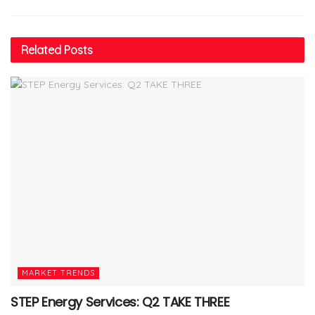
Related
Posts
MARKET TRENDS
STEP Energy Services: Q2 TAKE THREE