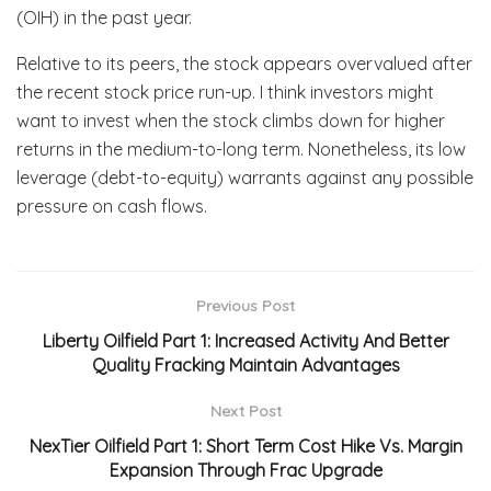
(OIH) in the past year.
Relative to its peers, the stock appears overvalued after
the recent stock price run-up. I think investors might
want to invest when the stock climbs down for higher
returns in the medium-to-long term. Nonetheless, its low
leverage (debt-to-equity) warrants against any possible
pressure on cash flows.
Previous Post
Liberty Oilfield Part 1: Increased Activity And Better
Quality Fracking Maintain Advantages
Next Post
NexTier Oilfield Part 1: Short Term Cost Hike Vs. Margin
Expansion Through Frac Upgrade