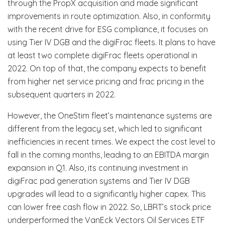
through the PropX acquisition and made significant
improvements in route optimization. Also, in conformity
with the recent drive for ESG compliance, it focuses on
using Tier IV DGB and the digiFrac fleets. It plans to have
at least two complete digiFrac fleets operational in
2022. On top of that, the company expects to benefit
from higher net service pricing and frac pricing in the
subsequent quarters in 2022.
However, the OneStim fleet’s maintenance systems are
different from the legacy set, which led to significant
inefficiencies in recent times. We expect the cost level to
fall in the coming months, leading to an EBITDA margin
expansion in Q1. Also, its continuing investment in
digiFrac pad generation systems and Tier IV DGB
upgrades will lead to a significantly higher capex. This
can lower free cash flow in 2022. So, LBRT’s stock price
underperformed the VanEck Vectors Oil Services ETF