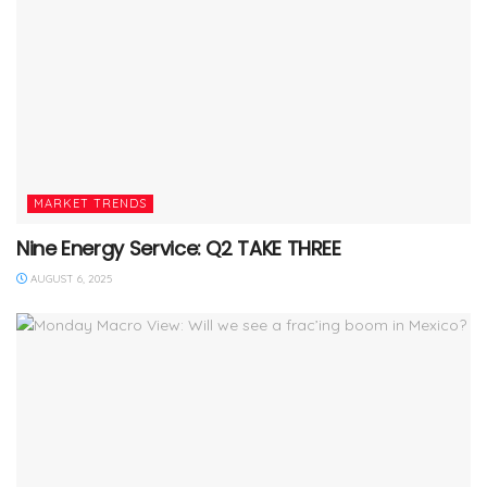
MARKET TRENDS
Nine Energy Service: Q2 TAKE THREE
AUGUST 6, 2025