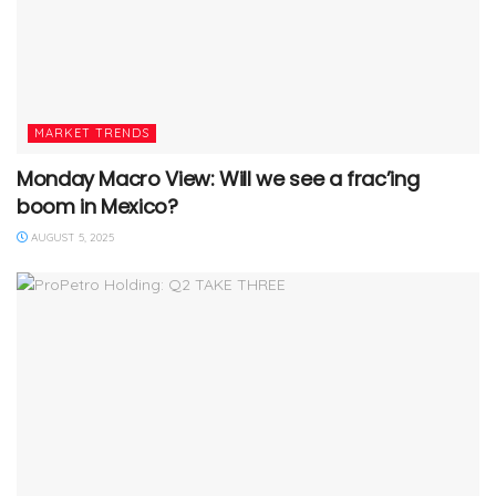
MARKET TRENDS
Monday Macro View: Will we see a frac’ing
boom in Mexico?
AUGUST 5, 2025