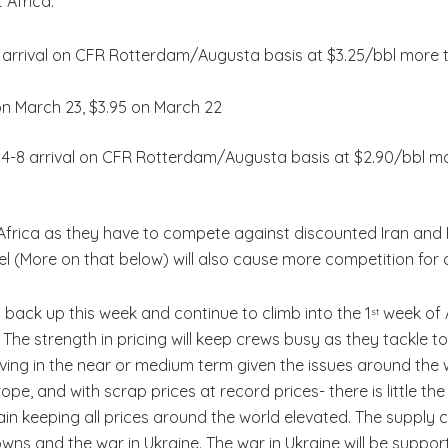
 Africa:
-20 arrival on CFR Rotterdam/Augusta basis at $3.25/bbl more 
on March 23, $3.95 on March 22
y 4-8 arrival on CFR Rotterdam/Augusta basis at $2.90/bbl m
frica as they have to compete against discounted Iran and 
 (More on that below) will also cause more competition for cr
ng back up this week and continue to climb into the 1
week of A
st
The strength in pricing will keep crews busy as they tackle to
ing in the near or medium term given the issues around the 
pe, and with scrap prices at record prices- there is little the
ain keeping all prices around the world elevated. The supply
owns and the war in Ukraine. The war in Ukraine will be support