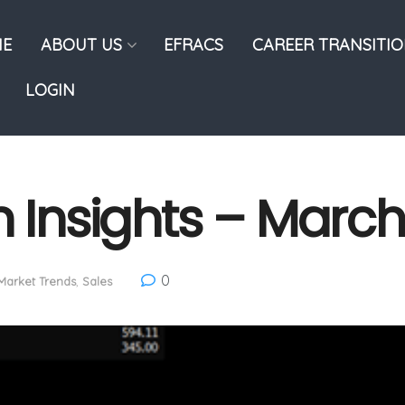
E
ABOUT US
EFRACS
CAREER TRANSITI
LOGIN
n Insights – Marc
0
Market Trends
,
Sales