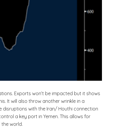
ations. Exports won’t be impacted but it shows
It will also throw another wrinkle in a
le disruptions with the Iran/ Houthi connection
trol a key port in Yemen. This allows for
 the world.