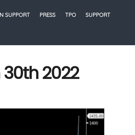
ON SUPPORT
PRESS
TPO
SUPPORT
h 30th 2022