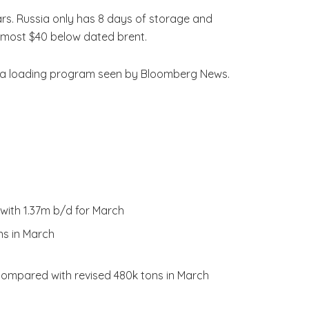
ars. Russia only has 8 days of storage and
lmost $40 below dated brent.
 to a loading program seen by Bloomberg News.
 with 1.37m b/d for March
ns in March
, compared with revised 480k tons in March