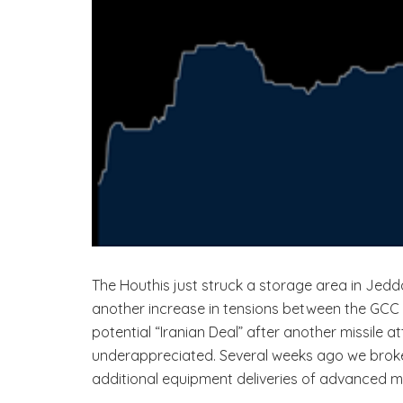
The Houthis just struck a storage area in Jedd
another increase in tensions between the GCC n
potential “Iranian Deal” after another missile a
underappreciated. Several weeks ago we broke 
additional equipment deliveries of advanced miss