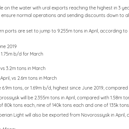
 on the water with ural exports reaching the highest in 3 ye
o ensure normal operations and sending discounts down to a
rn ports are set to jump to 9.255m tons in April, according
une 2019
 1.75m b/d for March
, vs 3.2m tons in March
April, vs 2.6m tons in March
 be 6.9m tons, or 1.69m b/d, highest since June 2019, compared
rossiysk will be 2.355m tons in April, compared with 1.58m to
f 80k tons each, nine of 140k tons each and one of 135k tons
berian Light will also be exported from Novorossiysk in April