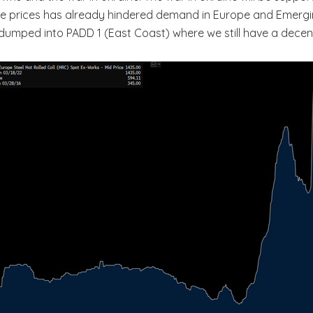
oline prices has already hindered demand in Europe and Emergi
umped into PADD 1 (East Coast) where we still have a decen