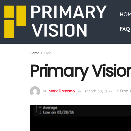
HOM
FAQ
Home
Frac
Primary Visio
by
Mark Rossano
March 30, 2022
in
Frac
,