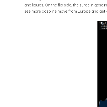
and liquids. On the flip side, the surge in gas
see more gasoline move from Europe and get d