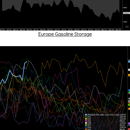
Europe Gasoline Storage