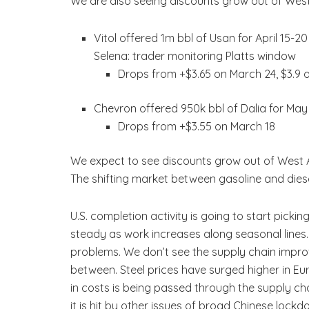
We are also seeing discounts grow out of West
Vitol offered 1m bbl of Usan for April 15
Selena: trader monitoring Platts window
Drops from +$3.65 on March 24, $3.9 
Chevron offered 950k bbl of Dalia for Ma
Drops from +$3.55 on March 18
We expect to see discounts grow out of West A
The shifting market between gasoline and diesel
U.S. completion activity is going to start picki
steady as work increases along seasonal lines. 
problems. We don’t see the supply chain improv
between. Steel prices have surged higher in Euro
in costs is being passed through the supply ch
it is hit by other issues of broad Chinese lockd