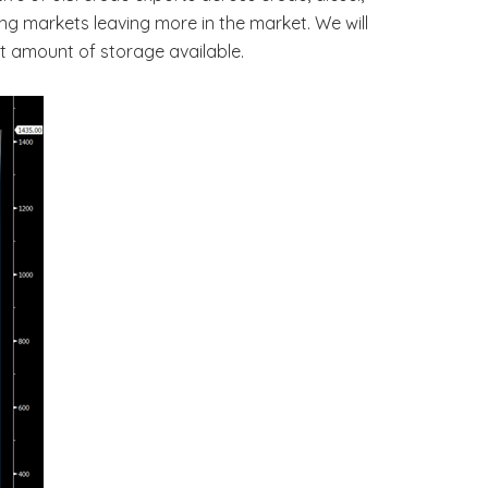
ng markets leaving more in the market. We will
t amount of storage available.