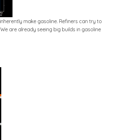
 inherently make gasoline. Refiners can try to
 We are already seeing big builds in gasoline