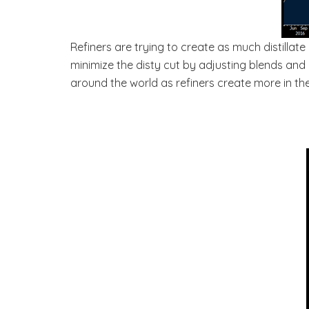
Refiners are trying to create as much distillate
minimize the disty cut by adjusting blends and 
around the world as refiners create more in the