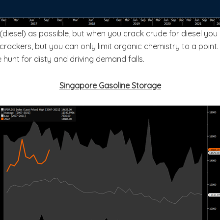
 (diesel) as possible, but when you crack crude for diesel you
crackers, but you can only limit organic chemistry to a point.
 hunt for disty and driving demand falls.
Singapore Gasoline Storage