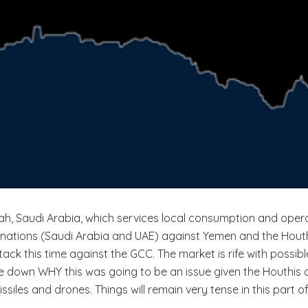
ah, Saudi Arabia, which services local consumption and oper
ations (Saudi Arabia and UAE) against Yemen and the Houthis. 
ttack this time against the GCC. The market is rife with possib
down WHY this was going to be an issue given the Houthis con
iles and drones. Things will remain very tense in this part of