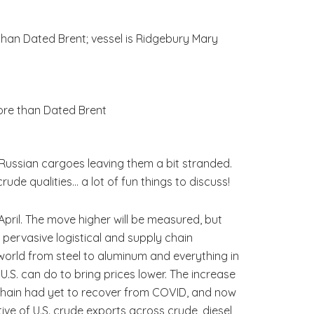
than Dated Brent; vessel is Ridgebury Mary
ore than Dated Brent
Russian cargoes leaving them a bit stranded.
ude qualities… a lot of fun things to discuss!
pril. The move higher will be measured, but
 pervasive logistical and supply chain
world from steel to aluminum and everything in
 U.S. can do to bring prices lower. The increase
 chain had yet to recover from COVID, and now
ive of U.S. crude exports across crude, diesel,