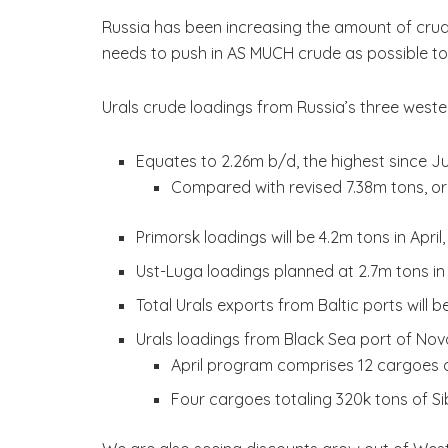
Russia has been increasing the amount of crude
needs to push in AS MUCH crude as possible t
Urals crude loadings from Russia’s three weste
Equates to 2.26m b/d, the highest since J
Compared with revised 7.38m tons, or
Primorsk loadings will be 4.2m tons in April
Ust-Luga loadings planned at 2.7m tons in 
Total Urals exports from Baltic ports will
Urals loadings from Black Sea port of Novo
April program comprises 12 cargoes o
Four cargoes totaling 320k tons of Si