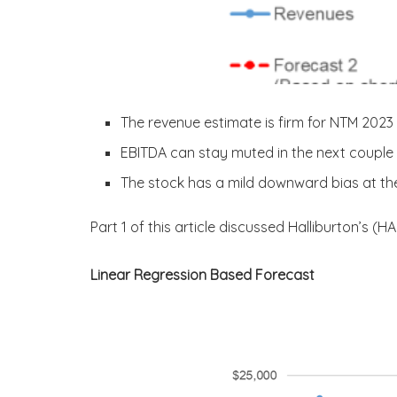
The revenue estimate is firm for NTM 2023
EBITDA can stay muted in the next couple
The stock has a mild downward bias at the
Part 1 of this article discussed Halliburton’s (H
Linear Regression Based Forecast