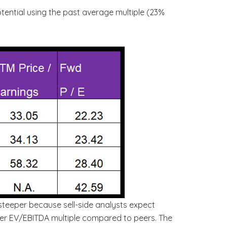
otential using the past average multiple (23%
 steeper because sell-side analysts expect
igher EV/EBITDA multiple compared to peers. The