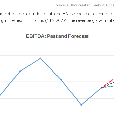
 oil price, global rig count, and HAL’s reported revenues fo
rply in the next 12 months (NTM 2023). The revenue growth rat