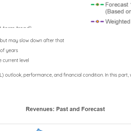
 but may slow down after that
 of years
 current level
AL) outlook, performance, and financial condition. In this part,