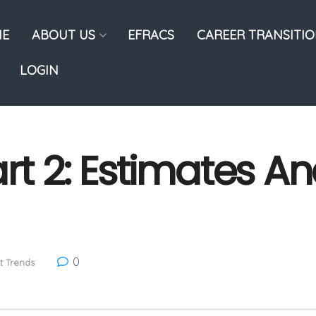
E
ABOUT US
EFRACS
CAREER TRANSITI
LOGIN
rt 2: Estimates An
0
t Trends