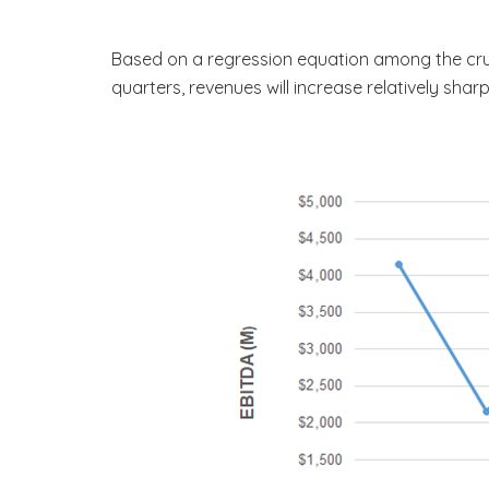
Based on a regression equation among the crude
quarters, revenues will increase relatively sha