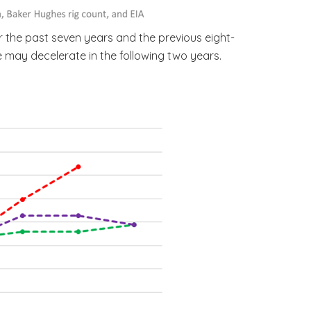
r the past seven years and the previous eight-
e may decelerate in the following two years.