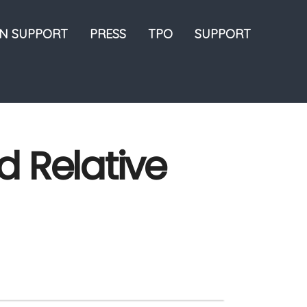
ON SUPPORT
PRESS
TPO
SUPPORT
d Relative