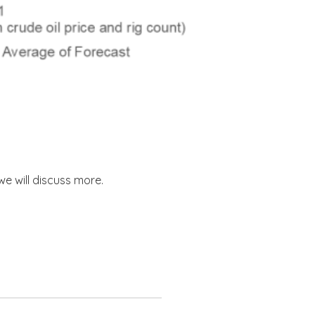
 we will discuss more.