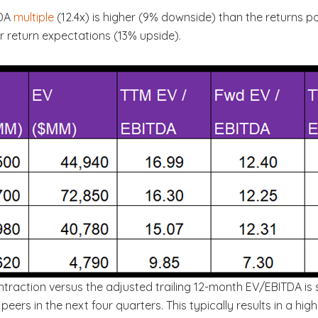
TDA
multiple
(12.4x) is higher (9% downside) than the returns p
r return expectations (13% upside).
ntraction versus the adjusted trailing 12-month EV/EBITDA is
peers in the next four quarters. This typically results in a h