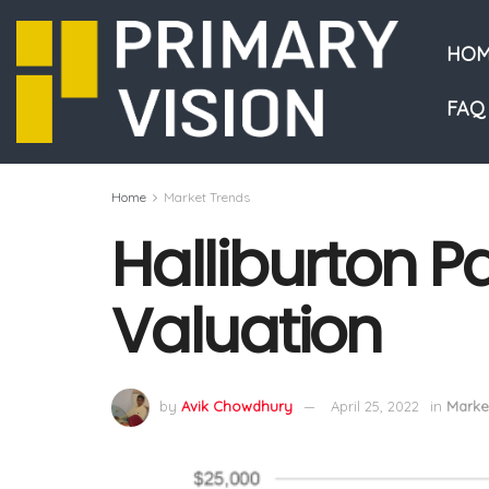
HOM
FAQ
Home
Market Trends
Halliburton Pa
Valuation
by
Avik Chowdhury
April 25, 2022
in
Marke