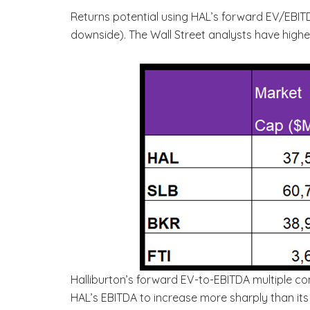
Returns potential using HAL’s forward EV/EBI
downside). The Wall Street analysts have highe
Halliburton’s forward EV-to-EBITDA multiple co
HAL’s EBITDA to increase more sharply than its 