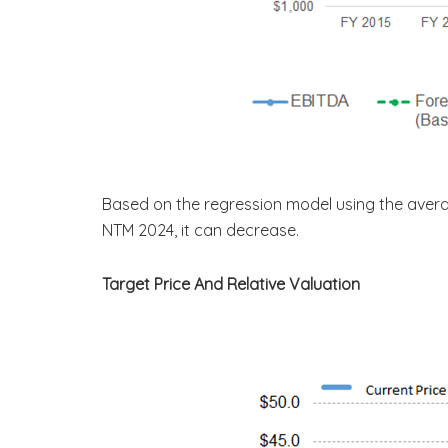
Based on the regression model using the aver
NTM 2024, it can decrease.
Target Price And Relative Valuation