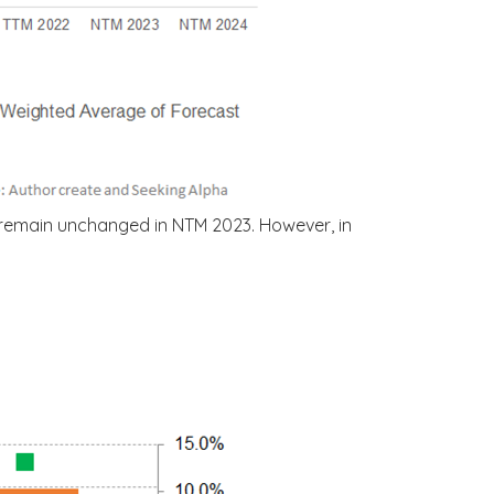
 remain unchanged in NTM 2023. However, in