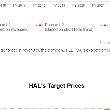
age forecast revenues, the company’s EBITDA is expected to