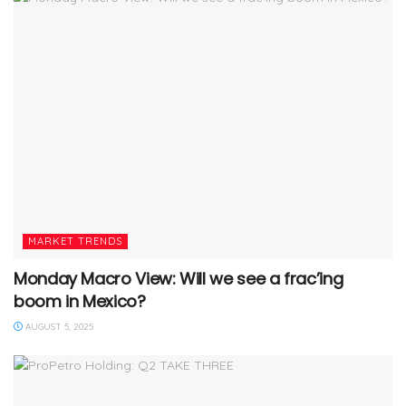
MARKET TRENDS
Monday Macro View: Will we see a frac’ing
boom in Mexico?
AUGUST 5, 2025