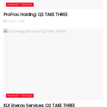
MARKET TRENDS
ProFrac Holding: Q2 TAKE THREE
AUGUST 7, 2025
MARKET TRENDS
KLX Energy Services: Q2 TAKE THREE