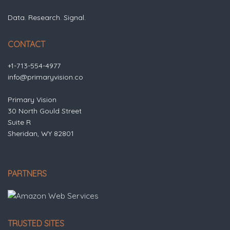
Data. Research. Signal.
CONTACT
+1-713-554-4977
info@primaryvision.co
Primary Vision
30 North Gould Street
Suite R
Sheridan, WY 82801
PARTNERS
TRUSTED SITES