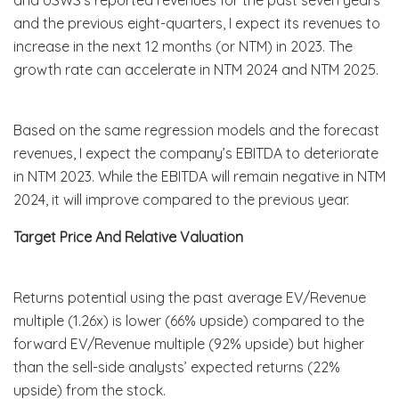
and the previous eight-quarters, I expect its revenues to
increase in the next 12 months (or NTM) in 2023. The
growth rate can accelerate in NTM 2024 and NTM 2025.
Based on the same regression models and the forecast
revenues, I expect the company’s EBITDA to deteriorate
in NTM 2023. While the EBITDA will remain negative in NTM
2024, it will improve compared to the previous year.
Target Price And Relative Valuation
Returns potential using the past average EV/Revenue
multiple (1.26x) is lower (66% upside) compared to the
forward EV/Revenue multiple (92% upside) but higher
than the sell-side analysts’ expected returns (22%
upside) from the stock.