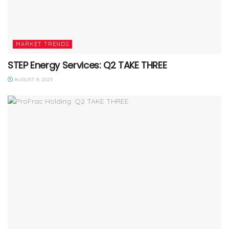
MARKET TRENDS
STEP Energy Services: Q2 TAKE THREE
AUGUST 8, 2025