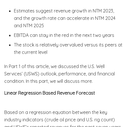
Estimates suggest revenue growth in NTM 2023,
and the growth rate can accelerate in NTM 2024
and NTM 2025
EBITDA can stay in the red in the next two years
The stock is relatively overvalued versus its peers at
the current level
In Part 1 of this article, we discussed the U.S. Well
Services’ (USWS) outlook, performance, and financial
condition. In this part, we will discuss more.
Linear Regression Based Revenue Forecast
Based on a regression equation between the key
industry indicators (crude oil price and U.S. rig count)
and USWS’s reported revenues for the past seven years