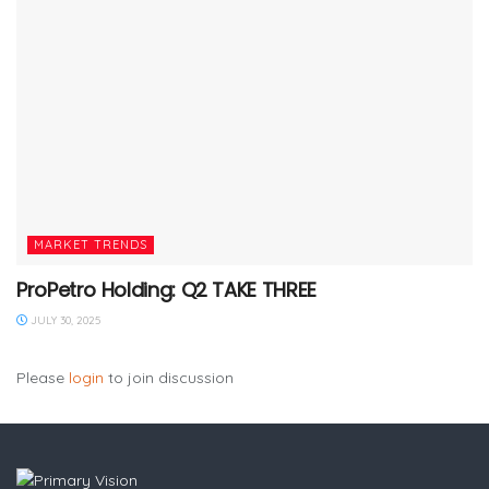
MARKET TRENDS
ProPetro Holding: Q2 TAKE THREE
JULY 30, 2025
Please
login
to join discussion