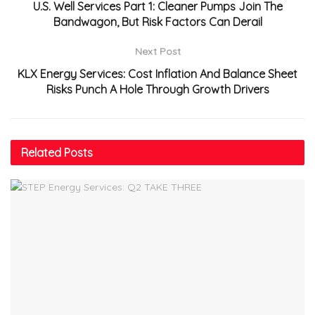
U.S. Well Services Part 1: Cleaner Pumps Join The
Bandwagon, But Risk Factors Can Derail
Next Post
KLX Energy Services: Cost Inflation And Balance Sheet
Risks Punch A Hole Through Growth Drivers
Related
Posts