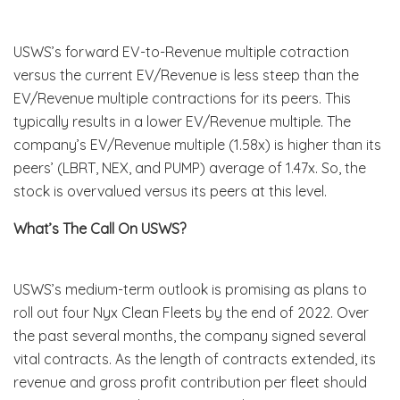
USWS’s forward EV-to-Revenue multiple cotraction
versus the current EV/Revenue is less steep than the
EV/Revenue multiple contractions for its peers. This
typically results in a lower EV/Revenue multiple. The
company’s EV/Revenue multiple (1.58x) is higher than its
peers’ (LBRT, NEX, and PUMP) average of 1.47x. So, the
stock is overvalued versus its peers at this level.
What’s The Call On USWS?
USWS’s medium-term outlook is promising as plans to
roll out four Nyx Clean Fleets by the end of 2022. Over
the past several months, the company signed several
vital contracts. As the length of contracts extended, its
revenue and gross profit contribution per fleet should