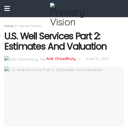
Home
Market Trends
U.S. Well Services Part 2:
Estimates And Valuation
by
Avik Chowdhury
June 14, 2022