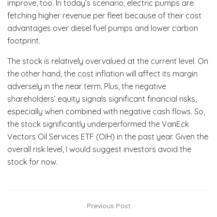
improve, too. In today’s scenario, electric pumps are
fetching higher revenue per fleet because of their cost
advantages over diesel fuel pumps and lower carbon
footprint.
The stock is relatively overvalued at the current level. On
the other hand, the cost inflation will affect its margin
adversely in the near term. Plus, the negative
shareholders’ equity signals significant financial risks,
especially when combined with negative cash flows. So,
the stock significantly underperformed the VanEck
Vectors Oil Services ETF (OIH) in the past year. Given the
overall risk level, I would suggest investors avoid the
stock for now.
Previous Post