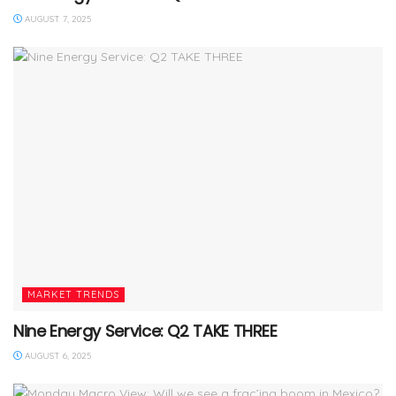
AUGUST 7, 2025
MARKET TRENDS
Nine Energy Service: Q2 TAKE THREE
AUGUST 6, 2025