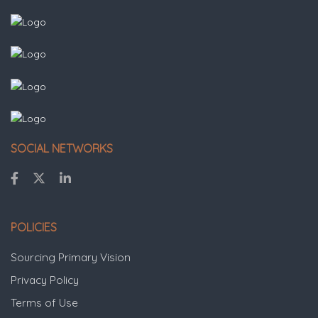
SOCIAL NETWORKS
POLICIES
Sourcing Primary Vision
Privacy Policy
Terms of Use