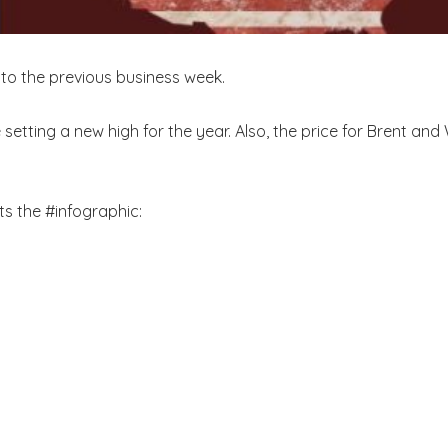
s to the previous business week.
 setting a new high for the year. Also, the price for Brent a
s the #infographic: