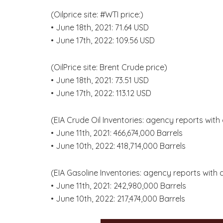
(Oilprice site: #WTI price:)
• June 18th, 2021: 71.64 USD
• June 17th, 2022: 109.56 USD
(OilPrice site: Brent Crude price)
• June 18th, 2021: 73.51 USD
• June 17th, 2022: 113.12 USD
(EIA Crude Oil Inventories: agency reports with
• June 11th, 2021: 466,674,000 Barrels
• June 10th, 2022: 418,714,000 Barrels
(EIA Gasoline Inventories: agency reports with
• June 11th, 2021: 242,980,000 Barrels
• June 10th, 2022: 217,474,000 Barrels