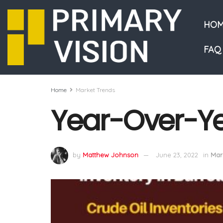
HOM
FAQ
Home
Market Trends
Year-Over-Ye
by
Matthew Johnson
June 23, 2022
in
Mar