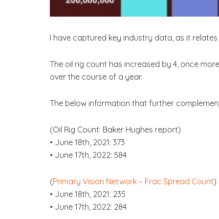
I have captured key industry data, as it relate
The oil rig count has increased by 4, once more
over the course of a year.
The below information that further complement
(Oil Rig Count: Baker Hughes report)
• June 18th, 2021: 373
• June 17th, 2022: 584
(
Primary Vision Network – Frac Spread Count
)
• June 18th, 2021: 235
• June 17th, 2022: 284