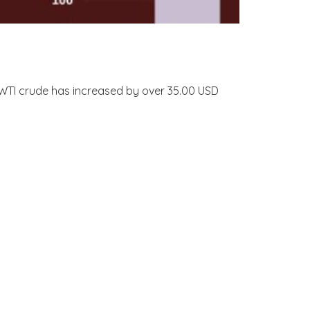
nd WTI crude has increased by over 35.00 USD