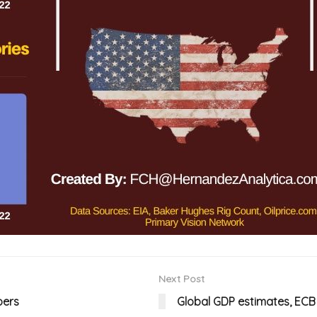
Next Post
bers
Global GDP estimates, EC