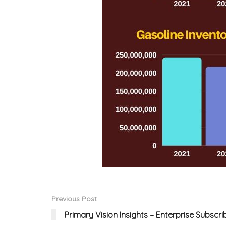
Previous Post
Primary Vision Insights – Enterprise Subscri