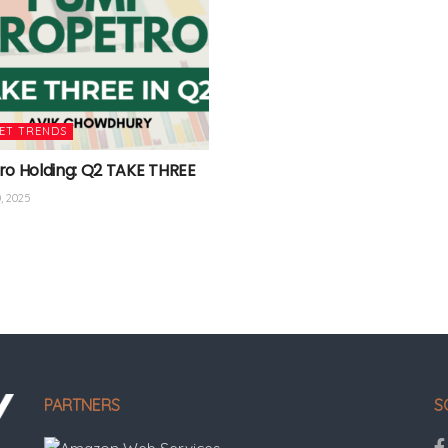
ET TRENDS
ro Holding: Q2 TAKE THREE
, 2025
PARTNERS
S