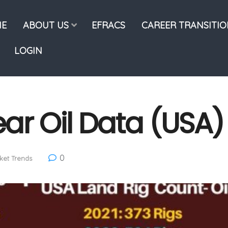
E
ABOUT US
EFRACS
CAREER TRANSITI
LOGIN
ar Oil Data (USA)
0
ket Trends