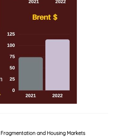
B Fragmentation and Housing Markets