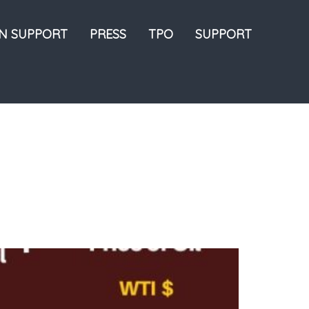
ON SUPPORT
PRESS
TPO
SUPPORT