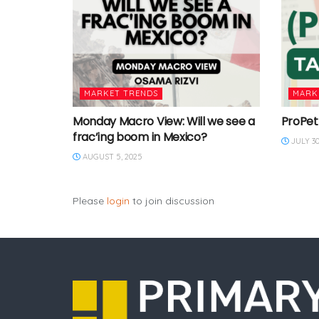
MARKET TRENDS
MARK
Monday Macro View: Will we see a
ProPet
frac’ing boom in Mexico?
JULY 30
AUGUST 5, 2025
Please
login
to join discussion