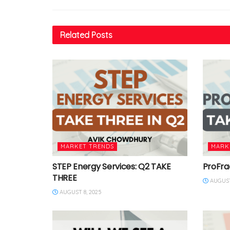
Related
Posts
MARKET TRENDS
MARK
STEP Energy Services: Q2 TAKE
ProFra
THREE
AUGUST
AUGUST 8, 2025