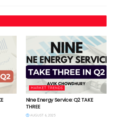
MARKET TRENDS
KE
Nine Energy Service: Q2 TAKE
THREE
AUGUST 6, 2025