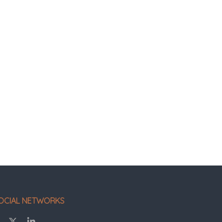
OCIAL NETWORKS