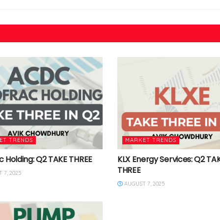
ET TRENDS
MARKET TRENDS
c Holding: Q2 TAKE THREE
KLX Energy Services: Q2 TA
THREE
 7, 2025
AUGUST 7, 2025