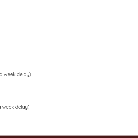
 a week delay)
 a week delay)