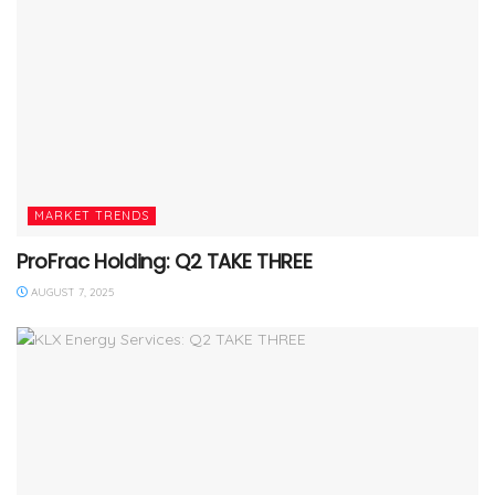
MARKET TRENDS
ProFrac Holding: Q2 TAKE THREE
AUGUST 7, 2025