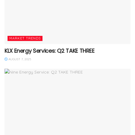
MARKET TRENDS
KLX Energy Services: Q2 TAKE THREE
AUGUST 7, 2025