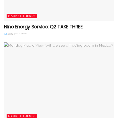
MARKET TRENDS
Nine Energy Service: Q2 TAKE THREE
AUGUST 6, 2025
MARKET TRENDS