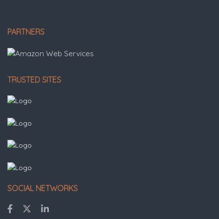
PARTNERS
TRUSTED SITES
SOCIAL NETWORKS