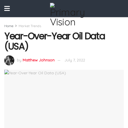
Home
Market Trends
Year-Over-Year Oil Data
(USA)
by
Matthew Johnson
July 7, 2022