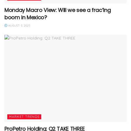
Monday Macro View: Will we see a frac’ing
boom in Mexico?
AUGUST 5, 2025
MARKET TRENDS
ProPetro Holding: Q2 TAKE THREE