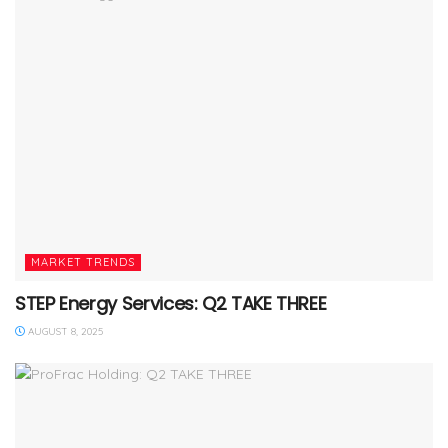
MARKET TRENDS
STEP Energy Services: Q2 TAKE THREE
AUGUST 8, 2025