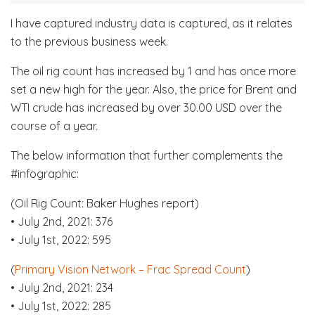
I have captured industry data is captured, as it relates
to the previous business week.
The oil rig count has increased by 1 and has once more
set a new high for the year. Also, the price for Brent and
WTI crude has increased by over 30.00 USD over the
course of a year.
The below information that further complements the
#infographic:
(Oil Rig Count: Baker Hughes report)
• July 2nd, 2021: 376
• July 1st, 2022: 595
(
Primary Vision Network – Frac Spread Count
)
• July 2nd, 2021: 234
• July 1st, 2022: 285