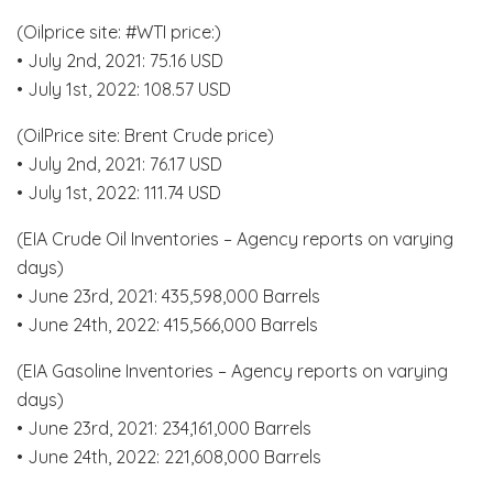
(Oilprice site: #WTI price:)
• July 2nd, 2021: 75.16 USD
• July 1st, 2022: 108.57 USD
(OilPrice site: Brent Crude price)
• July 2nd, 2021: 76.17 USD
• July 1st, 2022: 111.74 USD
(EIA Crude Oil Inventories – Agency reports on varying
days)
• June 23rd, 2021: 435,598,000 Barrels
• June 24th, 2022: 415,566,000 Barrels
(EIA Gasoline Inventories – Agency reports on varying
days)
• June 23rd, 2021: 234,161,000 Barrels
• June 24th, 2022: 221,608,000 Barrels