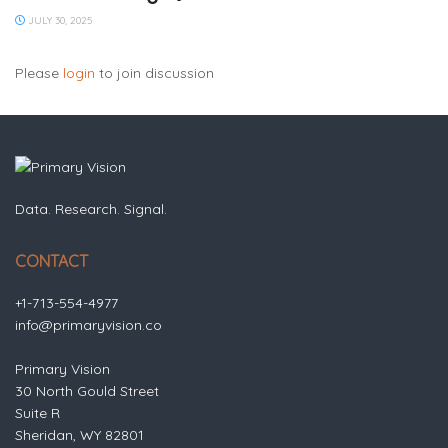
JULY 30, 2025
Please
login
to join discussion
Data. Research. Signal.
CONTACT
+1-713-554-4977
info@primaryvision.co
Primary Vision
30 North Gould Street
Suite R
Sheridan, WY 82801