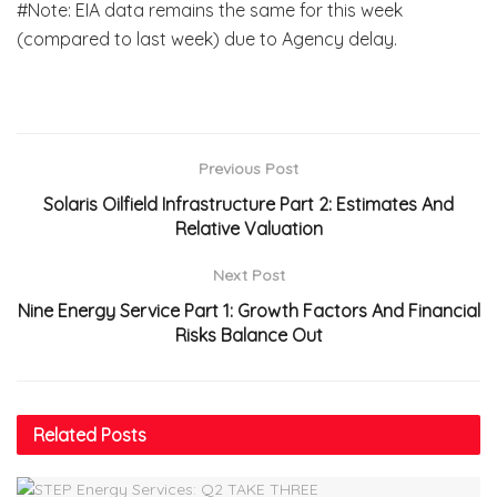
#Note: EIA data remains the same for this week
(compared to last week) due to Agency delay.
Previous Post
Solaris Oilfield Infrastructure Part 2: Estimates And
Relative Valuation
Next Post
Nine Energy Service Part 1: Growth Factors And Financial
Risks Balance Out
Related
Posts