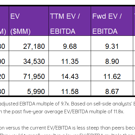
adjusted EBITDA multiple of 9.7x. Based on sell-side analysts
han the past five-year average EV/EBITDA multiple of 11.8x.
on versus the current EV/EBITDA is less steep than peers be