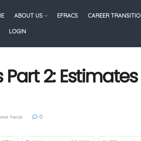
E
ABOUT US
EFRACS
CAREER TRANSITI
LOGIN
Part 2: Estimates
0
rket Trends