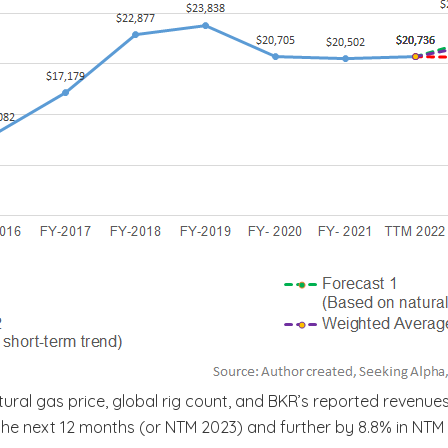
ral gas price, global rig count, and BKR’s reported revenues
n the next 12 months (or NTM 2023) and further by 8.8% in NT