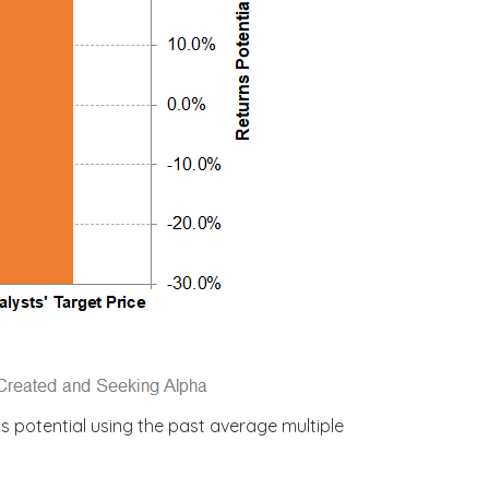
s potential using the past average multiple