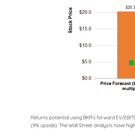
Returns potential using BKR’s forward EV/EBI
(9% upside). The Wall Street analysts have hig