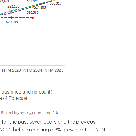
 for the past seven years and the previous
M 2024, before reaching a 9% growth rate in NTM