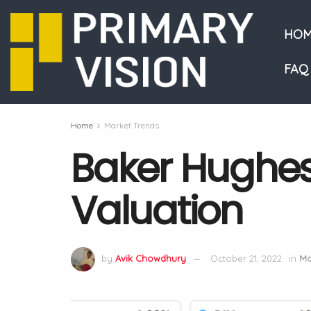
HOM
FAQ
Home
Market Trends
Baker Hughes 
Valuation
by
Avik Chowdhury
October 21, 2022
in
Ma