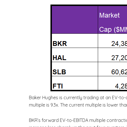
Baker Hughes is currently trading at an EV-to-
multiple is 9.3x. The current multiple is lower t
BKR’s forward EV-to-EBITDA multiple contracti