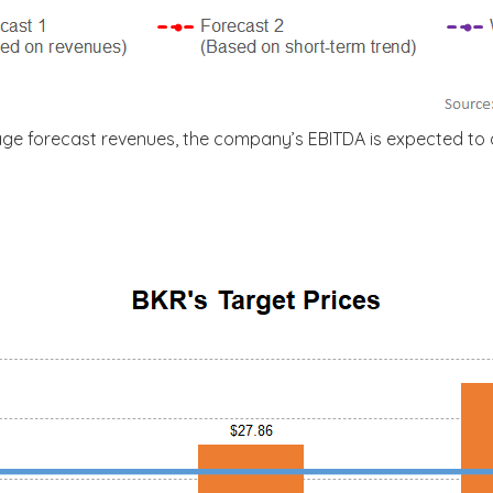
age forecast revenues, the company’s EBITDA is expected to