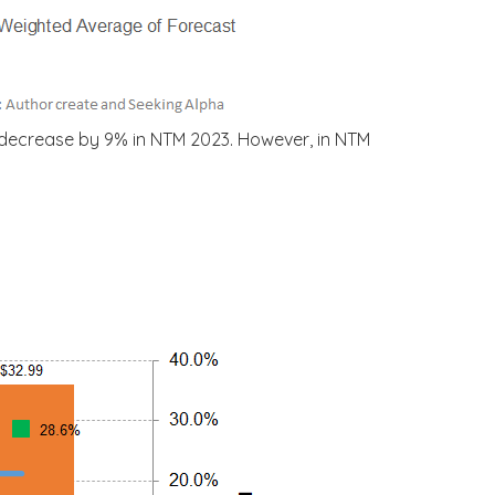
 decrease by 9% in NTM 2023. However, in NTM