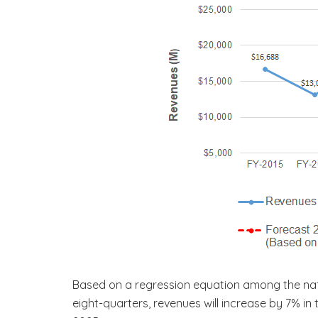
Based on a regression equation among the natu
eight-quarters, revenues will increase by 7% i