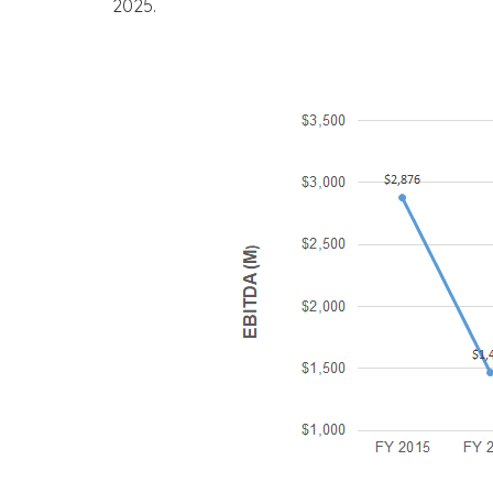
2025.