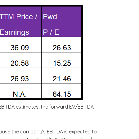
’ EBITDA estimates, the forward EV/EBITDA
cause the company’s EBITDA is expected to