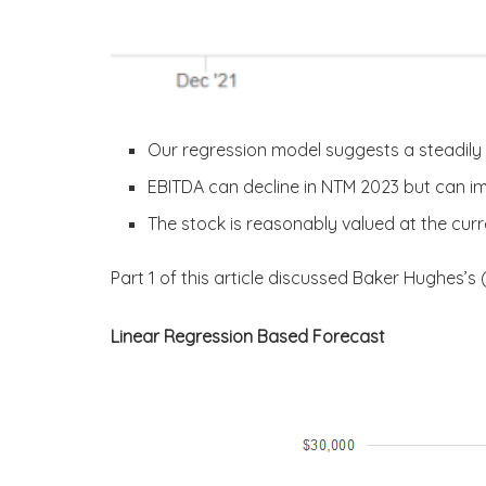
Our regression model suggests a steadily 
EBITDA can decline in NTM 2023 but can i
The stock is reasonably valued at the curre
Part 1 of this article discussed Baker Hughes’s 
Linear Regression Based Forecast