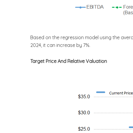
Based on the regression model using the aver
2024, it can increase by 7%.
Target Price And Relative Valuation