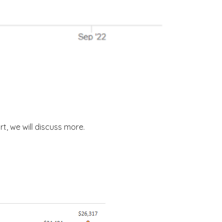
rt, we will discuss more.