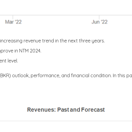
increasing revenue trend in the next three years.
mprove in NTM 2024.
nt level.
(BKR) outlook, performance, and financial condition. In this pa