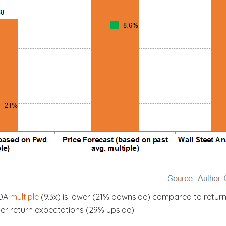
TDA
multiple
(9.3x) is lower (21% downside) compared to return
her return expectations (29% upside).