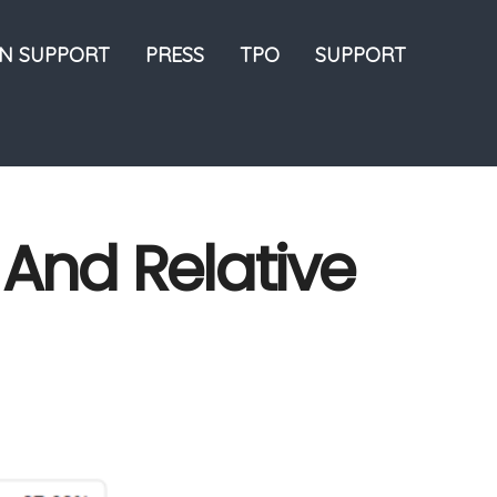
ON SUPPORT
PRESS
TPO
SUPPORT
 And Relative