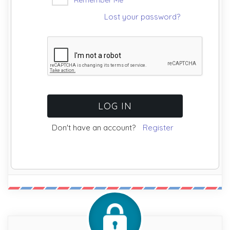
Lost your password?
Don't have an account?
Register