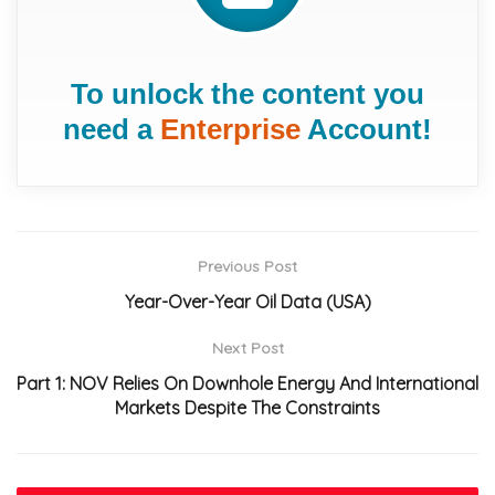
To unlock the content you
need a
Enterprise
Account!
Previous Post
Year-Over-Year Oil Data (USA)
Next Post
Part 1: NOV Relies On Downhole Energy And International
Markets Despite The Constraints