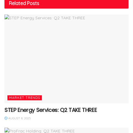
Related
Posts
MARKET TRENDS
STEP Energy Services: Q2 TAKE THREE
AUGUST 8, 2025