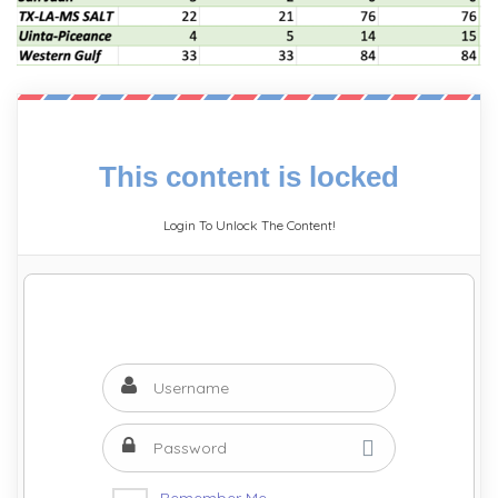
This content is locked
Login To Unlock The Content!
Remember Me