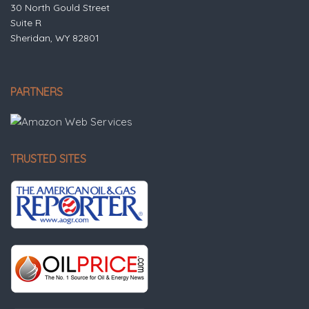
30 North Gould Street
Suite R
Sheridan, WY 82801
PARTNERS
TRUSTED SITES