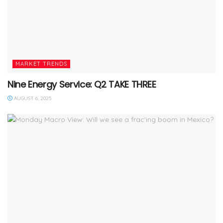
MARKET TRENDS
Nine Energy Service: Q2 TAKE THREE
AUGUST 6, 2025