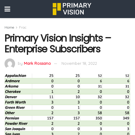
Home
Frac
Primary Vision Insights –
Enterprise Subscribers
by
Mark Rossano
November 18, 2022