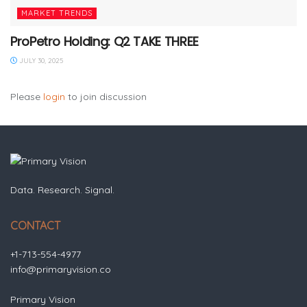
MARKET TRENDS
ProPetro Holding: Q2 TAKE THREE
JULY 30, 2025
Please
login
to join discussion
Data. Research. Signal.
CONTACT
+1-713-554-4977
info@primaryvision.co
Primary Vision