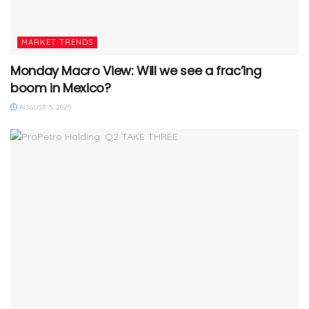
MARKET TRENDS
Monday Macro View: Will we see a frac’ing
boom in Mexico?
AUGUST 5, 2025