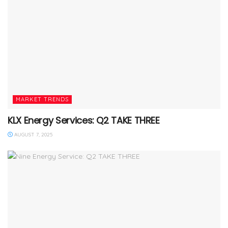
MARKET TRENDS
KLX Energy Services: Q2 TAKE THREE
AUGUST 7, 2025