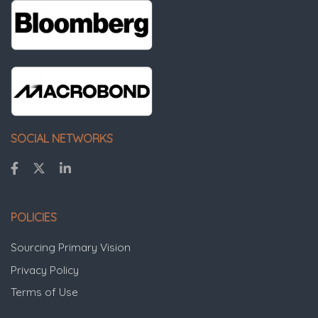
SOCIAL NETWORKS
POLICIES
Sourcing Primary Vision
Privacy Policy
Terms of Use