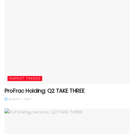
MARKET TRENDS
ProFrac Holding: Q2 TAKE THREE
AUGUST 7, 2025