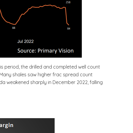
s period, the drilled and completed well count
%. Many shales saw higher frac spread count
anada weakened sharply in December 2022, falling