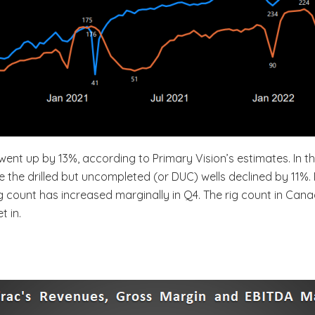
nt up by 13%, according to Primary Vision’s estimates. In thi
le the drilled but uncompleted (or DUC) wells declined by 11
rig count has increased marginally in Q4. The rig count in C
t in.