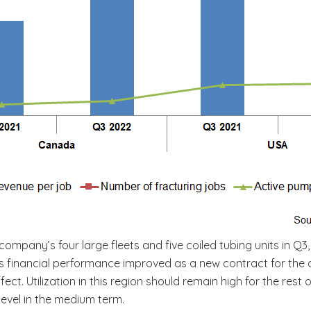
company’s four large fleets and five coiled tubing units in Q3,
c’s financial performance improved as a new contract for the 
ect. Utilization in this region should remain high for the rest
evel in the medium term.