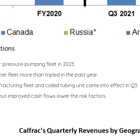
r pressure-pumping fleet in 2023.
 fleet more than tripled in the past year.
racturing fleet and coiled tubing unit came into effect in Q3.
 but improved cash flows lower the risk factors.