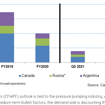
c’s (CFWFF) outlook is tied to the pressure pumping industry, w
 medium-term bullish factors, the demand side is discounting 