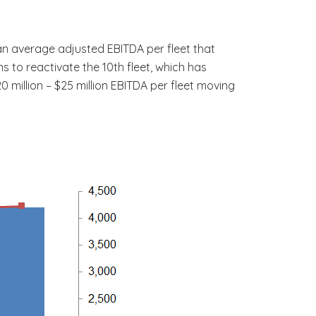
g an average adjusted EBITDA per fleet that
s to reactivate the 10th fleet, which has
 million – $25 million EBITDA per fleet moving