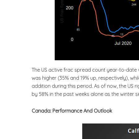
The US active frac spread count year-to-date we
was higher (35% and 19% up, respectively), whi
addition during this period. As of now, the US 
by 58% in the past weeks alone as the winter se
Canada: Performance And Outlook