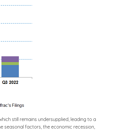
hich still remains undersupplied, leading to a
the seasonal factors, the economic recession,