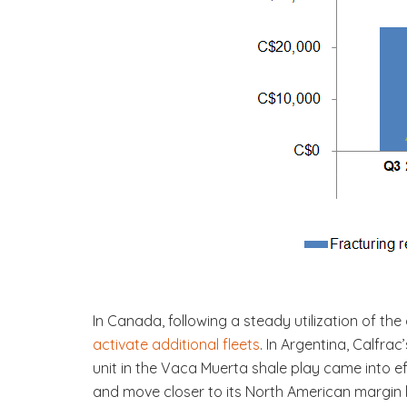
In Canada, following a steady utilization of the 
activate additional fleets
. In Argentina, Calfra
unit in the Vaca Muerta shale play came into eff
and move closer to its North American margin l