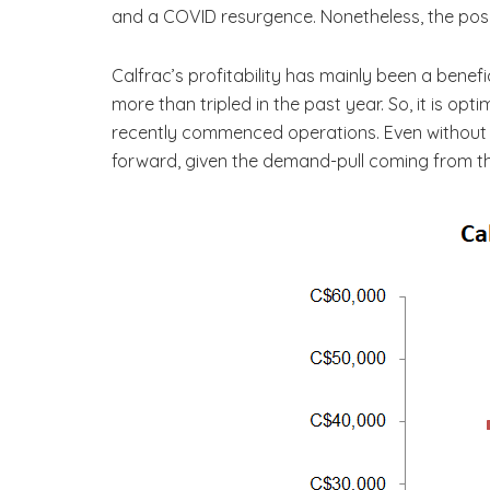
and a COVID resurgence. Nonetheless, the pos
Calfrac’s profitability has mainly been a benef
more than tripled in the past year. So, it is opt
recently commenced operations. Even without tak
forward, given the demand-pull coming from th