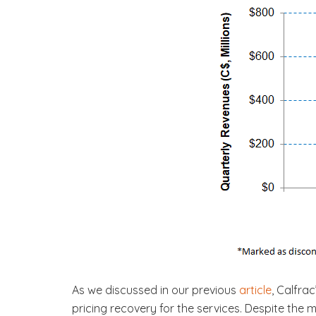
As we discussed in our previous
article
, Calfra
pricing recovery for the services. Despite the