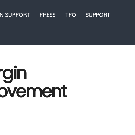
ON SUPPORT
PRESS
TPO
SUPPORT
rgin
rovement