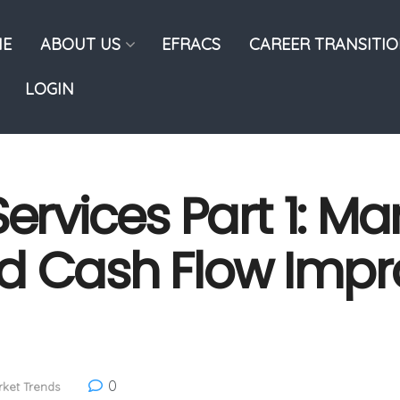
E
ABOUT US
EFRACS
CAREER TRANSITI
LOGIN
ervices Part 1: Ma
nd Cash Flow Imp
0
ket Trends