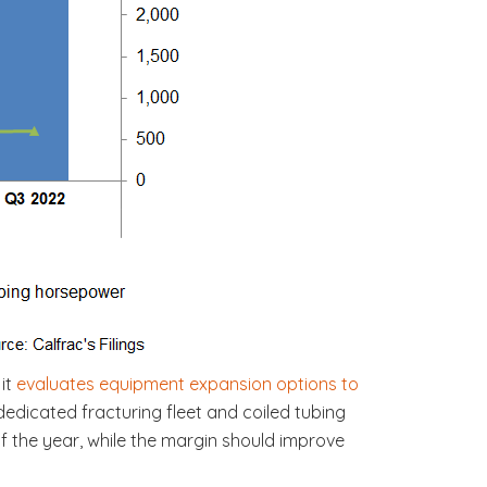
 it
evaluates equipment expansion options to
dedicated fracturing fleet and coiled tubing
 of the year, while the margin should improve