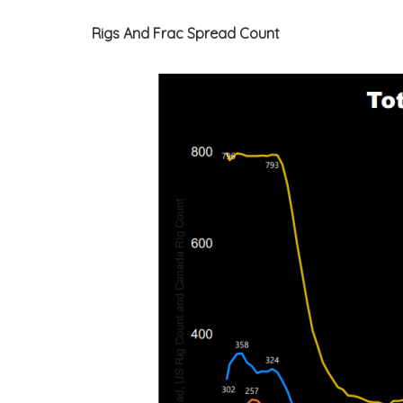
Rigs And Frac Spread Count