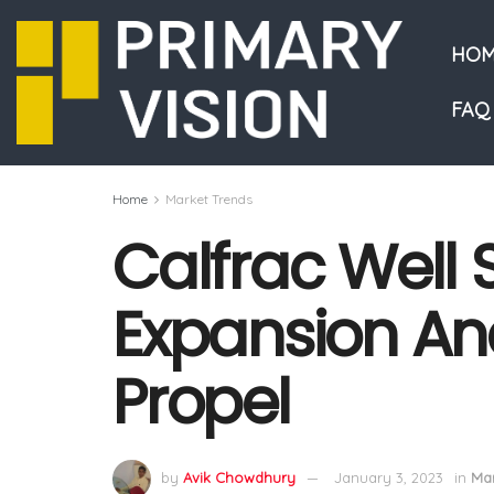
HOM
FAQ
Home
Market Trends
Calfrac Well S
Expansion A
Propel
by
Avik Chowdhury
January 3, 2023
in
Mar