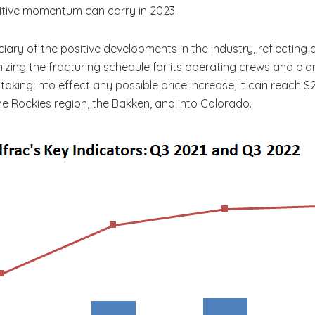
itive momentum can carry in 2023.
iciary of the positive developments in the industry, reflectin
imizing the fracturing schedule for its operating crews
and plan
ing into effect any possible price increase, it can reach $20
e Rockies region, the Bakken, and into Colorado.