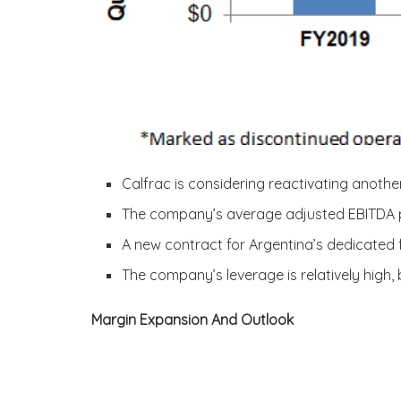
Calfrac is considering reactivating anothe
The company’s average adjusted EBITDA per
A new contract for Argentina’s dedicated f
The company’s leverage is relatively high,
Margin Expansion And Outlook