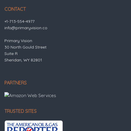
CONTACT
+1-713-554-4977
info@primaryvision.co
Primary Vision
30 North Gould Street
Suite R
Sheridan, WY 82801
PARTNERS
TRUSTED SITES