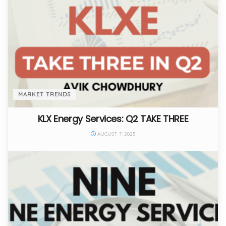
MARKET TRENDS
KLX Energy Services: Q2 TAKE THREE
AUGUST 7, 2025