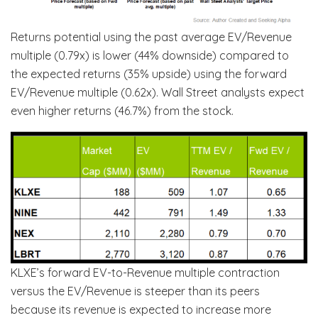
Returns potential using the past average EV/Revenue
multiple (0.79x) is lower (44% downside) compared to
the expected returns (35% upside) using the forward
EV/Revenue multiple (0.62x). Wall Street analysts expect
even higher returns (46.7%) from the stock.
KLXE’s forward EV-to-Revenue multiple contraction
versus the EV/Revenue is steeper than its peers
because its revenue is expected to increase more