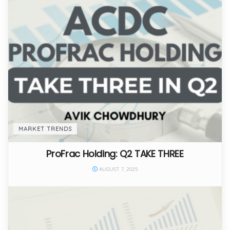
MARKET TRENDS
ProFrac Holding: Q2 TAKE THREE
AUGUST 7, 2025