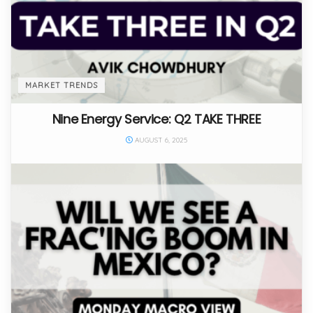
MARKET TRENDS
Nine Energy Service: Q2 TAKE THREE
AUGUST 6, 2025