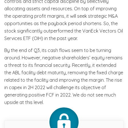
controls and strict capital discipline by selectively
allocating assets and resources. On top of improving
the operating profit margins, it will seek strategic M&A
opportunities as the payback period shortens. So, the
stock significantly outperformed the VanEck Vectors Oil
Services ETF (OIH) in the past year.
By the end of Q3, its cash flows seem to be turning
around. However, negative shareholders’ equity remains
a threat to its financial security. Recently, it extended
the ABL facility debt maturity, removing the fixed charge
related to the facility and improving the margin. The rise
in capex in 2H 2022 will challenge its objective of
generating positive FCF in 2022. We do not see much
upside at this level.