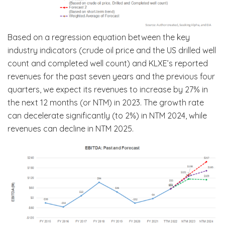
Based on a regression equation between the key
industry indicators (crude oil price and the US drilled well
count and completed well count) and KLXE’s reported
revenues for the past seven years and the previous four
quarters, we expect its revenues to increase by 27% in
the next 12 months (or NTM) in 2023. The growth rate
can decelerate significantly (to 2%) in NTM 2024, while
revenues can decline in NTM 2025.