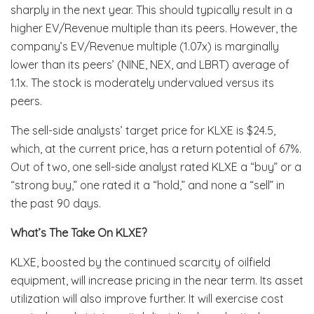
sharply in the next year. This should typically result in a
higher EV/Revenue multiple than its peers. However, the
company’s EV/Revenue multiple (1.07x) is marginally
lower than its peers’ (NINE, NEX, and LBRT) average of
1.1x. The stock is moderately undervalued versus its
peers.
The sell-side analysts’ target price for KLXE is $24.5,
which, at the current price, has a return potential of 67%.
Out of two, one sell-side analyst rated KLXE a “buy” or a
“strong buy,” one rated it a “hold,” and none a “sell” in
the past 90 days.
What’s The Take On KLXE?
KLXE, boosted by the continued scarcity of oilfield
equipment, will increase pricing in the near term. Its asset
utilization will also improve further. It will exercise cost