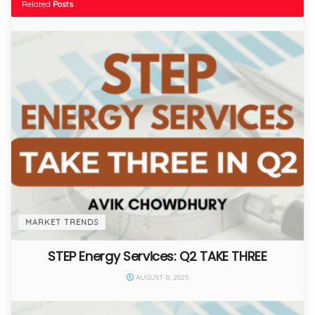
Related
Posts
MARKET TRENDS
STEP Energy Services: Q2 TAKE THREE
AUGUST 8, 2025