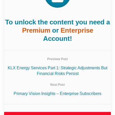
To unlock the content you need a
Premium
or
Enterprise
Account!
Previous Post
KLX Energy Services Part 1: Strategic Adjustments But
Financial Risks Persist
Next Post
Primary Vision Insights – Enterprise Subscribers