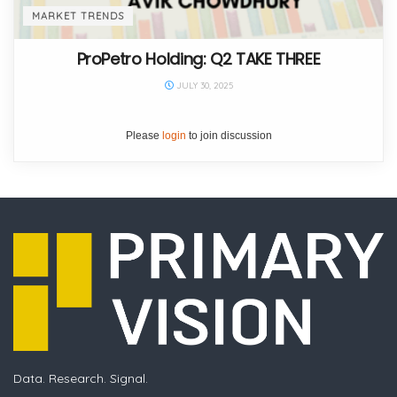
MARKET TRENDS
ProPetro Holding: Q2 TAKE THREE
JULY 30, 2025
Please
login
to join discussion
Data. Research. Signal.