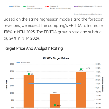
Based on the same regression models and the forecast
revenues, we expect the company’s EBITDA to increase
138% in NTM 2023. The EBITDA growth rate can subdue
by 24% in NTM 2024.
Target Price And Analysts’ Rating