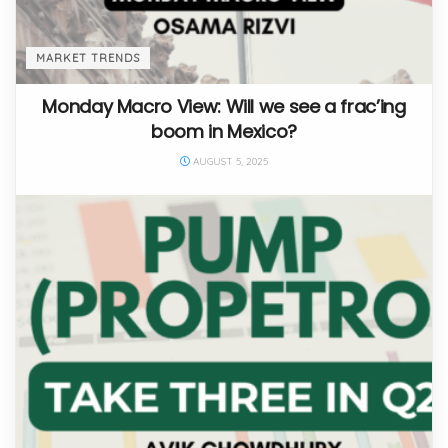
MARKET TRENDS
Monday Macro View: Will we see a frac’ing
boom in Mexico?
AUGUST 5, 2025