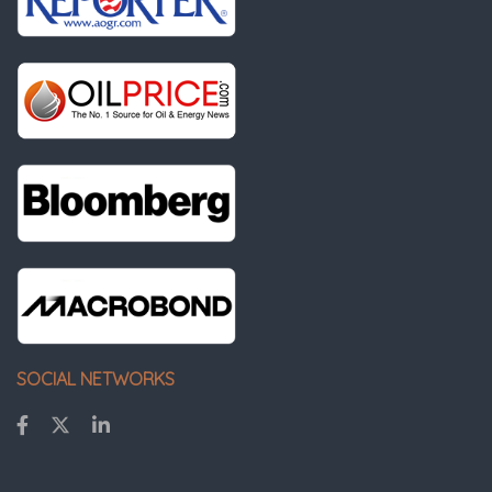
SOCIAL NETWORKS