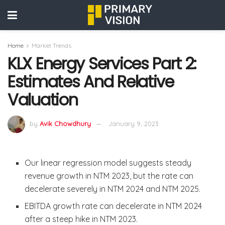
Home
Market Trends
KLX Energy Services Part 2:
Estimates And Relative
Valuation
by
Avik Chowdhury
January 9, 2023
Our linear regression model suggests steady
revenue growth in NTM 2023, but the rate can
decelerate severely in NTM 2024 and NTM 2025.
EBITDA growth rate can decelerate in NTM 2024
after a steep hike in NTM 2023.