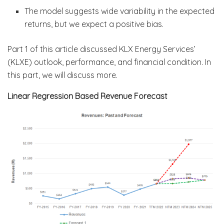
The model suggests wide variability in the expected
returns, but we expect a positive bias.
Part 1 of this article discussed KLX Energy Services’
(KLXE) outlook, performance, and financial condition. In
this part, we will discuss more.
Linear Regression Based Revenue Forecast