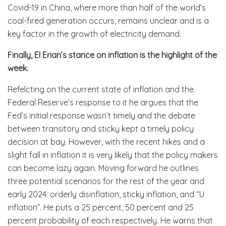
Covid-19 in China, where more than half of the world’s
coal-fired generation occurs, remains unclear and is a
key factor in the growth of electricity demand.
Finally, El Erian’s stance on inflation is the highlight of the
week.
Refelcting on the current state of inflation and the
Federal Reserve’s response to it he argues that the
Fed’s initial response wasn’t timely and the debate
between transitory and sticky kept a timely policy
decision at bay. However, with the recent hikes and a
slight fall in inflation it is very likely that the policy makers
can become lazy again. Moving forward he outlines
three potential scenarios for the rest of the year and
early 2024: orderly disinflation, sticky inflation, and “U
inflation”. He puts a 25 percent, 50 percent and 25
percent probability of each respectively. He warns that