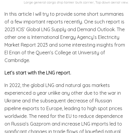
Large general cargo ship tanker bulk carrier, Top down aerial view.
In this article I will try to provide some short summaries
of a few important reports recently. One such report is
2023 ICIS’ Global LNG Supply and Demand Outlook. The
other one is International Energy Agency’s Electricity
Market Report 2023 and some interesting insights from
El Erian of the Queen’s College at University of
Cambridge.
Let’s start with the LNG report.
In 2022, the global LNG and natural gas markets
experienced a year unlike any other due to the war in
Ukraine and the subsequent decrease of Russian
pipeline exports to Europe, leading to high spot prices
worldwide. The need for the EU to reduce dependence
on Russia’s Gazprom and increase LNG imports led to
significant changes in trade flows of liquefied natural