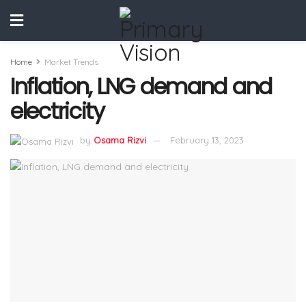
Home
Market Trends
Inflation, LNG demand and
electricity
by
Osama Rizvi
February 13, 2023