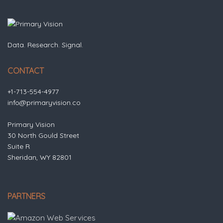
Data. Research. Signal.
CONTACT
+1-713-554-4977
info@primaryvision.co
Primary Vision
30 North Gould Street
Suite R
Sheridan, WY 82801
PARTNERS