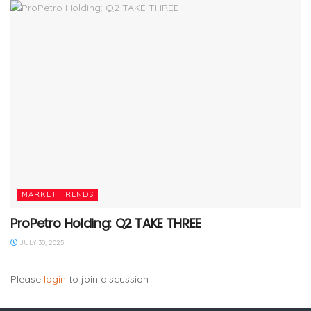
MARKET TRENDS
ProPetro Holding: Q2 TAKE THREE
JULY 30, 2025
Please
login
to join discussion