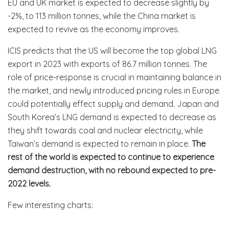
EU and UK market is expected to decrease slightly by
-2%, to 113 million tonnes, while the China market is
expected to revive as the economy improves.
ICIS predicts that the US will become the top global LNG
export in 2023 with exports of 86.7 million tonnes. The
role of price-response is crucial in maintaining balance in
the market, and newly introduced pricing rules in Europe
could potentially effect supply and demand. Japan and
South Korea’s LNG demand is expected to decrease as
they shift towards coal and nuclear electricity, while
Taiwan’s demand is expected to remain in place.
The
rest of the world is expected to continue to experience
demand destruction, with no rebound expected to pre-
2022 levels.
Few interesting charts: