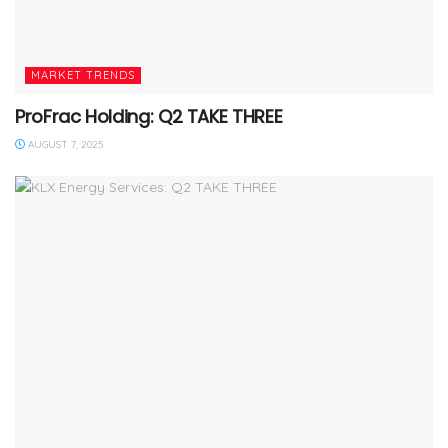
MARKET TRENDS
ProFrac Holding: Q2 TAKE THREE
AUGUST 7, 2025