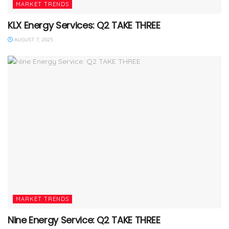
MARKET TRENDS
KLX Energy Services: Q2 TAKE THREE
AUGUST 7, 2025
MARKET TRENDS
Nine Energy Service: Q2 TAKE THREE