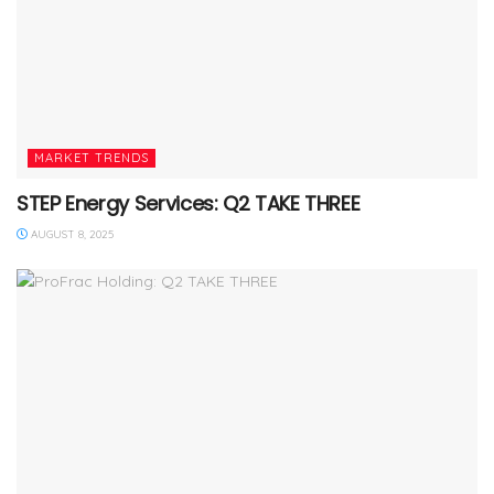
MARKET TRENDS
STEP Energy Services: Q2 TAKE THREE
AUGUST 8, 2025