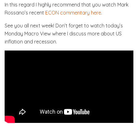
In this regard I highly recommend that you watch Mark
Rossano’s recent
ECON commentary here
.
See you all next week! Don’t forget to watch today’s
Monday Macro View where I discuss more about US
inflation and recession.