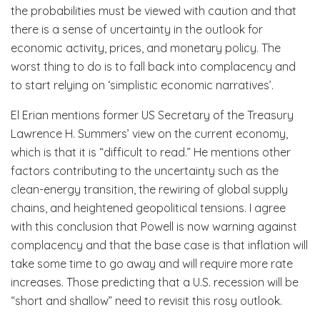
the probabilities must be viewed with caution and that
there is a sense of uncertainty in the outlook for
economic activity, prices, and monetary policy. The
worst thing to do is to fall back into complacency and
to start relying on ‘simplistic economic narratives’.
El Erian mentions former US Secretary of the Treasury
Lawrence H. Summers’ view on the current economy,
which is that it is “difficult to read.” He mentions other
factors contributing to the uncertainty such as the
clean-energy transition, the rewiring of global supply
chains, and heightened geopolitical tensions. I agree
with this conclusion that Powell is now warning against
complacency and that the base case is that inflation will
take some time to go away and will require more rate
increases. Those predicting that a U.S. recession will be
“short and shallow” need to revisit this rosy outlook.