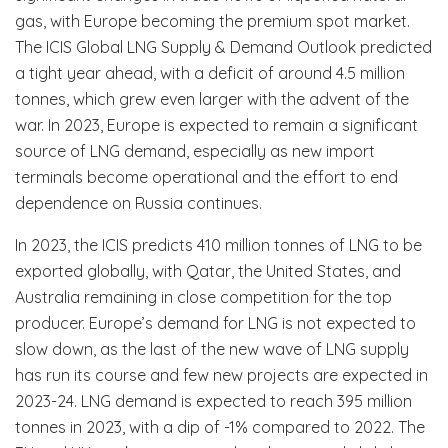
gas, with Europe becoming the premium spot market.
The ICIS Global LNG Supply & Demand Outlook predicted
a tight year ahead, with a deficit of around 4.5 million
tonnes, which grew even larger with the advent of the
war. In 2023, Europe is expected to remain a significant
source of LNG demand, especially as new import
terminals become operational and the effort to end
dependence on Russia continues.
In 2023, the ICIS predicts 410 million tonnes of LNG to be
exported globally, with Qatar, the United States, and
Australia remaining in close competition for the top
producer. Europe’s demand for LNG is not expected to
slow down, as the last of the new wave of LNG supply
has run its course and few new projects are expected in
2023-24. LNG demand is expected to reach 395 million
tonnes in 2023, with a dip of -1% compared to 2022. The