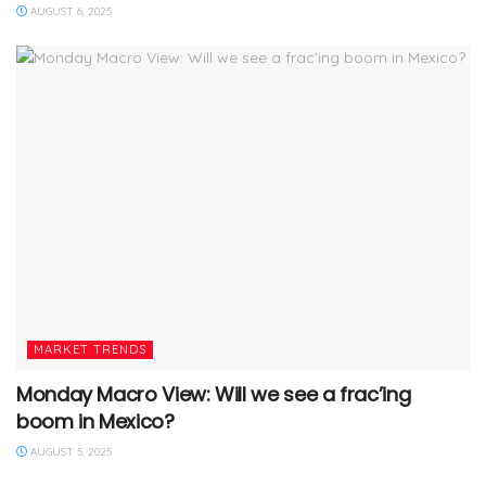
AUGUST 6, 2025
MARKET TRENDS
Monday Macro View: Will we see a frac’ing
boom in Mexico?
AUGUST 5, 2025