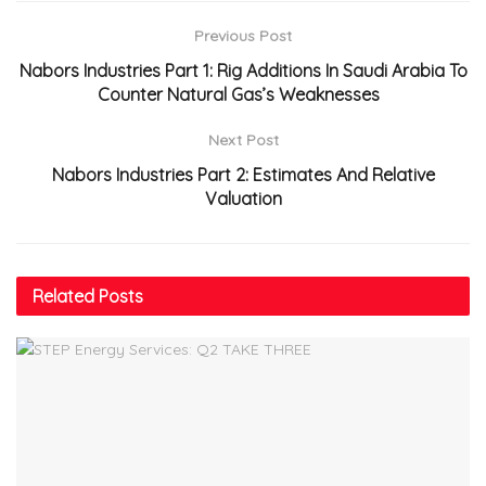
Previous Post
Nabors Industries Part 1: Rig Additions In Saudi Arabia To
Counter Natural Gas’s Weaknesses
Next Post
Nabors Industries Part 2: Estimates And Relative
Valuation
Related
Posts