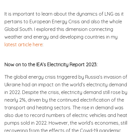
It is important to learn about the dynamics of LNG as it
pertains to European Energy Crisis and also the whole
Global South. I explored this dimension connecting
weather and energy and developing countries in my
latest article here
:
Now on to the IEA’s Electricity Report 2023:
The global energy crisis triggered by Russia’s invasion of
Ukraine had an impact on the world’s electricity demand
in 2022. Despite the crisis, electricity demand still rose by
nearly 2%, driven by the continued electrification of the
transport and heating sectors. The rise in demand was
also due to record numbers of electric vehicles and heat
pumps sold in 2022. However, the world’s economies, still
recovering from the effects of the Covid-19 pandemic,