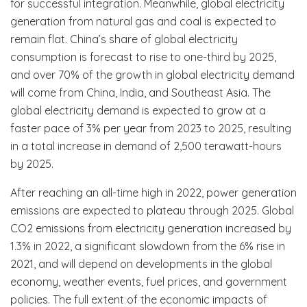
for successful integration. Meanwhile, global electricity
generation from natural gas and coal is expected to
remain flat. China’s share of global electricity
consumption is forecast to rise to one-third by 2025,
and over 70% of the growth in global electricity demand
will come from China, India, and Southeast Asia. The
global electricity demand is expected to grow at a
faster pace of 3% per year from 2023 to 2025, resulting
in a total increase in demand of 2,500 terawatt-hours
by 2025.
After reaching an all-time high in 2022, power generation
emissions are expected to plateau through 2025. Global
CO2 emissions from electricity generation increased by
1.3% in 2022, a significant slowdown from the 6% rise in
2021, and will depend on developments in the global
economy, weather events, fuel prices, and government
policies. The full extent of the economic impacts of