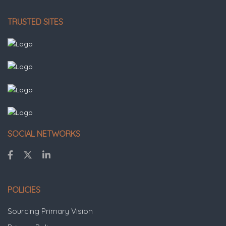
TRUSTED SITES
SOCIAL NETWORKS
POLICIES
Sourcing Primary Vision