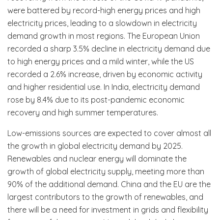
were battered by record-high energy prices and high
electricity prices, leading to a slowdown in electricity
demand growth in most regions. The European Union
recorded a sharp 3.5% decline in electricity demand due
to high energy prices and a mild winter, while the US
recorded a 2.6% increase, driven by economic activity
and higher residential use. In India, electricity demand
rose by 8.4% due to its post-pandemic economic
recovery and high summer temperatures.
Low-emissions sources are expected to cover almost all
the growth in global electricity demand by 2025.
Renewables and nuclear energy will dominate the
growth of global electricity supply, meeting more than
90% of the additional demand. China and the EU are the
largest contributors to the growth of renewables, and
there will be a need for investment in grids and flexibility