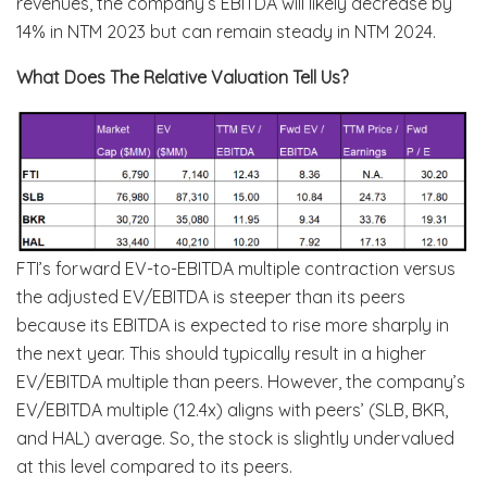
revenues, the company’s EBITDA will likely decrease by
14% in NTM 2023 but can remain steady in NTM 2024.
What Does The Relative Valuation Tell Us?
FTI’s forward EV-to-EBITDA multiple contraction versus
the adjusted EV/EBITDA is steeper than its peers
because its EBITDA is expected to rise more sharply in
the next year. This should typically result in a higher
EV/EBITDA multiple than peers. However, the company’s
EV/EBITDA multiple (12.4x) aligns with peers’ (SLB, BKR,
and HAL) average. So, the stock is slightly undervalued
at this level compared to its peers.