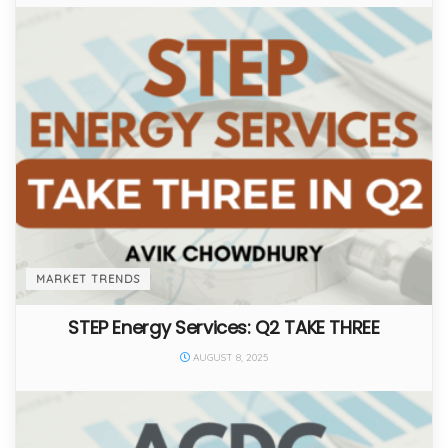
MARKET TRENDS
STEP Energy Services: Q2 TAKE THREE
AUGUST 8, 2025