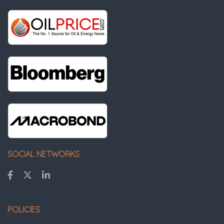
SOCIAL NETWORKS
POLICIES