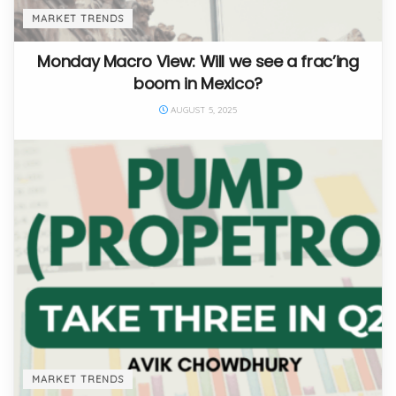
MARKET TRENDS
Monday Macro View: Will we see a frac’ing
boom in Mexico?
AUGUST 5, 2025
MARKET TRENDS