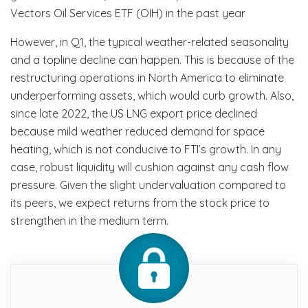
Vectors Oil Services ETF (OIH) in the past year
However, in Q1, the typical weather-related seasonality
and a topline decline can happen. This is because of the
restructuring operations in North America to eliminate
underperforming assets, which would curb growth. Also,
since late 2022, the US LNG export price declined
because mild weather reduced demand for space
heating, which is not conducive to FTI’s growth. In any
case, robust liquidity will cushion against any cash flow
pressure. Given the slight undervaluation compared to
its peers, we expect returns from the stock price to
strengthen in the medium term.