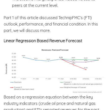
peers at the current level.
Part 1 of this article discussed TechnipFMC’s (FTI)
outlook, performance, and financial condition. In this
part, we will discuss more.
Linear Regression Based Revenue Forecast
Based on a regression equation between the key
industry indicators (crude oil price and natural gas
production) and FTI’s reported revenues for the past