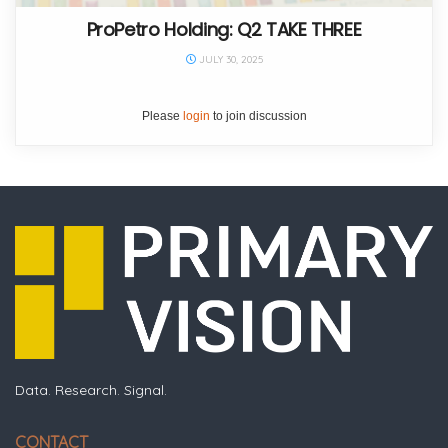
ProPetro Holding: Q2 TAKE THREE
JULY 30, 2025
Please
login
to join discussion
Data. Research. Signal.
CONTACT