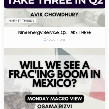
MARKET TRENDS
Nine Energy Service: Q2 TAKE THREE
AUGUST 6, 2025