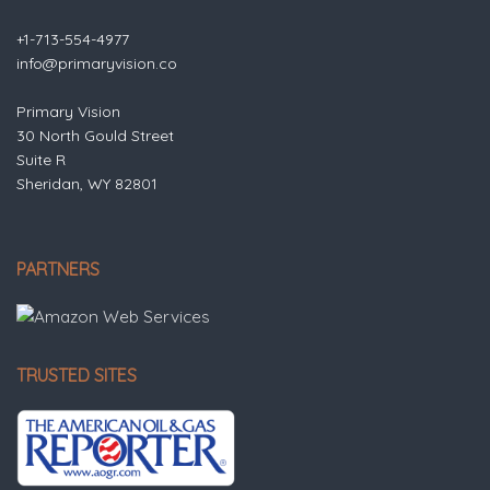
+1-713-554-4977
info@primaryvision.co
Primary Vision
30 North Gould Street
Suite R
Sheridan, WY 82801
PARTNERS
TRUSTED SITES