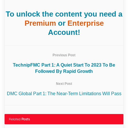
To unlock the content you need a
Premium
or
Enterprise
Account!
Previous Post
TechnipFMC Part 1: A Quiet Start To 2023 To Be
Followed By Rapid Growth
Next Post
DMC Global Part 1: The Near-Term Limitations Will Pass
Related
Posts