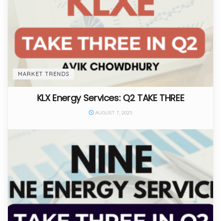
MARKET TRENDS
KLX Energy Services: Q2 TAKE THREE
AUGUST 7, 2025