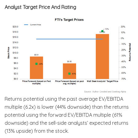
Analyst Target Price And Rating
Returns potential using the past average EV/EBITDA
multiple (6.2x) is lower (44% downside) than the returns
potential using the forward EV/EBITDA multiple (61%
downside) and the sell-side analysts’ expected returns
(13% upside) from the stock.