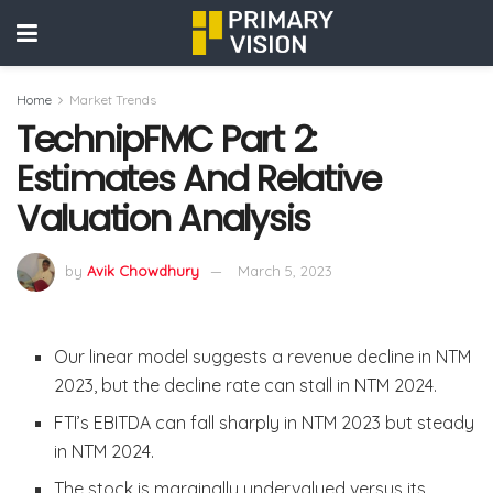
Home
Market Trends
TechnipFMC Part 2:
Estimates And Relative
Valuation Analysis
by
Avik Chowdhury
March 5, 2023
Our linear model suggests a revenue decline in NTM
2023, but the decline rate can stall in NTM 2024.
FTI’s EBITDA can fall sharply in NTM 2023 but steady
in NTM 2024.
The stock is marginally undervalued versus its