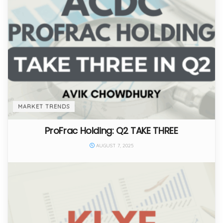
MARKET TRENDS
ProFrac Holding: Q2 TAKE THREE
AUGUST 7, 2025