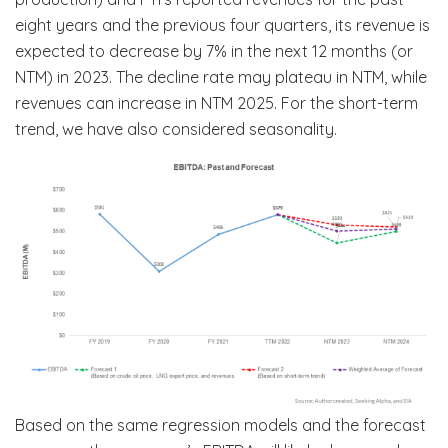
eight years and the previous four quarters, its revenue is
expected to decrease by 7% in the next 12 months (or
NTM) in 2023. The decline rate may plateau in NTM, while
revenues can increase in NTM 2025. For the short-term
trend, we have also considered seasonality.
Based on the same regression models and the forecast