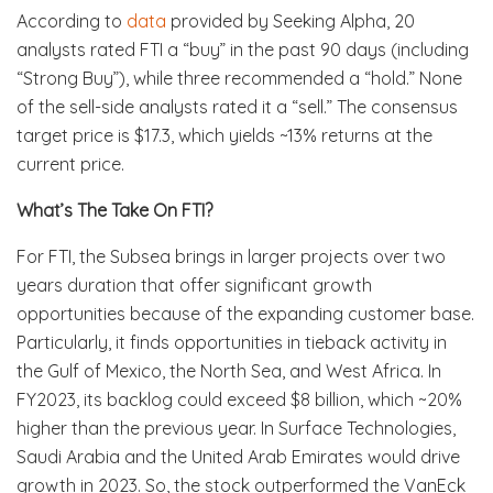
According to
data
provided by Seeking Alpha, 20
analysts rated FTI a “buy” in the past 90 days (including
“Strong Buy”), while three recommended a “hold.” None
of the sell-side analysts rated it a “sell.” The consensus
target price is $17.3, which yields ~13% returns at the
current price.
What’s The Take On FTI?
For FTI, the Subsea brings in larger projects over two
years duration that offer significant growth
opportunities because of the expanding customer base.
Particularly, it finds opportunities in tieback activity in
the Gulf of Mexico, the North Sea, and West Africa. In
FY2023, its backlog could exceed $8 billion, which ~20%
higher than the previous year. In Surface Technologies,
Saudi Arabia and the United Arab Emirates would drive
growth in 2023. So, the stock outperformed the VanEck