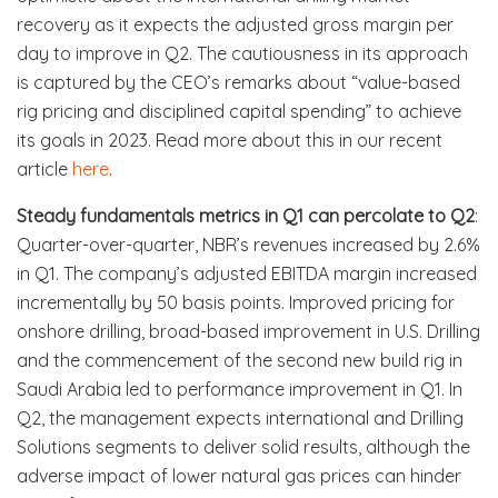
recovery as it expects the adjusted gross margin per
day to improve in Q2. The cautiousness in its approach
is captured by the CEO’s remarks about “value-based
rig pricing and disciplined capital spending” to achieve
its goals in 2023. Read more about this in our recent
article
here
.
Steady fundamentals metrics in Q1 can percolate to Q2
:
Quarter-over-quarter, NBR’s revenues increased by 2.6%
in Q1. The company’s adjusted EBITDA margin increased
incrementally by 50 basis points. Improved pricing for
onshore drilling, broad-based improvement in U.S. Drilling
and the commencement of the second new build rig in
Saudi Arabia led to performance improvement in Q1. In
Q2, the management expects international and Drilling
Solutions segments to deliver solid results, although the
adverse impact of lower natural gas prices can hinder