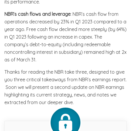
its performance.
NBR’s cash flows and leverage
: NBR’s cash flow from
operations decreased by 23% in Q1 2023 compared to a
year ago. Free cash flow declined more steeply (by 64%)
in Q1 2023 following an increase in capex. The
company’s debt-to-equity (including redeemable
noncontrolling interest in subsidiary) remained high at 2x
as of March 31.
Thanks for reading the NBR take three, designed to give
you three critical takeaways from NBR’s earnings report.
Soon we will present a second update on NBR earnings
highlighting its current strategy, news, and notes we
extracted from our deeper dive.