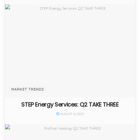
MARKET TRENDS
STEP Energy Services: Q2 TAKE THREE
AUGUST 8, 2025