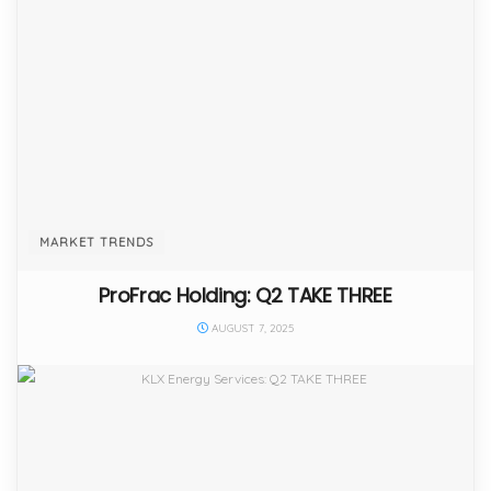
MARKET TRENDS
ProFrac Holding: Q2 TAKE THREE
AUGUST 7, 2025