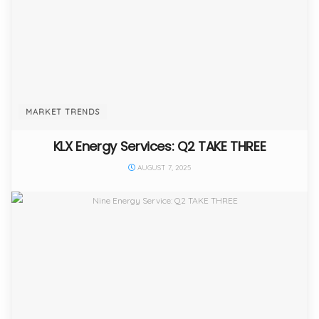
MARKET TRENDS
KLX Energy Services: Q2 TAKE THREE
AUGUST 7, 2025