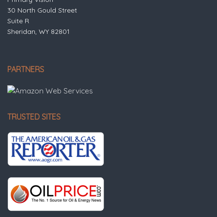
30 North Gould Street
Suite R
Sheridan, WY 82801
PARTNERS
TRUSTED SITES