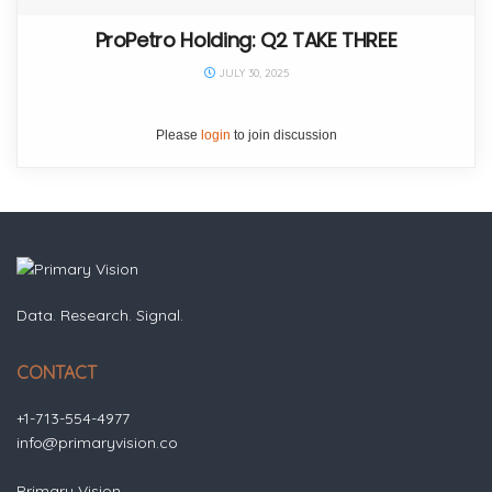
ProPetro Holding: Q2 TAKE THREE
JULY 30, 2025
Please
login
to join discussion
Data. Research. Signal.
CONTACT
+1-713-554-4977
info@primaryvision.co
Primary Vision