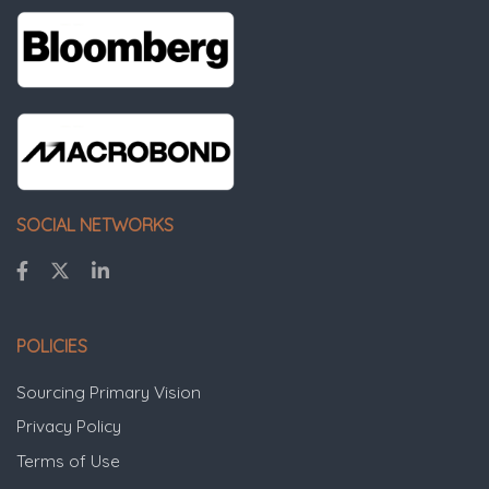
SOCIAL NETWORKS
POLICIES
Sourcing Primary Vision
Privacy Policy
Terms of Use