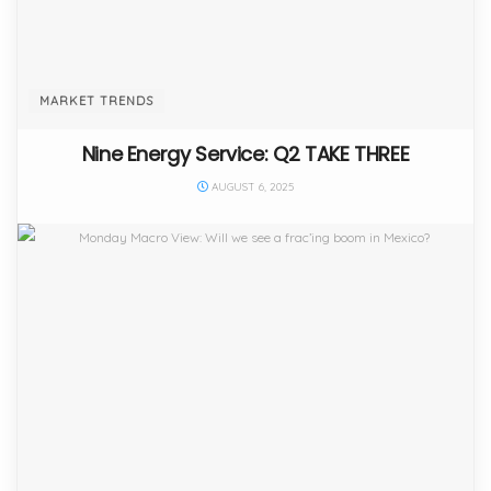
MARKET TRENDS
Nine Energy Service: Q2 TAKE THREE
AUGUST 6, 2025