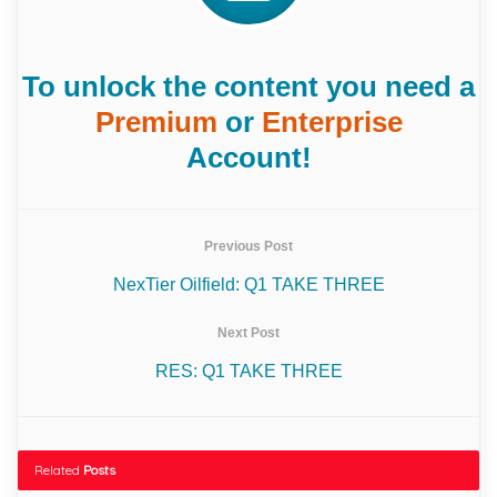
To unlock the content you need a
Premium
or
Enterprise
Account!
Previous Post
NexTier Oilfield: Q1 TAKE THREE
Next Post
RES: Q1 TAKE THREE
Related
Posts