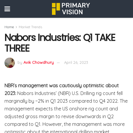
Home
Market Trends
Nabors Industries: Q1 TAKE
THREE
by
Avik Chowdhury
April 26, 2023
NBR’s management was cautiously optimistic about
2023:
Nabors Industries’ (NBR) U.S. Drilling rig count fell
marginally by ~2% in Q1 2023 compared to Q4 2022. The
management expects the US onshore rig count and
adjusted gross margin to revise downwards in Q2
compared to Q1. However, the management was more
optimistic about the international drilling market