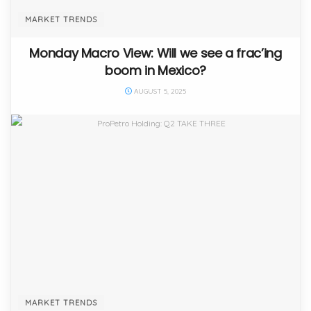
MARKET TRENDS
Monday Macro View: Will we see a frac’ing
boom in Mexico?
AUGUST 5, 2025
MARKET TRENDS