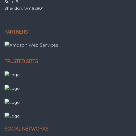
Suite R
Sheridan, WY 82801
PARTNERS
TRUSTED SITES
SOCIAL NETWORKS