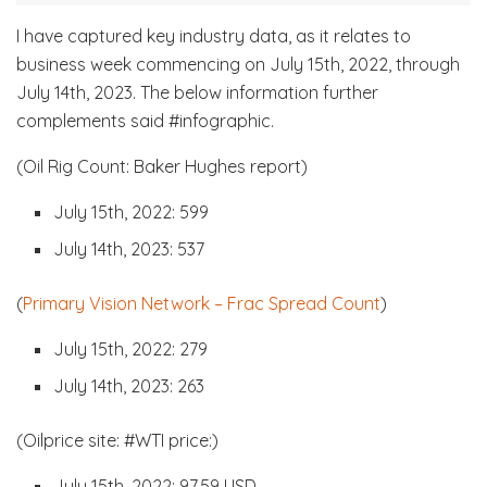
I have captured key industry data, as it relates to
business week commencing on July 15th, 2022, through
July 14th, 2023. The below information further
complements said #infographic.
(Oil Rig Count: Baker Hughes report)
July 15th, 2022: 599
July 14th, 2023: 537
(
Primary Vision Network – Frac Spread Count
)
July 15th, 2022: 279
July 14th, 2023: 263
(Oilprice site: #WTI price:)
July 15th, 2022: 97.59 USD