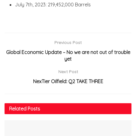
July 7th, 2023: 219,452,000 Barrels
Previous Post
Global Economic Update – No we are not out of trouble
yet
Next Post
NexTier Oilfield: Q2 TAKE THREE
Related
Posts