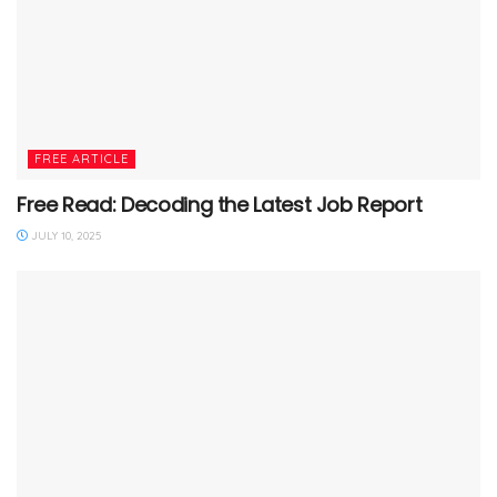
FREE ARTICLE
Free Read: Decoding the Latest Job Report
JULY 10, 2025