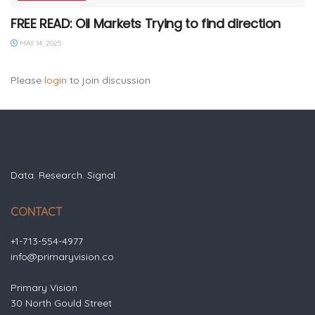
FREE READ: Oil Markets Trying to find direction
MAY 14, 2025
Please
login
to join discussion
Data. Research. Signal.
CONTACT
+1-713-554-4977
info@primaryvision.co
Primary Vision
30 North Gould Street