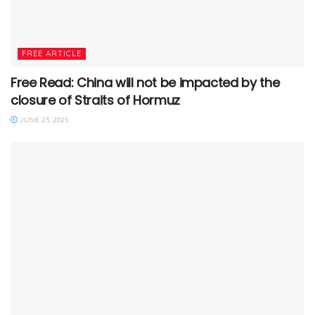
FREE ARTICLE
Free Read: China will not be impacted by the
closure of Straits of Hormuz
JUNE 23, 2025