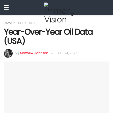
Home
FREE ARTICLE
Year-Over-Year Oil Data
(USA)
by
Matthew Johnson
July 24, 2023