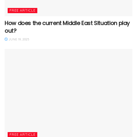
FREE ARTICLE
How does the current Middle East Situation play
out?
JUNE 19, 2025
FREE ARTICLE