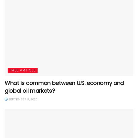
FREE ARTICLE
What is common between U.S. economy and
global oil markets?
SEPTEMBER 9, 2025