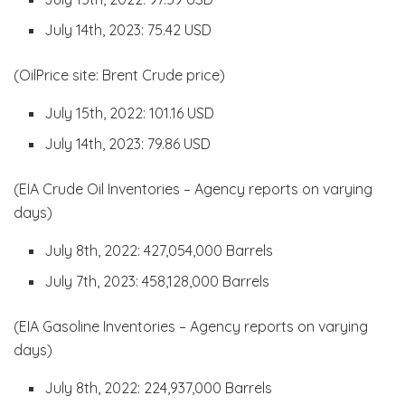
July 14th, 2023: 75.42 USD
(OilPrice site: Brent Crude price)
July 15th, 2022: 101.16 USD
July 14th, 2023: 79.86 USD
(EIA Crude Oil Inventories – Agency reports on varying
days)
July 8th, 2022: 427,054,000 Barrels
July 7th, 2023: 458,128,000 Barrels
(EIA Gasoline Inventories – Agency reports on varying
days)
July 8th, 2022: 224,937,000 Barrels