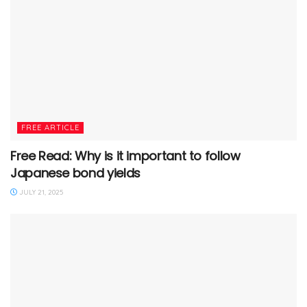
FREE ARTICLE
Free Read: Why is it important to follow
Japanese bond yields
JULY 21, 2025