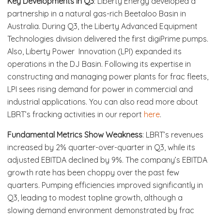
Key Developments in Q3
: Liberty Energy developed a
partnership in a natural gas-rich Beetaloo Basin in
Australia. During Q3, the Liberty Advanced Equipment
Technologies division delivered the first digiPrime pumps.
Also, Liberty Power Innovation (LPI) expanded its
operations in the DJ Basin. Following its expertise in
constructing and managing power plants for frac fleets,
LPI sees rising demand for power in commercial and
industrial applications. You can also read more about
LBRT’s fracking activities in our report
here
.
Fundamental Metrics Show Weakness
: LBRT’s revenues
increased by 2% quarter-over-quarter in Q3, while its
adjusted EBITDA declined by 9%. The company’s EBITDA
growth rate has been choppy over the past few
quarters. Pumping efficiencies improved significantly in
Q3, leading to modest topline growth, although a
slowing demand environment demonstrated by frac