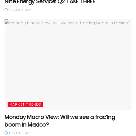
Nine Energy Service: Q2 TAKE THREE
AUGUST 6, 2025
MARKET TRENDS
Monday Macro View: Will we see a frac’ing
boom in Mexico?
AUGUST 5, 2025