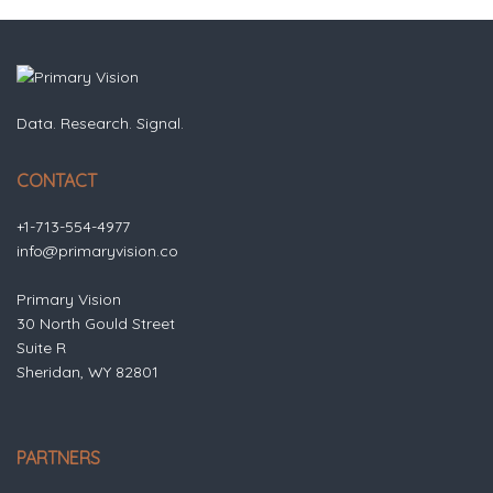
Data. Research. Signal.
CONTACT
+1-713-554-4977
info@primaryvision.co
Primary Vision
30 North Gould Street
Suite R
Sheridan, WY 82801
PARTNERS