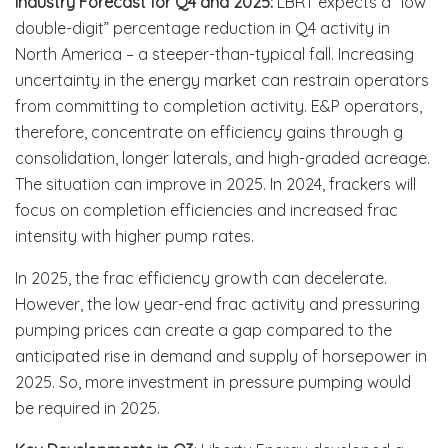
Industry Forecast for Q4 and 2025:
LBRT expects a “low
double-digit” percentage reduction in Q4 activity in
North America – a steeper-than-typical fall. Increasing
uncertainty in the energy market can restrain operators
from committing to completion activity. E&P operators,
therefore, concentrate on efficiency gains through g
consolidation, longer laterals, and high-graded acreage.
The situation can improve in 2025. In 2024, frackers will
focus on completion efficiencies and increased frac
intensity with higher pump rates.
In 2025, the frac efficiency growth can decelerate.
However, the low year-end frac activity and pressuring
pumping prices can create a gap compared to the
anticipated rise in demand and supply of horsepower in
2025. So, more investment in pressure pumping would
be required in 2025.