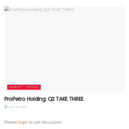
MARKET TRENDS
ProPetro Holding: Q2 TAKE THREE
JULY 30, 2025
Please
login
to join discussion