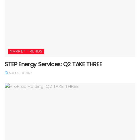
MARKET TRENDS
STEP Energy Services: Q2 TAKE THREE
AUGUST 8, 2025