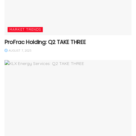
MARKET TRENDS
ProFrac Holding: Q2 TAKE THREE
AUGUST 7, 2025