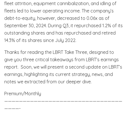
fleet attrition, equipment cannibalization, and idling of
fleets led to lower operating income. The company’s
debt-to-equity, however, decreased to 0.06x as of
September 30, 2024. During Q3, it repurchased 1.2% of its
outstanding shares and has repurchased and retired
14.3% of its shares since July 2022.
Thanks for reading the LBRT Take Three, designed to
give you three critical takeaways from LBRT’s earnings
report. Soon, we will present a second update on LBRT’s
earnings, highlighting its current strategy, news, and
notes we extracted from our deeper dive.
Premium/Monthly
————————————————————————————————
————-