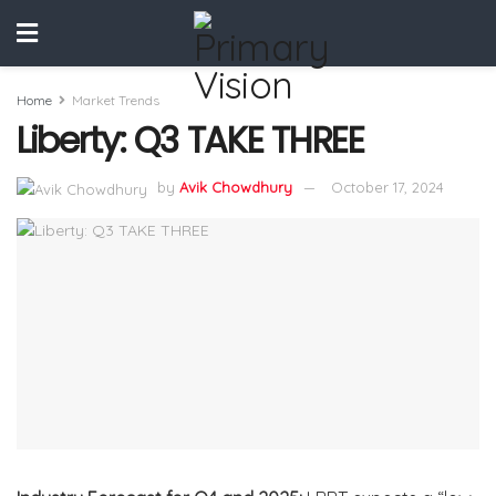
Home
Market Trends
Liberty: Q3 TAKE THREE
by
Avik Chowdhury
October 17, 2024