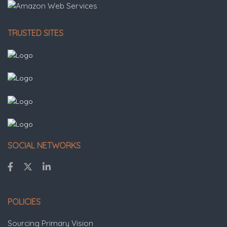
TRUSTED SITES
SOCIAL NETWORKS
POLICIES
Sourcing Primary Vision