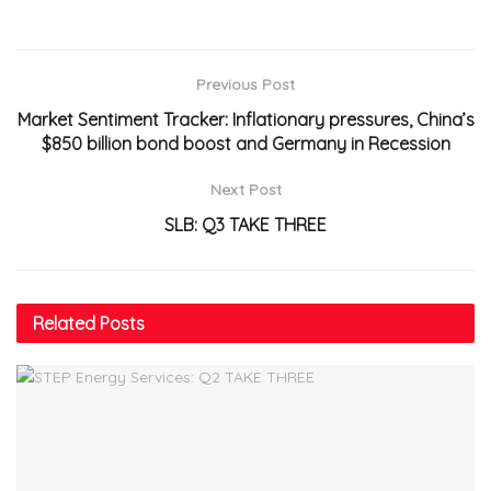
Previous Post
Market Sentiment Tracker: Inflationary pressures, China’s
$850 billion bond boost and Germany in Recession
Next Post
SLB: Q3 TAKE THREE
Related
Posts