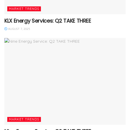
MARKET TRENDS
KLX Energy Services: Q2 TAKE THREE
AUGUST 7, 2025
MARKET TRENDS