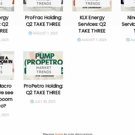
S
TRENDS
TRENDS
ergy
ProFrac Holding:
KLX Energy
Nin
: Q2
Q2 TAKE THREE
Services: Q2
Servi
REE
TAKE THREE
AUGUST 7, 2025
 2025
AUGUST 7, 2025
AUG
T
MARKET
S
TRENDS
Macro
ProPetro Holding:
we see
Q2 TAKE THREE
g boom
JULY 30, 2025
co?
 2025
Please
login
to join discussion