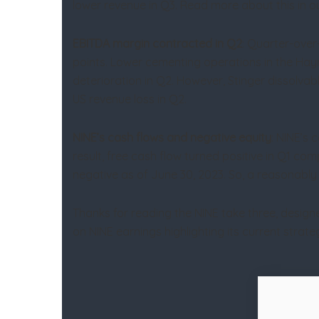
lower revenue in Q3. Read more about this in ou
EBITDA margin contracted in Q2
: Quarter-over
points. Lower cementing operations in the Hayne
deterioration in Q2. However, Stinger dissolva
US revenue loss in Q2.
NINE’s cash flows and negative equity
: NINE’s 
result, free cash flow turned positive in Q1 c
negative as of June 30, 2023. So, a reasonably h
Thanks for reading the NINE take three, design
on NINE earnings highlighting its current stra