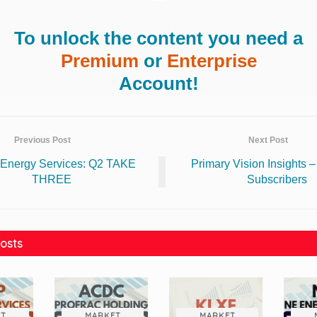
To unlock the content you need a
Premium
or
Enterprise
Account!
Previous Post
Next Post
Energy Services: Q2 TAKE
Primary Vision Insights 
THREE
Subscribers
osts
T
MARKET
MARKET