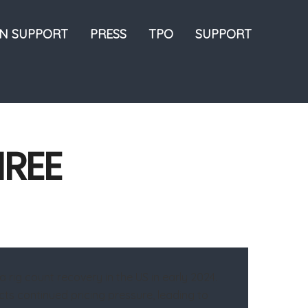
ON SUPPORT
PRESS
TPO
SUPPORT
HREE
rig count recovery in the US in early 2024.
cts continued pricing pressure, leading to