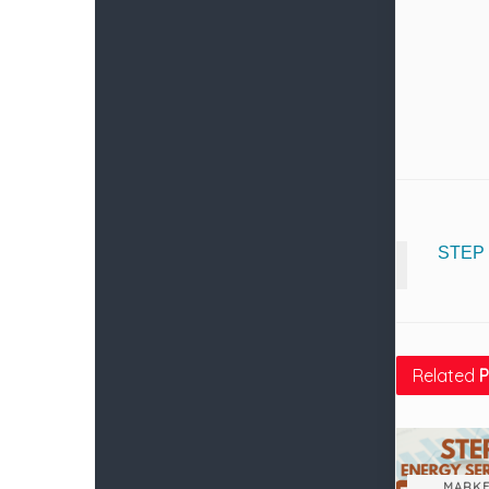
STEP 
Related
P
MARKE