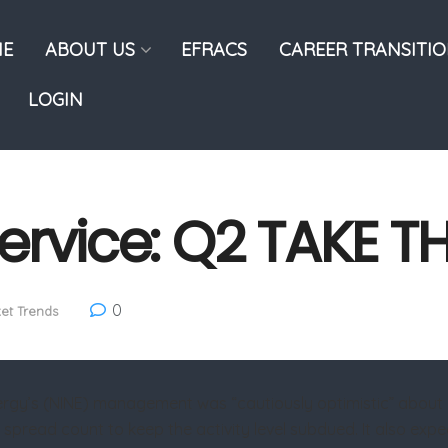
E
ABOUT US
EFRACS
CAREER TRANSITI
LOGIN
ervice: Q2 TAKE T
0
et Trends
ergy’s (NINE) management was “cautiously optimistic” about a 
c spread count to keep the activity level subdued. It also expe