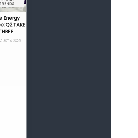
TRENDS
e Energy
ce: Q2 TAKE
THREE
UST 6, 2025