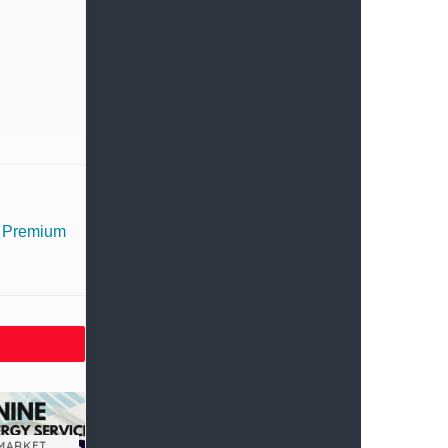
– Premium
MARKET