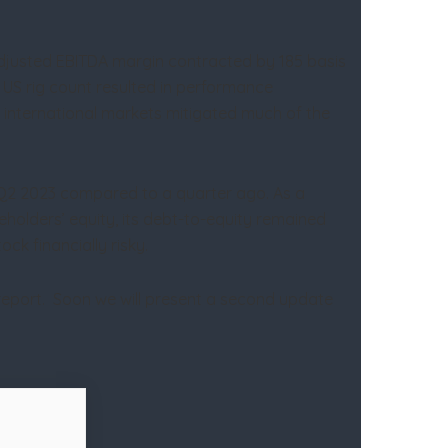
 adjusted EBITDA margin contracted by 185 basis
e US rig count resulted in performance
e international markets mitigated much of the
in Q2 2023 compared to a quarter ago. As a
eholders’ equity, its debt-to-equity remained
ck financially risky.
 report. Soon we will present a second update