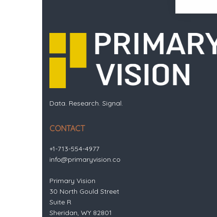
Data. Research. Signal.
CONTACT
+1-713-554-4977
info@primaryvision.co
Primary Vision
30 North Gould Street
Suite R
Sheridan, WY 82801