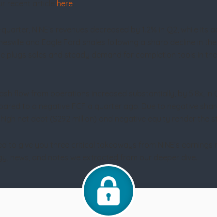
r recent article
here
.
-quarter, NINE’s revenues decreased by 1.2% in Q2, while its
sville and Eagle Ford shales following a sharp decline in th
ble plugs sales and steady demand for completion tools in th
cash flow from operations increased substantially, by 5.8x, 
ompared to a negative FCF a quarter ago. Due to negative shar
igh net debt ($292 million) and negative equity render the sto
ed to give you three critical takeaways from NINE’s earnings
tegy, news, and notes we extracted from our deeper dive.