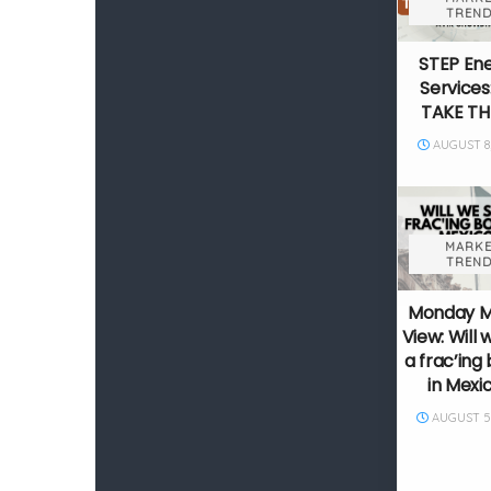
TREND
STEP En
Services
TAKE TH
AUGUST 8,
MARKE
TREND
Monday 
View: Will 
a frac’in
in Mexi
AUGUST 5,