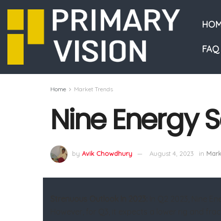
HOM
FAQ
Home
Market Trends
Nine Energy S
by
Avik Chowdhury
August 4, 2023
in
Mark
Strenuous Outlook In 2023:
In Q2 2023, Nine En
However, for Q3, it expects a lower rig and fra