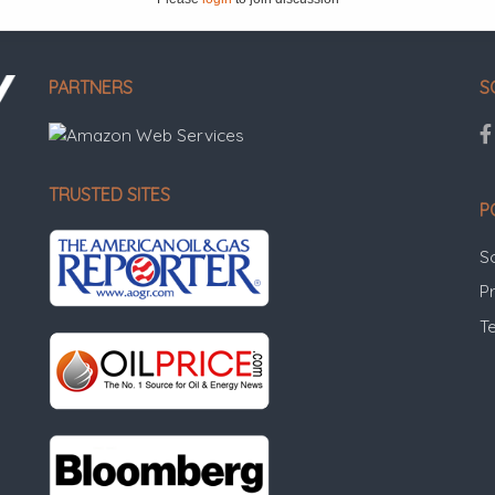
PARTNERS
S
TRUSTED SITES
P
S
Pr
T