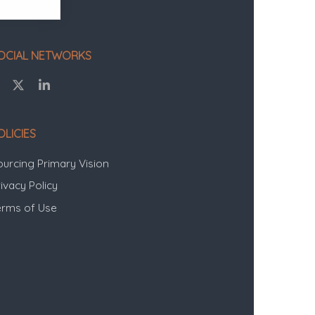
OCIAL NETWORKS
OLICIES
ourcing Primary Vision
ivacy Policy
erms of Use