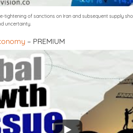
 re-tightening of sanctions on Iran and subsequent supply sho
nd uncertainty.
Economy
– PREMIUM