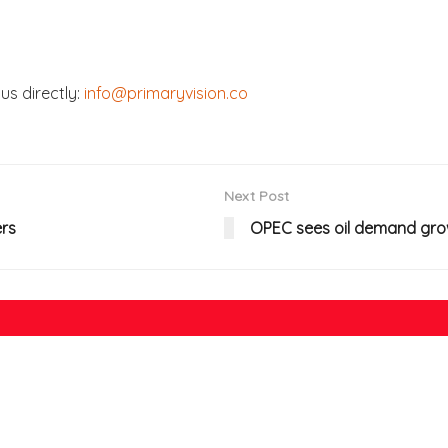
us directly:
info@primaryvision.co
Next Post
ers
OPEC sees oil demand gr