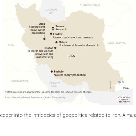
deeper into the intricacies of geopolitics related to Iran. A mu