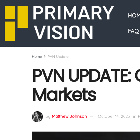
HOM
FAQ
Home
PVN Update
PVN UPDATE: G
Markets
by
Matthew Johnson
October 14, 2023
in