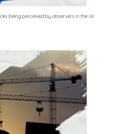
cks being perceived by observers in the oil