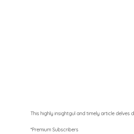
This highly insightgul and timely article delves 
*Premium Subscribers