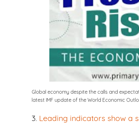
Global economy despite the calls and expectatio
latest IMF update of the World Economic Outloo
3.
Leading indicators show a