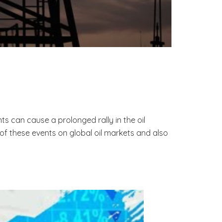
s can cause a prolonged rally in the oil
of these events on global oil markets and also