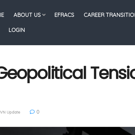
E
ABOUT US
EFRACS
CAREER TRANSITI
LOGIN
eopolitical Tensi
0
PVN Update