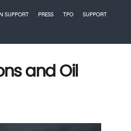
ON SUPPORT
PRESS
TPO
SUPPORT
ons and Oil