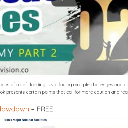
ns of a soft landing is still facing mulitple challenges and 
k presents certain points that call for more caution and rea
 slowdown
– FREE