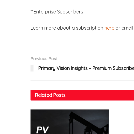
**Enterprise Subscribers
Learn more about a subscription
here
or email 
Previous Post
Primary Vision Insights – Premium Subscrib
Related
Posts