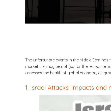
The unfortunate events in the Middle East has t
markets or may be not (so far the response has
assesses the health of global economy as grow
1.
Israel Attacks: Impacts and