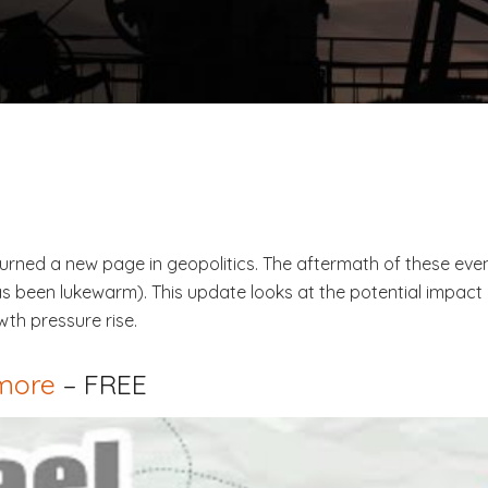
urned a new page in geopolitics. The aftermath of these event
 been lukewarm). This update looks at the potential impact 
th pressure rise.
 more
– FREE