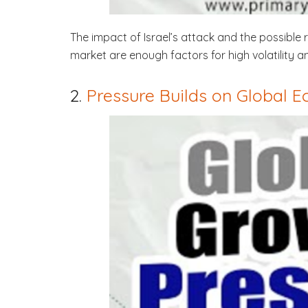
The impact of Israel’s attack and the possible
market are enough factors for high volatility a
2.
Pressure Builds on Global 