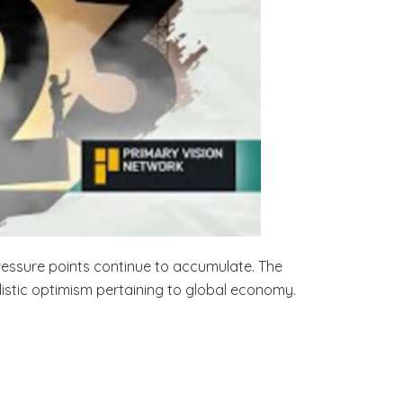
pressure points continue to accumulate. The
listic optimism pertaining to global economy.