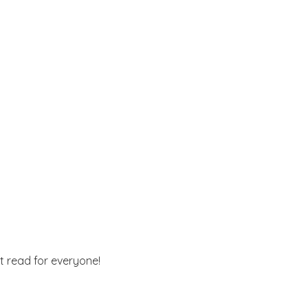
st read for everyone!