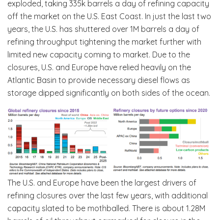
exploded, taking 335k barrels a day of refining capacity
off the market on the U.S. East Coast. In just the last two
years, the U.S. has shuttered over 1M barrels a day of
refining throughput tightening the market further with
limited new capacity coming to market. Due to the
closures, U.S. and Europe have relied heavily on the
Atlantic Basin to provide necessary diesel flows as
storage dipped significantly on both sides of the ocean.
The U.S. and Europe have been the largest drivers of
refining closures over the last few years, with additional
capacity slated to be mothballed. There is about 1.28M