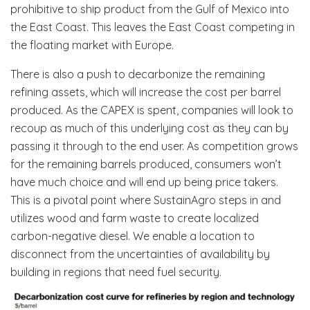
prohibitive to ship product from the Gulf of Mexico into
the East Coast. This leaves the East Coast competing in
the floating market with Europe.
There is also a push to decarbonize the remaining
refining assets, which will increase the cost per barrel
produced. As the CAPEX is spent, companies will look to
recoup as much of this underlying cost as they can by
passing it through to the end user. As competition grows
for the remaining barrels produced, consumers won’t
have much choice and will end up being price takers.
This is a pivotal point where SustainAgro steps in and
utilizes wood and farm waste to create localized
carbon-negative diesel. We enable a location to
disconnect from the uncertainties of availability by
building in regions that need fuel security.