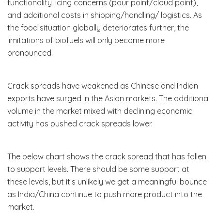
functionality, icing concerns (pour point/cloud point),
and additional costs in shipping/handling/ logistics. As
the food situation globally deteriorates further, the
limitations of biofuels will only become more
pronounced.
Crack spreads have weakened as Chinese and Indian
exports have surged in the Asian markets. The additional
volume in the market mixed with declining economic
activity has pushed crack spreads lower.
The below chart shows the crack spread that has fallen
to support levels. There should be some support at
these levels, but it’s unlikely we get a meaningful bounce
as India/China continue to push more product into the
market.