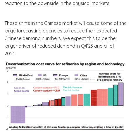
reaction to the downside in the physical markets.
These shifts in the Chinese market will cause some of the
large forecasting agencies to reduce their expected
Chinese demand numbers. We expect this to be the
larger driver of reduced demand in Q4’23 and all of
2024.