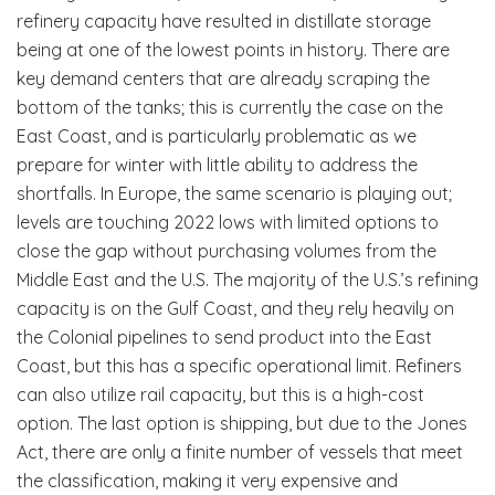
refinery capacity have resulted in distillate storage
being at one of the lowest points in history. There are
key demand centers that are already scraping the
bottom of the tanks; this is currently the case on the
East Coast, and is particularly problematic as we
prepare for winter with little ability to address the
shortfalls. In Europe, the same scenario is playing out;
levels are touching 2022 lows with limited options to
close the gap without purchasing volumes from the
Middle East and the U.S. The majority of the U.S.’s refining
capacity is on the Gulf Coast, and they rely heavily on
the Colonial pipelines to send product into the East
Coast, but this has a specific operational limit. Refiners
can also utilize rail capacity, but this is a high-cost
option. The last option is shipping, but due to the Jones
Act, there are only a finite number of vessels that meet
the classification, making it very expensive and