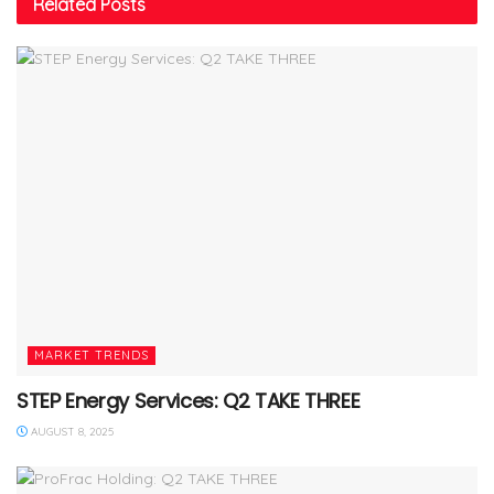
Related
Posts
MARKET TRENDS
STEP Energy Services: Q2 TAKE THREE
AUGUST 8, 2025