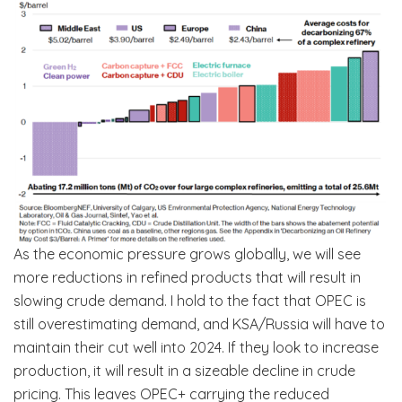
As the economic pressure grows globally, we will see
more reductions in refined products that will result in
slowing crude demand. I hold to the fact that OPEC is
still overestimating demand, and KSA/Russia will have to
maintain their cut well into 2024. If they look to increase
production, it will result in a sizeable decline in crude
pricing. This leaves OPEC+ carrying the reduced