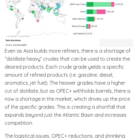
Even as Asia builds more refiners, there is a shortage of
“distillate heavy” crudes that can be used to create the
desired products. Each crude grade yields a specific
amount of refined products (i.e. gasoline, diesel,
aromatics, jet fuel). The heavier grades have a higher
cut of distillate, but as OPEC+ withholds barrels, there is
now a shortage in the market, which drives up the price
of the specific grades. This is creating a shortfall that
expands beyond just the Atlantic Basin and increases
competition.
The logistical issues, OPEC+ reductions, and shrinking