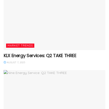
MARKET TRENDS
KLX Energy Services: Q2 TAKE THREE
AUGUST 7, 2025