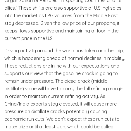
Organization of Petroleum Exporting Countries and its
allies.” These shifts are also supportive of U.S. ngl sales
into the market as LPG volumes from the Middle East
stay depressed. Given the low price of our propane, it
keeps flows supportive and maintaining a floor in the
current price in the U.S.
Driving activity around the world has taken another dip,
which is happening ahead of normal declines in mobility.
These reductions are inline with our expectations and
supports our view that the gasoline crack is going to
remain under pressure. The diesel crack (middle
distillate) value will have to carry the full refining margin
in order to maintain current refining activity. As
China/India exports stay elevated, it will cause more
pressure on distillate cracks potentially causing
economic run cuts. We don’t expect these run cuts to
materialize until at least Jan, which could be pulled