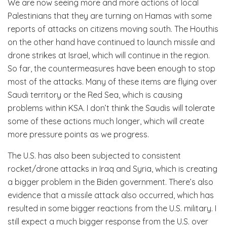
We are now seeing more and more actions of local
Palestinians that they are turning on Hamas with some
reports of attacks on citizens moving south. The Houthis
on the other hand have continued to launch missile and
drone strikes at Israel, which will continue in the region.
So far, the countermeasures have been enough to stop
most of the attacks. Many of these items are flying over
Saudi territory or the Red Sea, which is causing
problems within KSA. I don’t think the Saudis will tolerate
some of these actions much longer, which will create
more pressure points as we progress.
The U.S. has also been subjected to consistent
rocket/drone attacks in Iraq and Syria, which is creating
a bigger problem in the Biden government. There’s also
evidence that a missile attack also occurred, which has
resulted in some bigger reactions from the U.S. military. I
still expect a much bigger response from the U.S. over