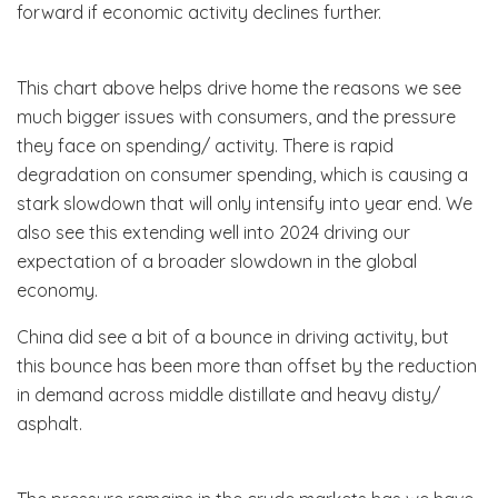
forward if economic activity declines further.
This chart above helps drive home the reasons we see
much bigger issues with consumers, and the pressure
they face on spending/ activity. There is rapid
degradation on consumer spending, which is causing a
stark slowdown that will only intensify into year end. We
also see this extending well into 2024 driving our
expectation of a broader slowdown in the global
economy.
China did see a bit of a bounce in driving activity, but
this bounce has been more than offset by the reduction
in demand across middle distillate and heavy disty/
asphalt.