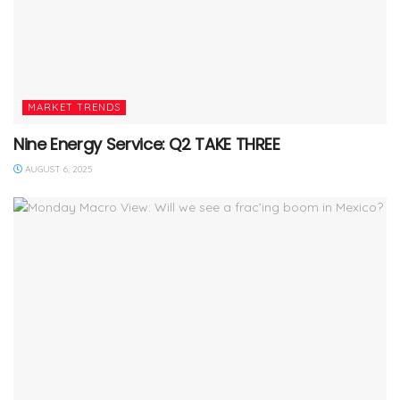
MARKET TRENDS
Nine Energy Service: Q2 TAKE THREE
AUGUST 6, 2025