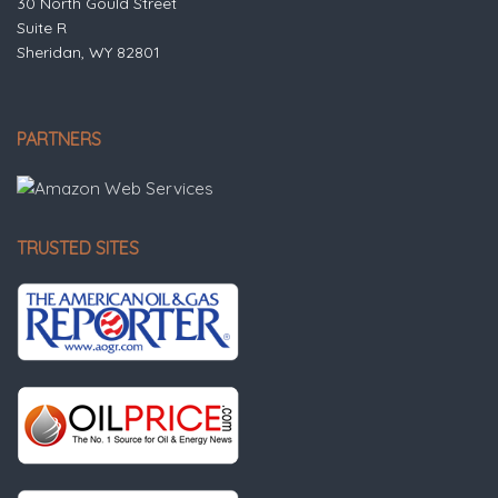
30 North Gould Street
Suite R
Sheridan, WY 82801
PARTNERS
TRUSTED SITES