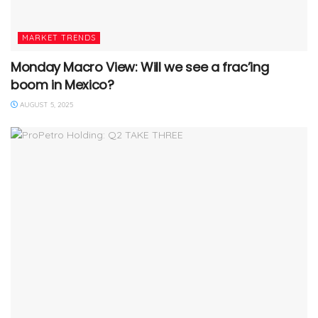
MARKET TRENDS
Monday Macro View: Will we see a frac’ing
boom in Mexico?
AUGUST 5, 2025