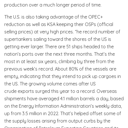
production over a much longer period of time.
The U.S. is also taking advantage of the OPEC+
reduction as well as KSA keeping their OSPs (official
selling prices) at very high prices. “he record number of
supertankers sailing toward the shores of the US is
getting ever larger. There are 51 ships headed to the
nation’s ports over the next three months. That’s the
most in at least six years, climbing by three from the
previous week’s record. About 80% of the vessels are
empty, indicating that they intend to pick up cargoes in
the US. The growing volume comes after US
crude exports surged this year to a record. Overseas
shipments have averaged 4.1 million barrels a day, based
on the Energy Information Administration’s weekly data,
up from 3.5 million in 2022. That’s helped offset some of
the supply losses arising from output curbs by the