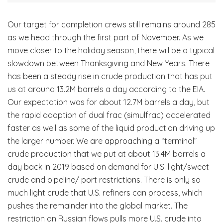
Our target for completion crews still remains around 285
as we head through the first part of November. As we
move closer to the holiday season, there will be a typical
slowdown between Thanksgiving and New Years. There
has been a steady rise in crude production that has put
us at around 13.2M barrels a day according to the EIA.
Our expectation was for about 12.7M barrels a day, but
the rapid adoption of dual frac (simulfrac) accelerated
faster as well as some of the liquid production driving up
the larger number. We are approaching a “terminal”
crude production that we put at about 13.4M barrels a
day back in 2019 based on demand for U.S. light/sweet
crude and pipeline/ port restrictions. There is only so
much light crude that U.S. refiners can process, which
pushes the remainder into the global market. The
restriction on Russian flows pulls more U.S. crude into