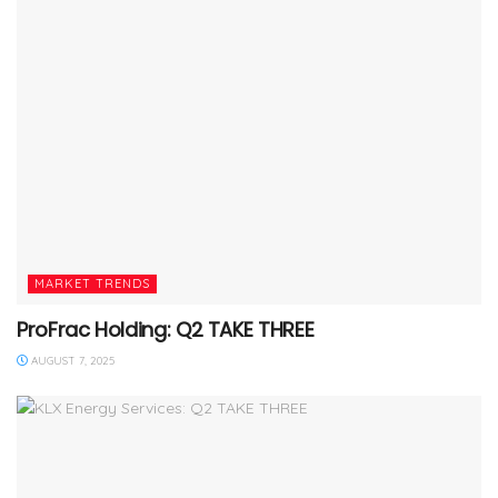
MARKET TRENDS
ProFrac Holding: Q2 TAKE THREE
AUGUST 7, 2025