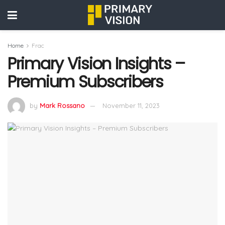
Home
Frac
Primary Vision Insights –
Premium Subscribers
by
Mark Rossano
November 11, 2023