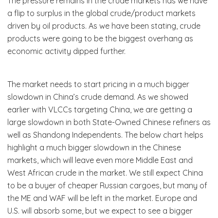
The pressure remains in the crude markets has we have
a flip to surplus in the global crude/product markets
driven by oil products. As we have been stating, crude
products were going to be the biggest overhang as
economic activity dipped further.
The market needs to start pricing in a much bigger
slowdown in China’s crude demand. As we showed
earlier with VLCCs targeting China, we are getting a
large slowdown in both State-Owned Chinese refiners as
well as Shandong Independents. The below chart helps
highlight a much bigger slowdown in the Chinese
markets, which will leave even more Middle East and
West African crude in the market. We still expect China
to be a buyer of cheaper Russian cargoes, but many of
the ME and WAF will be left in the market. Europe and
U.S. will absorb some, but we expect to see a bigger