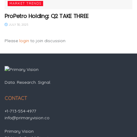
MARKET TRENDS
ProPetro Holding: Q2 TAKE THREE
JULY 30, 2025
Please
login
to join discussion
Data. Research. Signal.
CONTACT
+1-713-554-4977
info@primaryvision.co
Primary Vision