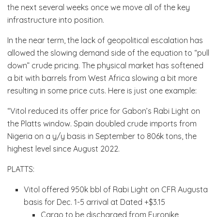
the next several weeks once we move all of the key
infrastructure into position.
In the near term, the lack of geopolitical escalation has
allowed the slowing demand side of the equation to “pull
down” crude pricing. The physical market has softened
a bit with barrels from West Africa slowing a bit more
resulting in some price cuts. Here is just one example:
“Vitol reduced its offer price for Gabon’s Rabi Light on
the Platts window. Spain doubled crude imports from
Nigeria on a y/y basis in September to 806k tons, the
highest level since August 2022.
PLATTS:
Vitol offered 950k bbl of Rabi Light on CFR Augusta
basis for Dec. 1-5 arrival at Dated +$3.15
Cargo to be discharged from Euronike