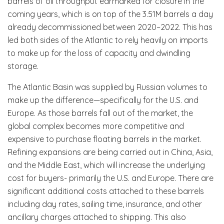
barrels of oil throughput earmarked for closure in the
coming years, which is on top of the 3.51M barrels a day
already decommissioned between 2020–2022. This has
led both sides of the Atlantic to rely heavily on imports
to make up for the loss of capacity and dwindling
storage.
The Atlantic Basin was supplied by Russian volumes to
make up the difference—specifically for the U.S. and
Europe. As those barrels fall out of the market, the
global complex becomes more competitive and
expensive to purchase floating barrels in the market.
Refining expansions are being carried out in China, Asia,
and the Middle East, which will increase the underlying
cost for buyers- primarily the U.S. and Europe. There are
significant additional costs attached to these barrels
including day rates, sailing time, insurance, and other
ancillary charges attached to shipping. This also