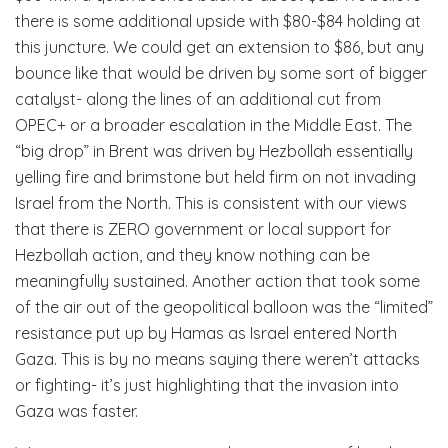
there is some additional upside with $80-$84 holding at
this juncture. We could get an extension to $86, but any
bounce like that would be driven by some sort of bigger
catalyst- along the lines of an additional cut from
OPEC+ or a broader escalation in the Middle East. The
“big drop” in Brent was driven by Hezbollah essentially
yelling fire and brimstone but held firm on not invading
Israel from the North. This is consistent with our views
that there is ZERO government or local support for
Hezbollah action, and they know nothing can be
meaningfully sustained. Another action that took some
of the air out of the geopolitical balloon was the “limited”
resistance put up by Hamas as Israel entered North
Gaza. This is by no means saying there weren’t attacks
or fighting- it’s just highlighting that the invasion into
Gaza was faster.