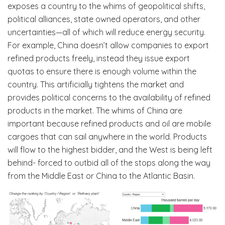
exposes a country to the whims of geopolitical shifts,
political alliances, state owned operators, and other
uncertainties—all of which will reduce energy security.
For example, China doesn’t allow companies to export
refined products freely, instead they issue export
quotas to ensure there is enough volume within the
country. This artificially tightens the market and
provides political concerns to the availability of refined
products in the market. The whims of China are
important because refined products and oil are mobile
cargoes that can sail anywhere in the world. Products
will flow to the highest bidder, and the West is being left
behind- forced to outbid all of the stops along the way
from the Middle East or China to the Atlantic Basin.