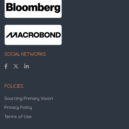
SOCIAL NETWORKS
POLICIES
Sourcing Primary Vision
Privacy Policy
Terms of Use