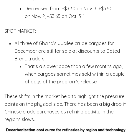
Decreased from +$3.30 on Nov. 3, +$3.50
on Nov. 2, +$3.65 on Oct. 31”
SPOT MARKET:
All three of Ghana’s Jubilee crude cargoes for
December are still for sale at discounts to Dated
Brent: traders
That’s a slower pace than a few months ago,
when cargoes sometimes sold within a couple
of days of the program’s release
These shifts in the market help to highlight the pressure
points on the physical side. There has been a big drop in
Chinese crude purchases as refining activity in the
regions slows.