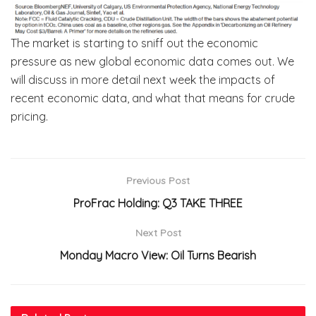
The market is starting to sniff out the economic
pressure as new global economic data comes out. We
will discuss in more detail next week the impacts of
recent economic data, and what that means for crude
pricing.
Previous Post
ProFrac Holding: Q3 TAKE THREE
Next Post
Monday Macro View: Oil Turns Bearish