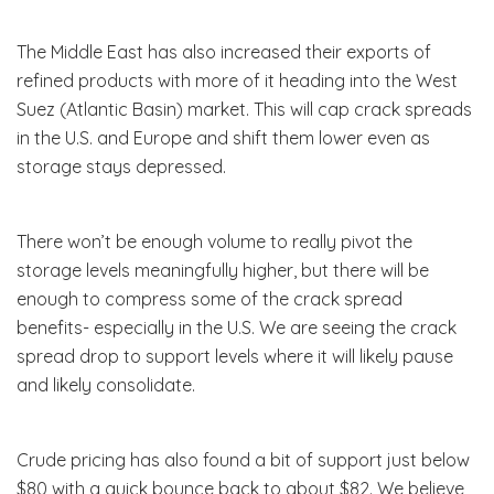
The Middle East has also increased their exports of
refined products with more of it heading into the West
Suez (Atlantic Basin) market. This will cap crack spreads
in the U.S. and Europe and shift them lower even as
storage stays depressed.
There won’t be enough volume to really pivot the
storage levels meaningfully higher, but there will be
enough to compress some of the crack spread
benefits- especially in the U.S. We are seeing the crack
spread drop to support levels where it will likely pause
and likely consolidate.
Crude pricing has also found a bit of support just below
$80 with a quick bounce back to about $82. We believe