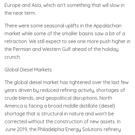
Europe and Asia, which isn’t something that will slow in
the near term.
There were some seasonal uplifts in the Appalachian
market while some of the smaller basins saw a bit of a
retraction. We still expect to see one more push higher in
the Permian and Western Gulf ahead of the holiday
crunch.
Global Diesel Markets
The global diesel market has tightened over the last few
years driven by reduced refining activity, shortages of
crude blends, and geopolitical disruptions. North
America is facing a broad middle distillate (diesel)
shortage that is structural in nature and won’t be
corrected without the construction of new assets. In
June 2019, the Philadelphia Energy Solutions refinery