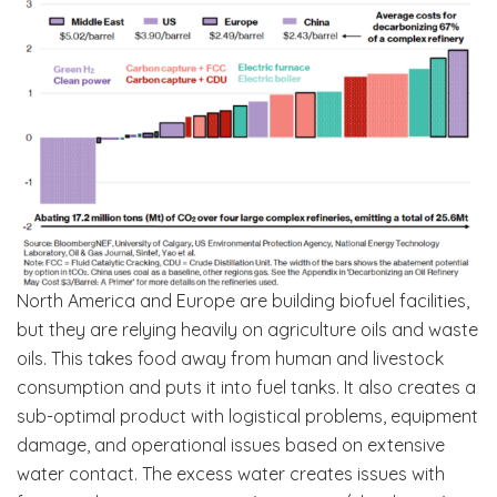
North America and Europe are building biofuel facilities,
but they are relying heavily on agriculture oils and waste
oils. This takes food away from human and livestock
consumption and puts it into fuel tanks. It also creates a
sub-optimal product with logistical problems, equipment
damage, and operational issues based on extensive
water contact. The excess water creates issues with