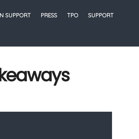
ON SUPPORT
PRESS
TPO
SUPPORT
Takeaways