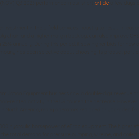
s (NOV) Q3 2023 performance in our short
article
a few days ag
nvestment in the oilfield services industry to result in rea
pply chain and a higher margin backlog, can also improve O
5% annually. During this period, it saw higher bids for new d
mpany has been selective about choosing its product portfolio
imulation Equipment business saw a double-digit revenue drop 
ion-related activity in the US caused the decrease. However,
. In North America, many operators replaced or upgraded frac
000 hydraulic horsepower of eFrac equipment. The higher eff
e the total demand for pressure pumping, wireline, and coile