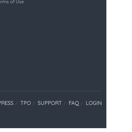
erms of Use
PRESS
TPO
SUPPORT
FAQ
LOGIN