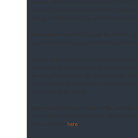
Eastern offshore projects. It booked a 9.6 MTPA
an award to provide turbogenerators, turbocom
energy. It deployed its first geothermal applic
Management Focused On Cost Structure In Q4
continued operational improvement, it realized $
Steady revenue growth in Gas Technology Equip
segment in Q4 compared to Q3. Operating profi
severely (30% down) in Q4. In comparison, the 
revenues from North America were offset by hig
operating higher, though.
Impressive Cash Flow Growth While Leverage F
than doubled during this period. Debt-to-equi
previous article
here
.