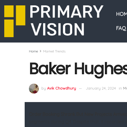
HOM
FAQ
Home
Market Trends
Baker Hughes
by
Avik Chowdhury
January 24, 2024
in
Ma
Order Booking Shrank But New Projects Arrive
segments during Q4. Despite that, it recorded s