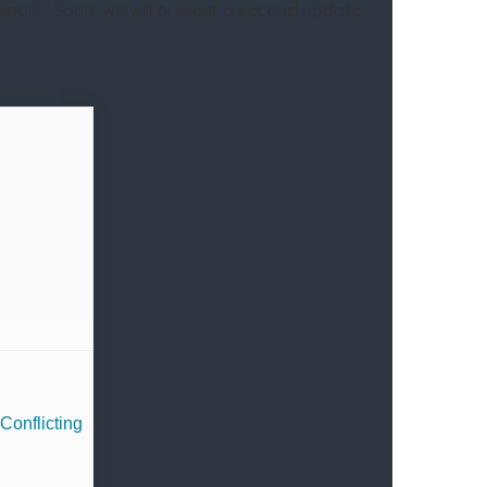
report. Soon, we will present a second update
Conflicting