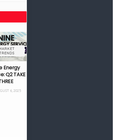
MARKET
TRENDS
e Energy
ce: Q2 TAKE
THREE
UST 6, 2025