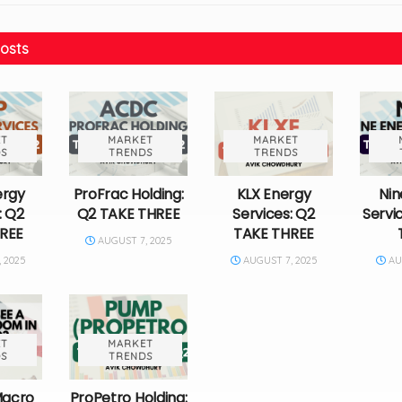
osts
T
MARKET
MARKET
S
TRENDS
TRENDS
ergy
ProFrac Holding:
KLX Energy
Nin
: Q2
Q2 TAKE THREE
Services: Q2
Servi
REE
TAKE THREE
AUGUST 7, 2025
 2025
AUGUST 7, 2025
AUG
T
MARKET
S
TRENDS
Macro
ProPetro Holding: