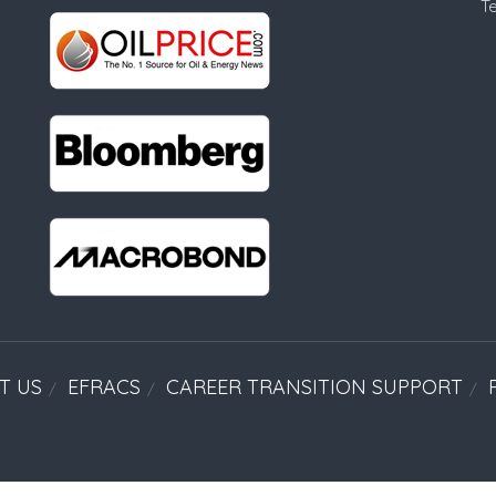
T
T US
EFRACS
CAREER TRANSITION SUPPORT