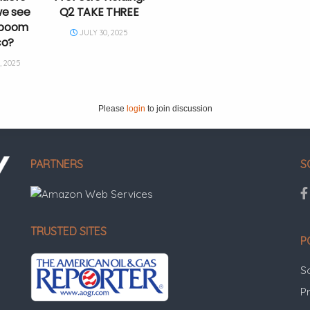
we see
Q2 TAKE THREE
g boom
JULY 30, 2025
co?
 2025
Please
login
to join discussion
PARTNERS
S
TRUSTED SITES
P
S
Pr