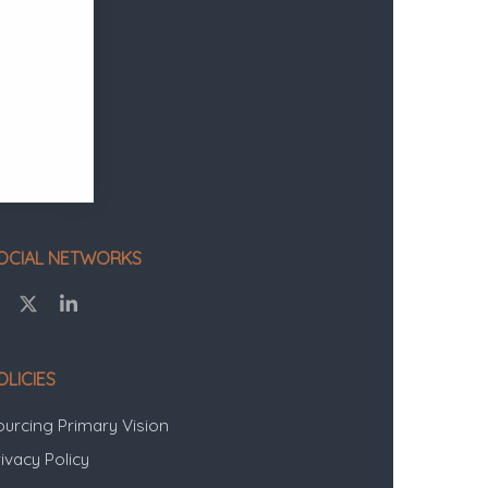
OCIAL NETWORKS
OLICIES
ourcing Primary Vision
ivacy Policy