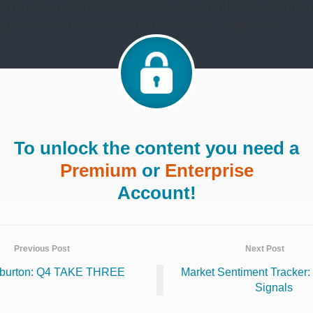
d to give you three critical takeaways from BKR’s earnings 
tegy, news, and notes we extracted from our deeper dive.
To unlock the content you need a
Premium
or
Enterprise
Account!
Previous Post
Next Post
iburton: Q4 TAKE THREE
Market Sentiment Tracker: 
Signals