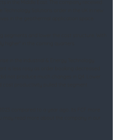
jects in the Middle East. The company received
 Technology Solutions order in the UK in new
tives in the geothermal application space.
ing segments and lower the cost structure. With
ly higher” in the coming quarters.
se in the Industrial & Energy Technology
nt is less rosy as order booking decreased
nt did not produce much changes in Q4. Lower
d cost productivity pulled the segment
Y2023 compared to a year ago. Its FCF more
 You may read more about the company in our