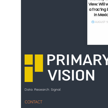
View: Will 
a frac’in
in Mexi
AUGUST 5,
Data. Research. Signal.
CONTACT