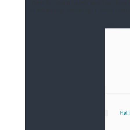
Thanks for reading the BKR Take Three, designe
on BKR earnings, highlighting its current stra
Hall