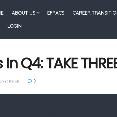
E
ABOUT US
EFRACS
CAREER TRANSITI
LOGIN
 In Q4: TAKE THRE
0
rket Trends
d:
BKR’s total book-to-bill ratio deteriorated to 1x in Q4 from 
ome key projects. It received $1 billion in contractual servi