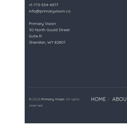
+1-713-554-4977
info@primaryvision.co
Primary Vision
30 North Gould Street
Suite R
Sheridan, WY 82801
HOME
ABOU
© 2026
Primary Vision
. All rights
reserved.