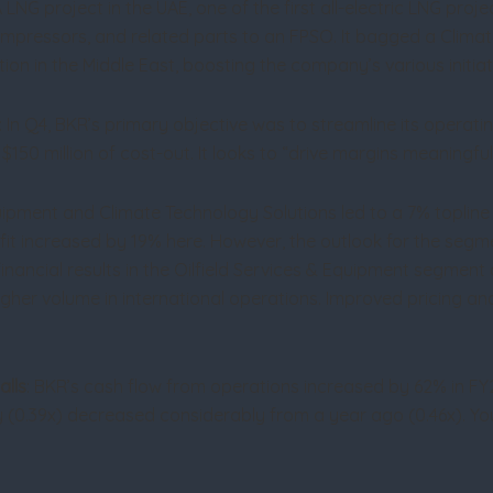
 LNG project in the UAE, one of the first all-electric LNG pro
pressors, and related parts to an FPSO. It bagged a Climate
ation in the Middle East, boosting the company’s various initia
: In Q4, BKR’s primary objective was to streamline its operat
150 million of cost-out. It looks to “drive margins meaningful
ment and Climate Technology Solutions led to a 7% topline ri
t increased by 19% here. However, the outlook for the segme
financial results in the Oilfield Services & Equipment segme
her volume in international operations. Improved pricing an
alls
: BKR’s cash flow from operations increased by 62% in F
ty (0.39x) decreased considerably from a year ago (0.46x).