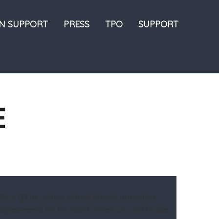
ON SUPPORT
PRESS
TPO
SUPPORT
E
1.3x in Q3 as orders shrank in both operating
ce agreements for the North American and Middle