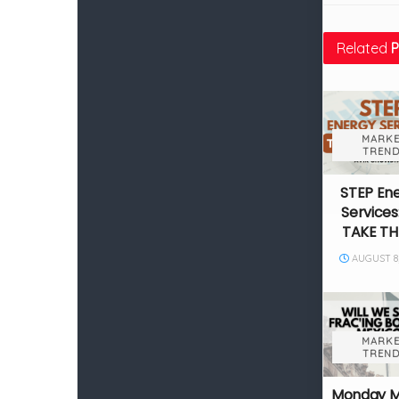
Related
P
MARKE
TREND
STEP En
Services
TAKE TH
AUGUST 8,
MARKE
TREND
Monday 