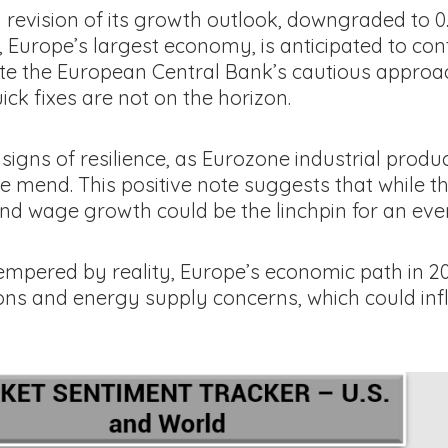
 revision of its growth outlook, downgraded to
, Europe’s largest economy, is anticipated to con
ite the European Central Bank’s cautious approac
k fixes are not on the horizon.
e signs of resilience, as Eurozone industrial pro
the mend. This positive note suggests that while
 and wage growth could be the linchpin for an ev
tempered by reality, Europe’s economic path in 2
tions and energy supply concerns, which could inf