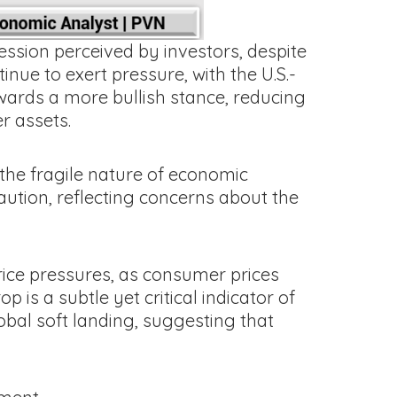
ession perceived by investors, despite
nue to exert pressure, with the U.S.-
towards a more bullish stance, reducing
er assets.
f the fragile nature of economic
ution, reflecting concerns about the
rice pressures, as consumer prices
 is a subtle yet critical indicator of
obal soft landing, suggesting that