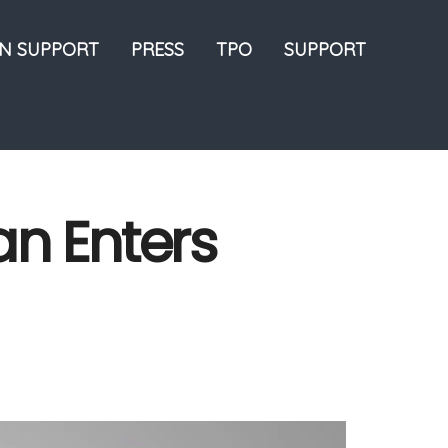
ON SUPPORT
PRESS
TPO
SUPPORT
an Enters