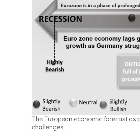
The European economic forecast as of
challenges: