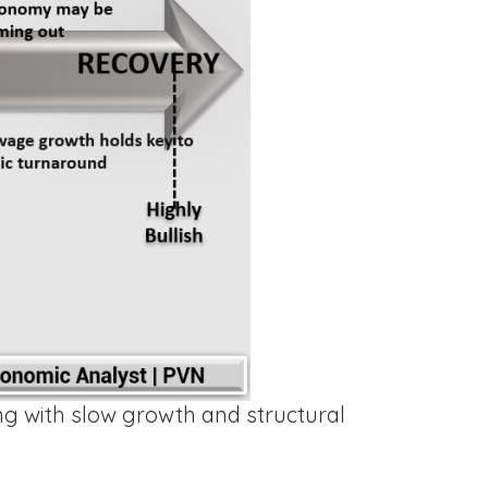
ng with slow growth and structural