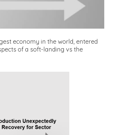
argest economy in the world, entered
pects of a soft-landing vs the