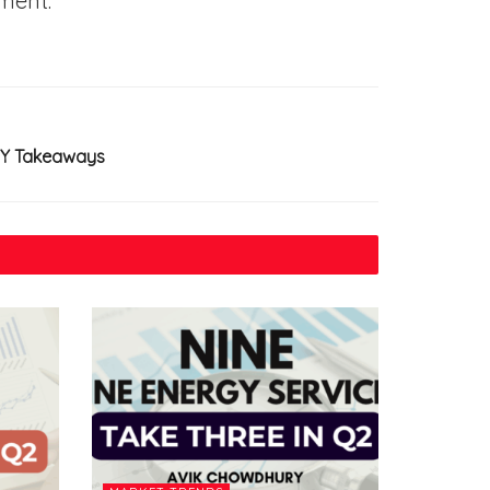
ment.
KEY Takeaways