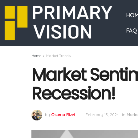
HOM
FAQ
Home
Market Trends
Market Sentim
Recession!
by
Osama Rizvi
February 15, 2024
in
Marke