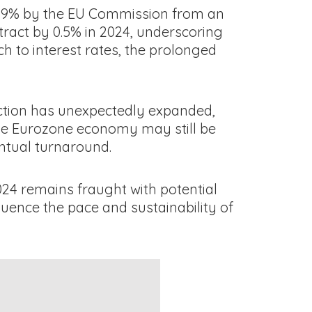
 0.9% by the EU Commission from an
tract by 0.5% in 2024, underscoring
h to interest rates, the prolonged
duction has unexpectedly expanded,
 the Eurozone economy may still be
entual turnaround.
024 remains fraught with potential
luence the pace and sustainability of