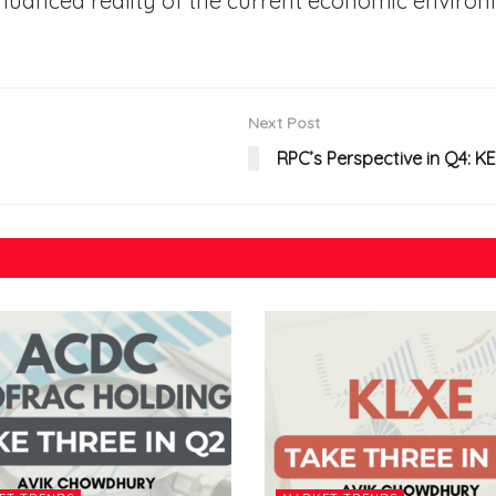
nuanced reality of the current economic environ
Next Post
RPC’s Perspective in Q4: 