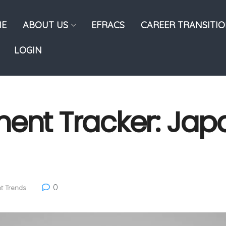
E
ABOUT US
EFRACS
CAREER TRANSITI
LOGIN
ent Tracker: Jap
0
t Trends