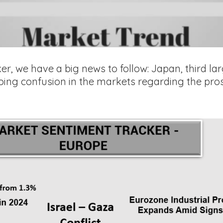
er, we have a big news to follow: Japan, third l
oing confusion in the markets regarding the pros