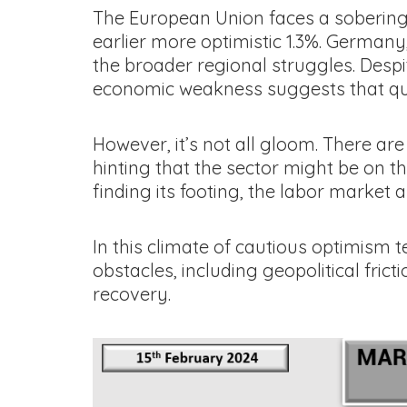
The European Union faces a sobering
earlier more optimistic 1.3%. Germany
the broader regional struggles. Desp
economic weakness suggests that quic
However, it’s not all gloom. There ar
hinting that the sector might be on 
finding its footing, the labor market
In this climate of cautious optimism 
obstacles, including geopolitical fric
recovery.