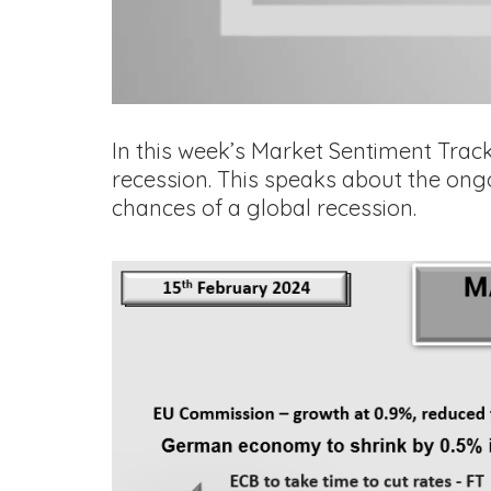
In this week’s Market Sentiment Track
recession. This speaks about the ong
chances of a global recession.