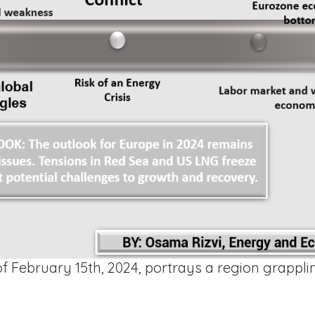
 February 15th, 2024, portrays a region grappli