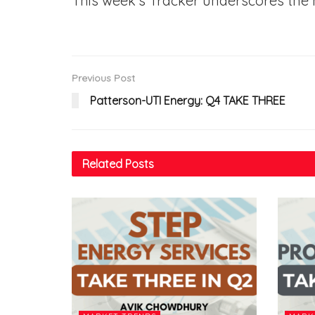
This week’s Tracker underscores the 
Previous Post
Patterson-UTI Energy: Q4 TAKE THREE
Related
Posts