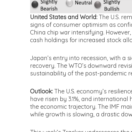
United States and World:
The U.S. rem
signs of consumer optimism as confiden
China chip war intensifying. However, 
cash holdings for increased stock alloc
Japan’s entry into recession, with a s
recovery. The WTO’s downward revisio
sustainability of the post-pandemic r
Outlook:
The U.S. economy’s resilienc
have risen by 3.1%, and international 
the economic trajectory. The IMF main
while growth is slowing, a drastic do