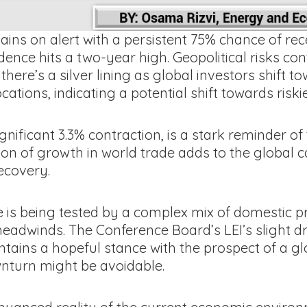
ains on alert with a persistent 75% chance of rec
ce hits a two-year high. Geopolitical risks conti
there’s a silver lining as global investors shift 
ations, indicating a potential shift towards riski
ignificant 3.3% contraction, is a stark reminder o
n of growth in world trade adds to the global ca
ecovery.
e is being tested by a complex mix of domestic p
headwinds. The Conference Board’s LEI’s slight drop
tains a hopeful stance with the prospect of a gl
wnturn might be avoidable.