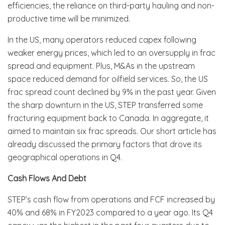
efficiencies, the reliance on third-party hauling and non-
productive time will be minimized.
In the US, many operators reduced capex following
weaker energy prices, which led to an oversupply in frac
spread and equipment. Plus, M&As in the upstream
space reduced demand for oilfield services. So, the US
frac spread count declined by 9% in the past year. Given
the sharp downturn in the US, STEP transferred some
fracturing equipment back to Canada. In aggregate, it
aimed to maintain six frac spreads. Our short article has
already discussed the primary factors that drove its
geographical operations in Q4.
Cash Flows And Debt
STEP’s cash flow from operations and FCF increased by
40% and 68% in FY2023 compared to a year ago. Its Q4