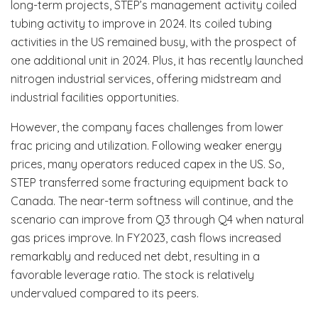
long-term projects, STEP’s management activity coiled
tubing activity to improve in 2024. Its coiled tubing
activities in the US remained busy, with the prospect of
one additional unit in 2024. Plus, it has recently launched
nitrogen industrial services, offering midstream and
industrial facilities opportunities.
However, the company faces challenges from lower
frac pricing and utilization. Following weaker energy
prices, many operators reduced capex in the US. So,
STEP transferred some fracturing equipment back to
Canada. The near-term softness will continue, and the
scenario can improve from Q3 through Q4 when natural
gas prices improve. In FY2023, cash flows increased
remarkably and reduced net debt, resulting in a
favorable leverage ratio. The stock is relatively
undervalued compared to its peers.