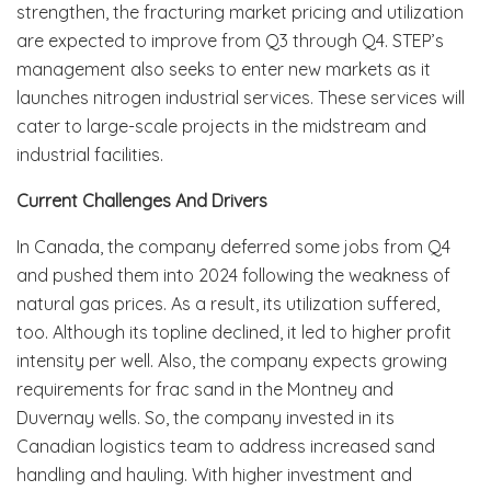
strengthen, the fracturing market pricing and utilization
are expected to improve from Q3 through Q4. STEP’s
management also seeks to enter new markets as it
launches nitrogen industrial services. These services will
cater to large-scale projects in the midstream and
industrial facilities.
Current Challenges And Drivers
In Canada, the company deferred some jobs from Q4
and pushed them into 2024 following the weakness of
natural gas prices. As a result, its utilization suffered,
too. Although its topline declined, it led to higher profit
intensity per well. Also, the company expects growing
requirements for frac sand in the Montney and
Duvernay wells. So, the company invested in its
Canadian logistics team to address increased sand
handling and hauling. With higher investment and