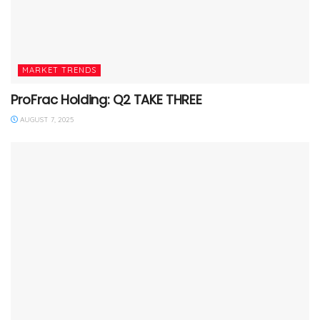
MARKET TRENDS
ProFrac Holding: Q2 TAKE THREE
AUGUST 7, 2025