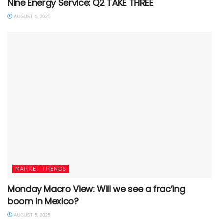
Nine Energy Service: Q2 TAKE THREE
AUGUST 6, 2025
MARKET TRENDS
Monday Macro View: Will we see a frac’ing
boom in Mexico?
AUGUST 5, 2025