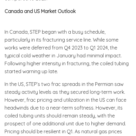
Canada and US Market Outlook
In Canada, STEP began with a busy schedule,
particularly in its fracturing service line. While some
works were deferred from Q4 2023 to Q1 2024, the
typical cold weather in January had minimal impact.
Following higher intensity in fracturing, the coiled tubing
started warning up late.
In the US, STEP’s two frac spreads in the Permian saw
steady activity levels as they secured long-term work.
However, frac pricing and utilization in the US can face
headwinds due to a near-term softness. However, its
coiled tubing units should remain steady, with the
prospect of one additional unit due to higher demand.
Pricing should be resilient in Q1. As natural gas prices