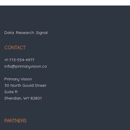
Data. Research. Signal.
CONTACT
+1-713-554-4977
info@primaryvision.co
Primary Vision
30 North Gould Street
Suite R
Sheridan, WY 82801
PARTNERS