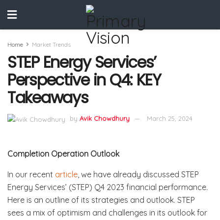
Home
Market Trends
STEP Energy Services’
Perspective in Q4: KEY
Takeaways
by
Avik Chowdhury
March 25, 2024
Completion Operation Outlook
In our recent
article
, we have already discussed STEP
Energy Services’ (STEP) Q4 2023 financial performance.
Here is an outline of its strategies and outlook. STEP
sees a mix of optimism and challenges in its outlook for