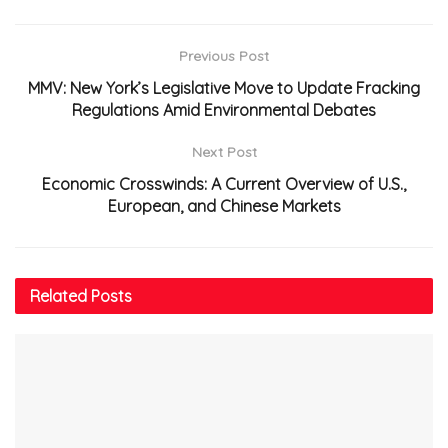
Previous Post
MMV: New York’s Legislative Move to Update Fracking
Regulations Amid Environmental Debates
Next Post
Economic Crosswinds: A Current Overview of U.S.,
European, and Chinese Markets
Related
Posts