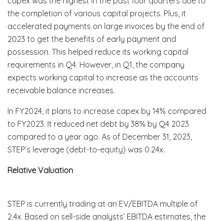
capex was the highest in the past four quarters due to
the completion of various capital projects. Plus, it
accelerated payments on large invoices by the end of
2023 to get the benefits of early payment and
possession. This helped reduce its working capital
requirements in Q4. However, in Q1, the company
expects working capital to increase as the accounts
receivable balance increases.
In FY2024, it plans to increase capex by 14% compared
to FY2023. It reduced net debt by 38% by Q4 2023
compared to a year ago. As of December 31, 2023,
STEP’s leverage (debt-to-equity) was 0.24x.
Relative Valuation
STEP is currently trading at an EV/EBITDA multiple of
2.4x. Based on sell-side analysts’ EBITDA estimates, the