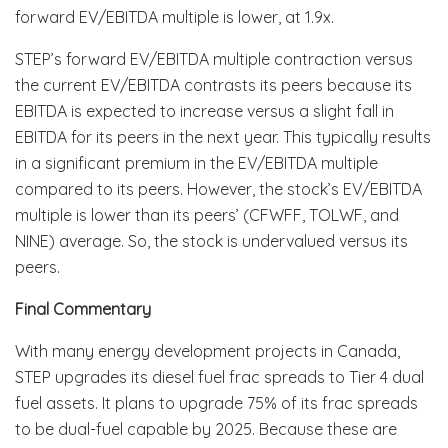
forward EV/EBITDA multiple is lower, at 1.9x.
STEP’s forward EV/EBITDA multiple contraction versus
the current EV/EBITDA contrasts its peers because its
EBITDA is expected to increase versus a slight fall in
EBITDA for its peers in the next year. This typically results
in a significant premium in the EV/EBITDA multiple
compared to its peers. However, the stock’s EV/EBITDA
multiple is lower than its peers’ (CFWFF, TOLWF, and
NINE) average. So, the stock is undervalued versus its
peers.
Final Commentary
With many energy development projects in Canada,
STEP upgrades its diesel fuel frac spreads to Tier 4 dual
fuel assets. It plans to upgrade 75% of its frac spreads
to be dual-fuel capable by 2025. Because these are