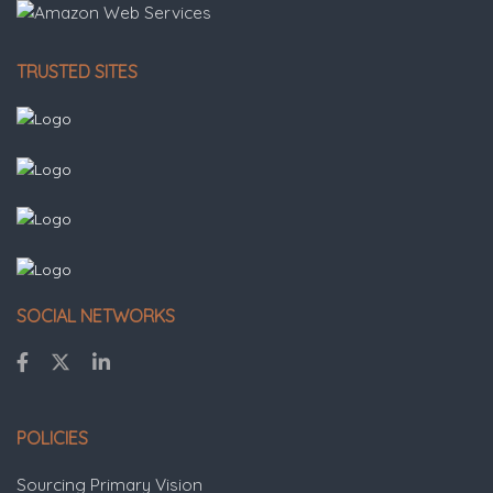
TRUSTED SITES
SOCIAL NETWORKS
POLICIES
Sourcing Primary Vision