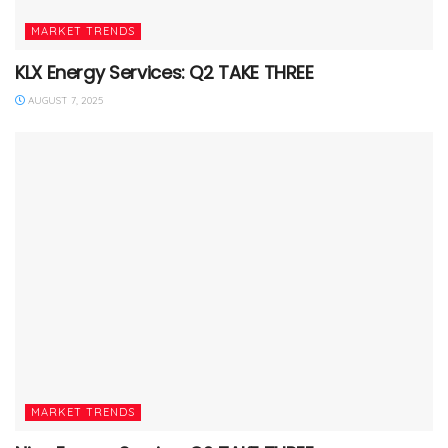
MARKET TRENDS
KLX Energy Services: Q2 TAKE THREE
AUGUST 7, 2025
MARKET TRENDS