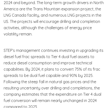
2024 and beyond. The long-term growth drivers in North
America are the Trans Mountain expansion project, the
LNG Canada facility, and numerous LNG projects in the
US. The projects will encourage drilling and completion
activities, although the challenges of energy price
volatility remain.
STEP’s management continues investing in upgrading its
diesel fuel frac spreads to Tier 4 dual fuel assets to
reduce diesel consumption and improve technical
capabilities. By 2024, it plans to convert 75% of its frac
spreads to be dual fuel capable and 90% by 2025.
Following the steep fall in natural gas prices and the
resulting uncertainty over drilling and completions, the
company estimates that the expenditure on Tier 4 dual
fuel conversion will remain nearly unchanged in 2024
compared to 2023.