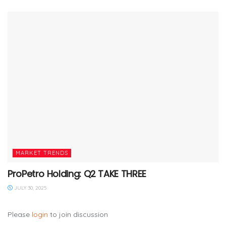
MARKET TRENDS
ProPetro Holding: Q2 TAKE THREE
JULY 30, 2025
Please
login
to join discussion