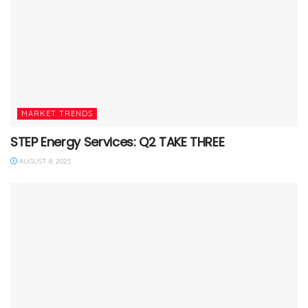
MARKET TRENDS
STEP Energy Services: Q2 TAKE THREE
AUGUST 8, 2025