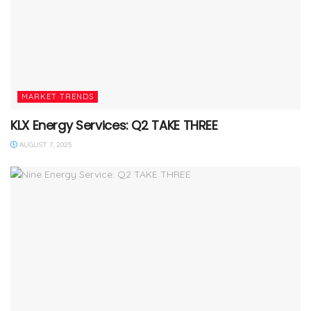
MARKET TRENDS
KLX Energy Services: Q2 TAKE THREE
AUGUST 7, 2025