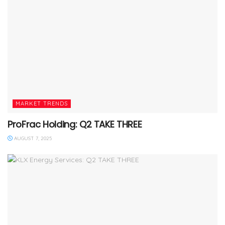
MARKET TRENDS
ProFrac Holding: Q2 TAKE THREE
AUGUST 7, 2025