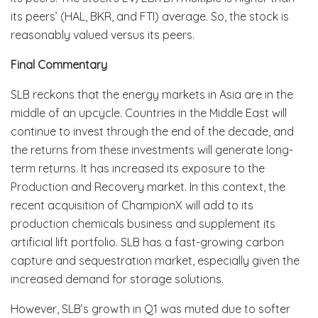
its peers’ (HAL, BKR, and FTI) average. So, the stock is
reasonably valued versus its peers.
Final Commentary
SLB reckons that the energy markets in Asia are in the
middle of an upcycle. Countries in the Middle East will
continue to invest through the end of the decade, and
the returns from these investments will generate long-
term returns. It has increased its exposure to the
Production and Recovery market. In this context, the
recent acquisition of ChampionX will add to its
production chemicals business and supplement its
artificial lift portfolio. SLB has a fast-growing carbon
capture and sequestration market, especially given the
increased demand for storage solutions.
However, SLB’s growth in Q1 was muted due to softer