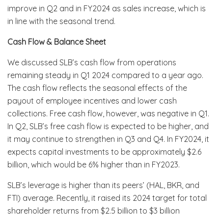
improve in Q2 and in FY2024 as sales increase, which is
in line with the seasonal trend.
Cash Flow & Balance Sheet
We discussed SLB’s cash flow from operations
remaining steady in Q1 2024 compared to a year ago.
The cash flow reflects the seasonal effects of the
payout of employee incentives and lower cash
collections. Free cash flow, however, was negative in Q1.
In Q2, SLB’s free cash flow is expected to be higher, and
it may continue to strengthen in Q3 and Q4. In FY2024, it
expects capital investments to be approximately $2.6
billion, which would be 6% higher than in FY2023.
SLB’s leverage is higher than its peers’ (HAL, BKR, and
FTI) average. Recently, it raised its 2024 target for total
shareholder returns from $2.5 billion to $3 billion