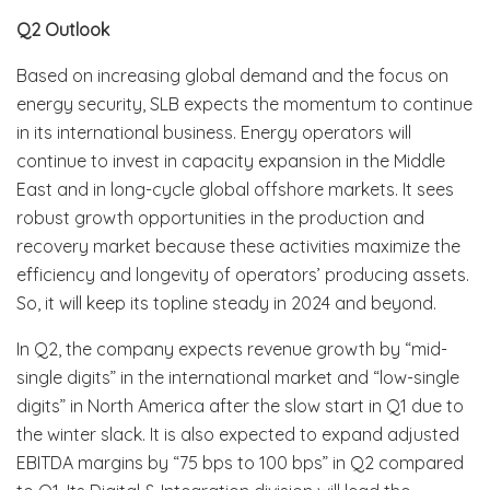
Q2 Outlook
Based on increasing global demand and the focus on
energy security, SLB expects the momentum to continue
in its international business. Energy operators will
continue to invest in capacity expansion in the Middle
East and in long-cycle global offshore markets. It sees
robust growth opportunities in the production and
recovery market because these activities maximize the
efficiency and longevity of operators’ producing assets.
So, it will keep its topline steady in 2024 and beyond.
In Q2, the company expects revenue growth by “mid-
single digits” in the international market and “low-single
digits” in North America after the slow start in Q1 due to
the winter slack. It is also expected to expand adjusted
EBITDA margins by “75 bps to 100 bps” in Q2 compared