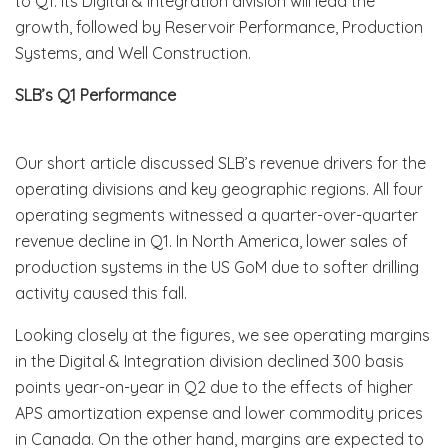
to Q1. Its Digital & Integration division will lead the
growth, followed by Reservoir Performance, Production
Systems, and Well Construction.
SLB’s Q1 Performance
Our short article discussed SLB’s revenue drivers for the
operating divisions and key geographic regions. All four
operating segments witnessed a quarter-over-quarter
revenue decline in Q1. In North America, lower sales of
production systems in the US GoM due to softer drilling
activity caused this fall.
Looking closely at the figures, we see operating margins
in the Digital & Integration division declined 300 basis
points year-on-year in Q2 due to the effects of higher
APS amortization expense and lower commodity prices
in Canada. On the other hand, margins are expected to