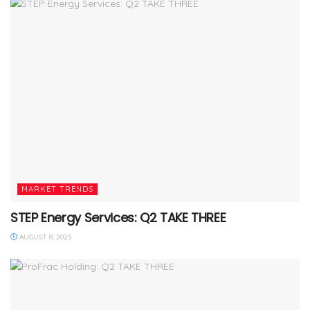
MARKET TRENDS
STEP Energy Services: Q2 TAKE THREE
AUGUST 8, 2025