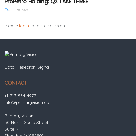
ProPetro Holding: Q2 TAKE THREE
JULY 30, 2025
Please
login
to join discussion
Data. Research. Signal.
CONTACT
+1-713-554-4977
info@primaryvision.co
Primary Vision
30 North Gould Street
Suite R
Sheridan, WY 82801