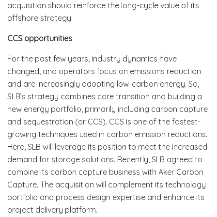
acquisition should reinforce the long-cycle value of its
offshore strategy.
CCS opportunities
For the past few years, industry dynamics have
changed, and operators focus on emissions reduction
and are increasingly adopting low-carbon energy. So,
SLB’s strategy combines core transition and building a
new energy portfolio, primarily including carbon capture
and sequestration (or CCS). CCS is one of the fastest-
growing techniques used in carbon emission reductions.
Here, SLB will leverage its position to meet the increased
demand for storage solutions. Recently, SLB agreed to
combine its carbon capture business with Aker Carbon
Capture. The acquisition will complement its technology
portfolio and process design expertise and enhance its
project delivery platform.