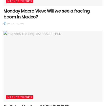
MARKET TRENDS
Monday Macro View: Will we see a frac’ing
boom in Mexico?
AUGUST 5, 2025
MARKET TRENDS