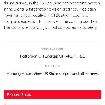
drilling activity in the US GoM. Also, the operating margin
in the Digital & Integration division declined. Free cash
flows remained negative in Q1 2024, although the
company expects it to improve in the coming quarters.
The stock is reasonably valued compared to its peers.
Previous Post
Patterson-UTI Energy: Q1 TAKE THREE
Next Post
Monday Macro View: US Shale output and other news
Related
Posts