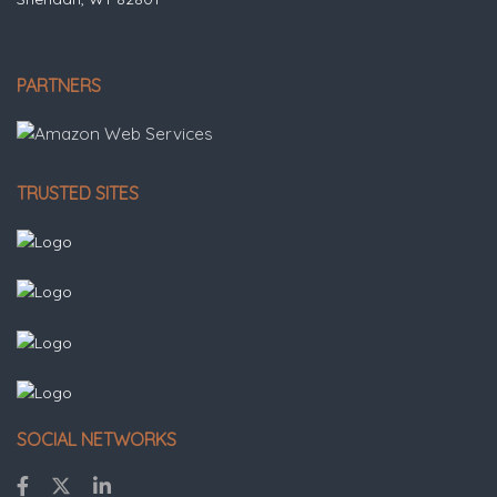
PARTNERS
TRUSTED SITES
SOCIAL NETWORKS