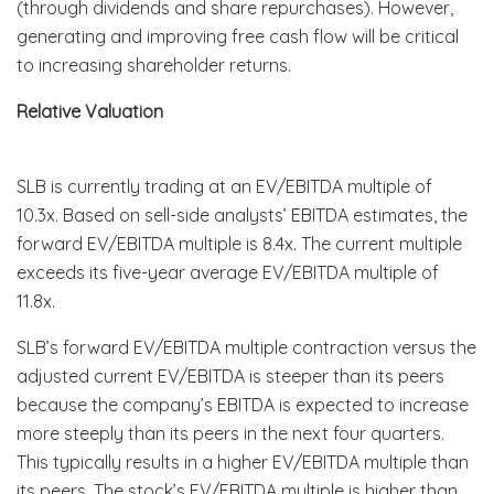
(through dividends and share repurchases). However,
generating and improving free cash flow will be critical
to increasing shareholder returns.
Relative Valuation
SLB is currently trading at an EV/EBITDA multiple of
10.3x. Based on sell-side analysts’ EBITDA estimates, the
forward EV/EBITDA multiple is 8.4x. The current multiple
exceeds its five-year average EV/EBITDA multiple of
11.8x.
SLB’s forward EV/EBITDA multiple contraction versus the
adjusted current EV/EBITDA is steeper than its peers
because the company’s EBITDA is expected to increase
more steeply than its peers in the next four quarters.
This typically results in a higher EV/EBITDA multiple than
its peers. The stock’s EV/EBITDA multiple is higher than