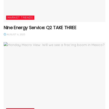
MARKET TRENDS
Nine Energy Service: Q2 TAKE THREE
AUGUST 6, 2025