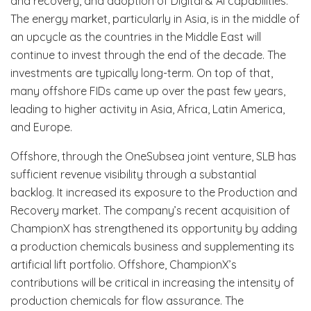
and recovery, and adoption of Digital & Al capabilities.
The energy market, particularly in Asia, is in the middle of
an upcycle as the countries in the Middle East will
continue to invest through the end of the decade. The
investments are typically long-term. On top of that,
many offshore FIDs came up over the past few years,
leading to higher activity in Asia, Africa, Latin America,
and Europe.
Offshore, through the OneSubsea joint venture, SLB has
sufficient revenue visibility through a substantial
backlog. It increased its exposure to the Production and
Recovery market. The company’s recent acquisition of
ChampionX has strengthened its opportunity by adding
a production chemicals business and supplementing its
artificial lift portfolio. Offshore, ChampionX’s
contributions will be critical in increasing the intensity of
production chemicals for flow assurance. The