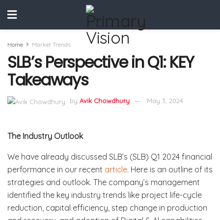
Home
Market Trends
SLB’s Perspective in Q1: KEY
Takeaways
by
Avik Chowdhury
May 3, 2024
The Industry Outlook
We have already discussed SLB’s (SLB) Q1 2024 financial
performance in our recent
article
. Here is an outline of its
strategies and outlook. The company’s management
identified the key industry trends like project life-cycle
reduction, capital efficiency, step change in production