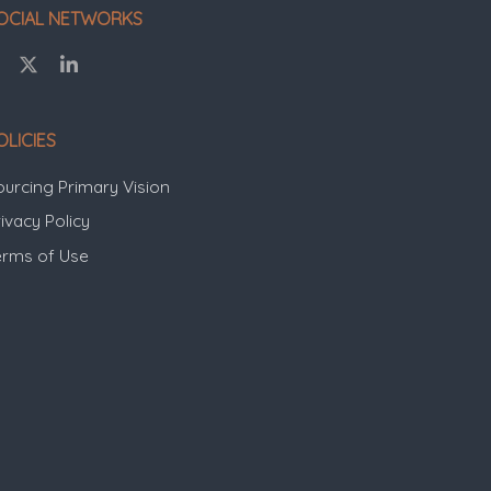
OCIAL NETWORKS
OLICIES
ourcing Primary Vision
ivacy Policy
erms of Use