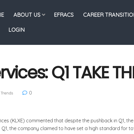
E
ABOUT US
EFRACS
CAREER TRANSITI
LOGIN
rvices: Q1 TAKE TH
0
 Trends
ices (KLXE) commented that despite the pushback in Q1, the 
g Q1, the company claimed to have set a high standard for tot