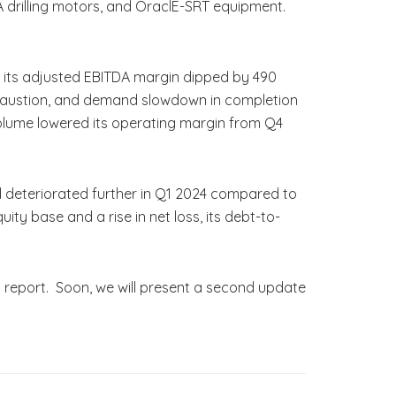
rA drilling motors, and OraclE-SRT equipment.
e its adjusted EBITDA margin dipped by 490
exhaustion, and demand slowdown in completion
volume lowered its operating margin from Q4
d deteriorated further in Q1 2024 compared to
ty base and a rise in net loss, its debt-to-
s report. Soon, we will present a second update