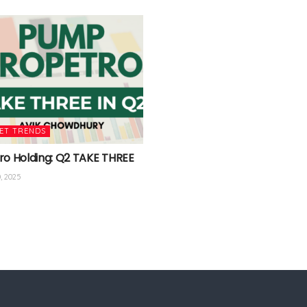
ET TRENDS
ro Holding: Q2 TAKE THREE
, 2025