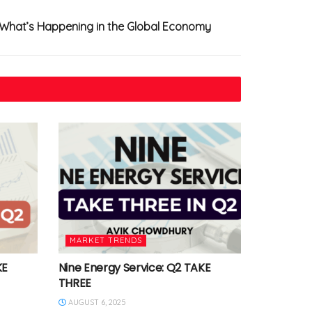
 What’s Happening in the Global Economy
MARKET TRENDS
KE
Nine Energy Service: Q2 TAKE
THREE
AUGUST 6, 2025