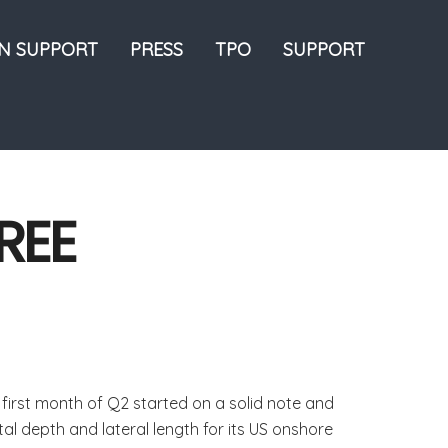
ON SUPPORT
PRESS
TPO
SUPPORT
REE
first month of Q2 started on a solid note and
al depth and lateral length for its US onshore