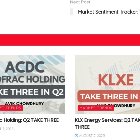
Next Post
Market Sentiment Tracker:
ET TRENDS
MARKET TRENDS
c Holding: Q2 TAKE THREE
KLX Energy Services: Q2 TA
THREE
 7, 2025
AUGUST 7, 2025