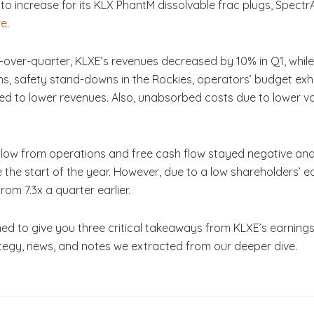
d to increase for its KLX PhantM dissolvable frac plugs, Spect
re
.
r-over-quarter, KLXE’s revenues decreased by 10% in Q1, whil
ons, safety stand-downs in the Rockies, operators’ budget 
 led to lower revenues. Also, unabsorbed costs due to lower 
 flow from operations and free cash flow stayed negative an
the start of the year. However, due to a low shareholders’ equi
rom 7.3x a quarter earlier.
ed to give you three critical takeaways from KLXE’s earning
rategy, news, and notes we extracted from our deeper dive.