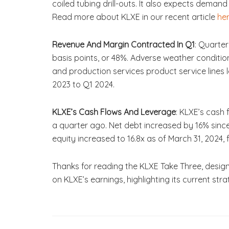
coiled tubing drill-outs. It also expects deman
Read more about KLXE in our recent article
he
Revenue And Margin Contracted In Q1
: Quarte
basis points, or 48%. Adverse weather conditi
and production services product service lines
2023 to Q1 2024.
KLXE’s Cash Flows And Leverage
: KLXE’s cash
a quarter ago. Net debt increased by 16% since 
equity increased to 16.8x as of March 31, 2024, f
Thanks for reading the KLXE Take Three, design
on KLXE’s earnings, highlighting its current st