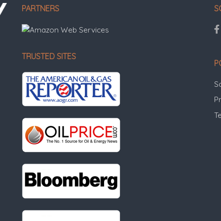
PARTNERS
S
TRUSTED SITES
P
S
Pr
T