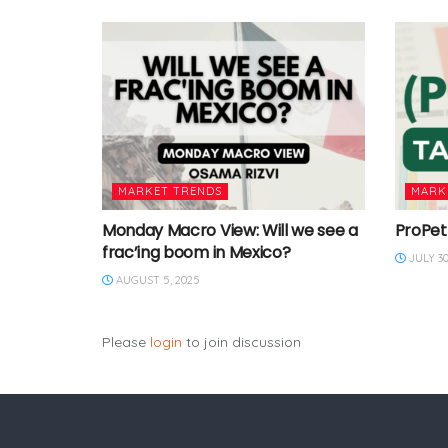
MARKET TRENDS
MARK
Monday Macro View: Will we see a
ProPet
frac’ing boom in Mexico?
JULY 30
AUGUST 5, 2025
Please
login
to join discussion