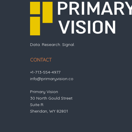
Data. Research. Signal.
CONTACT
+1-713-554-4977
info@primaryvision.co
Primary Vision
30 North Gould Street
Suite R
Sheridan, WY 82801