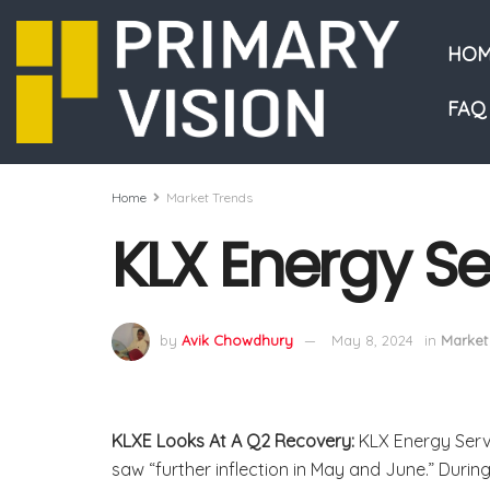
HOM
FAQ
Home
Market Trends
KLX Energy Se
by
Avik Chowdhury
May 8, 2024
in
Market
KLXE Looks At A Q2 Recovery:
KLX Energy Serv
saw “further inflection in May and June.” Durin