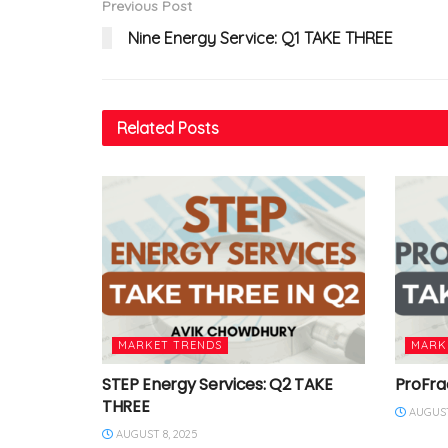
Previous Post
Nine Energy Service: Q1 TAKE THREE
Related
Posts
MARKET TRENDS
MARK
STEP Energy Services: Q2 TAKE
ProFra
THREE
AUGUST
AUGUST 8, 2025