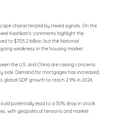
scape characterized by mixed signals. On the
t. Neel Kashkari’s comments highlight the
ved to $705.2 billion, but the National
ongoing weakness in the housing market.
ween the U.S. and China are raising concerns
very side. Demand for mortgages has increased,
ts global GDP growth to reach 2.9% in 2024,
 could potentially lead to a 30% drop in stock
es, with geopolitical tensions and market