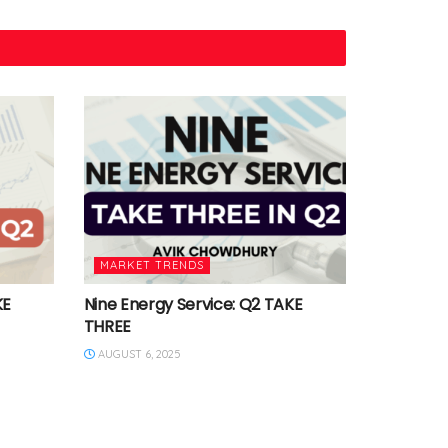
MARKET TRENDS
KE
Nine Energy Service: Q2 TAKE
THREE
AUGUST 6, 2025