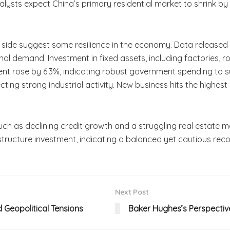
lysts expect China’s primary residential market to shrink by 16
ry side suggest some resilience in the economy. Data releas
ernal demand. Investment in fixed assets, including factories,
ment rose by 6.3%, indicating robust government spending t
cting strong industrial activity. New business hits the highes
 such as declining credit growth and a struggling real estate
structure investment, indicating a balanced yet cautious rec
Next Post
d Geopolitical Tensions
Baker Hughes’s Perspectiv