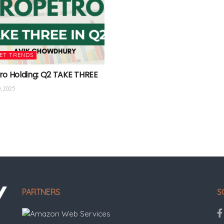
ET TRENDS
ro Holding: Q2 TAKE THREE
, 2025
PARTNERS
S