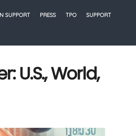
ON SUPPORT
PRESS
TPO
SUPPORT
: U.S., World,