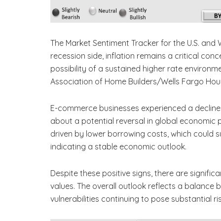
The Market Sentiment Tracker for the U.S. and
recession side, inflation remains a critical conc
possibility of a sustained higher rate environmen
Association of Home Builders/Wells Fargo Housi
E-commerce businesses experienced a decline, w
about a potential reversal in global economic 
driven by lower borrowing costs, which could s
indicating a stable economic outlook.
Despite these positive signs, there are signific
values. The overall outlook reflects a balance
vulnerabilities continuing to pose substantial ri