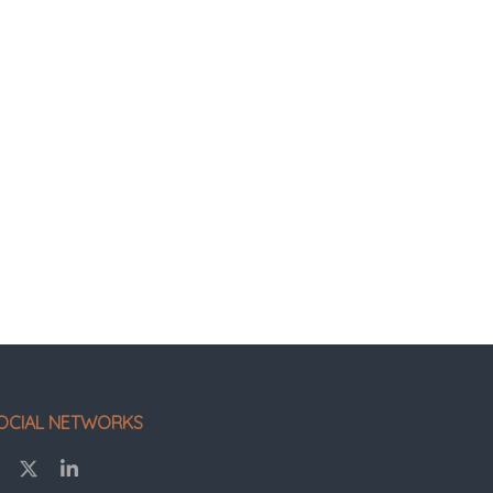
OCIAL NETWORKS