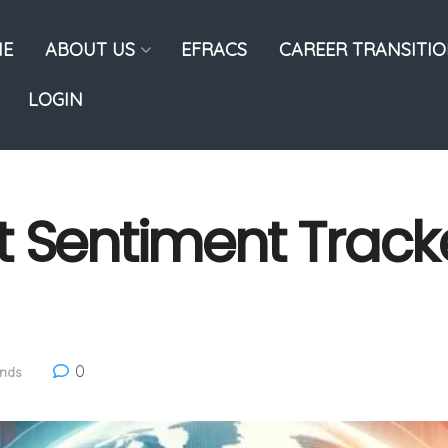
E
ABOUT US
EFRACS
CAREER TRANSITI
LOGIN
 Sentiment Tracker
0
ends