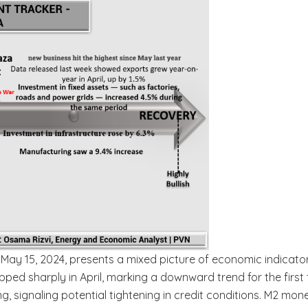
May 15, 2024, presents a mixed picture of economic indicator
 sharply in April, marking a downward trend for the first tim
, signaling potential tightening in credit conditions. M2 mone