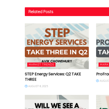
Related
Posts
MARKET TRENDS
MARK
STEP Energy Services: Q2 TAKE
ProFra
THREE
AUGUST
AUGUST 8, 2025