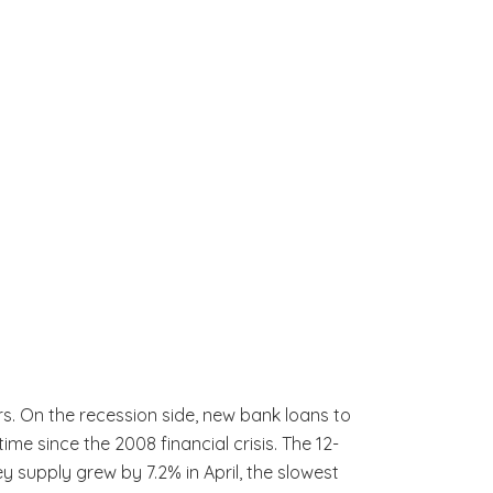
s. On the recession side, new bank loans to
e since the 2008 financial crisis. The 12-
y supply grew by 7.2% in April, the slowest