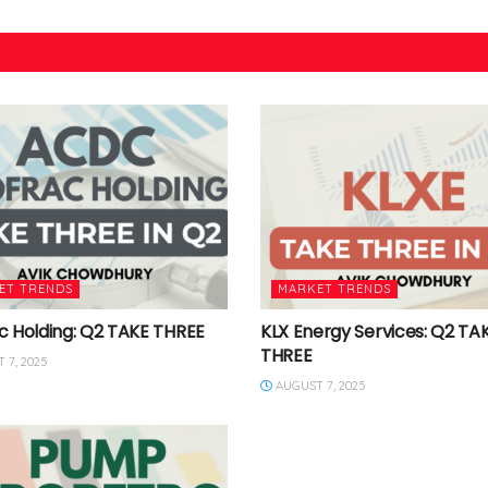
ET TRENDS
MARKET TRENDS
c Holding: Q2 TAKE THREE
KLX Energy Services: Q2 TA
THREE
 7, 2025
AUGUST 7, 2025