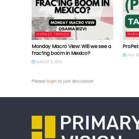
MARKET TRENDS
MARK
Monday Macro View: Will we see a
ProPet
frac’ing boom in Mexico?
JULY 30
AUGUST 5, 2025
Please
login
to join discussion