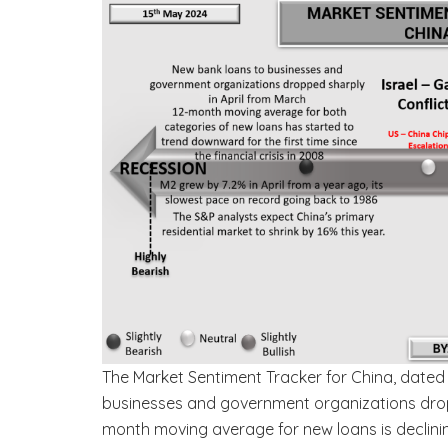
The Market Sentiment Tracker for China, dated 
businesses and government organizations dropped
month moving average for new loans is declining