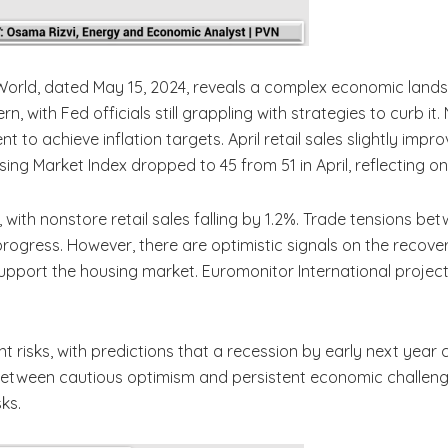
 World, dated May 15, 2024, reveals a complex economic land
ern, with Fed officials still grappling with strategies to curb i
t to achieve inflation targets. April retail sales slightly impro
ng Market Index dropped to 45 from 51 in April, reflecting 
ith nonstore retail sales falling by 1.2%. Trade tensions bet
progress. However, there are optimistic signals on the reco
upport the housing market. Euromonitor International projec
ant risks, with predictions that a recession by early next year
 between cautious optimism and persistent economic challeng
sks.