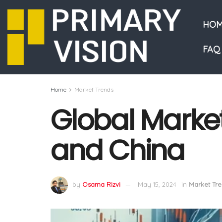
HOM
FAQ
Home
Market Trends
Global Market
and China
by
Osama Rizvi
May 15, 2024
in
Market Tr