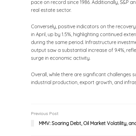
pace on record since 1986. Additionally, S&P ana
real estate sector.
Conversely, positive indicators on the recove
in April, up by 1.5%, highlighting continued ext
during the same period. Infrastructure invest
output saw a substantial increase of 9.4%, refle
surge in economic activity.
Overall, while there are significant challenges
industrial production, export growth, and infra
Previous Post
MMV: Soaring Debt, Oil Market Volatility, an