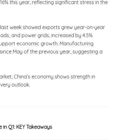
% this year, reflecting significant stress in the
ed last week showed exports grew year-on-year
 roads, and power grids, increased by 4.5%
o support economic growth. Manufacturing
t since May of the previous year, suggesting a
 market, China’s economy shows strength in
overy outlook.
e in Q1: KEY Takeaways