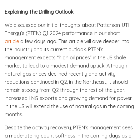
Explaining The Drilling Outlook
We discussed our initial thoughts about Patterson-UTI
Energy’s (PTEN) Q1 2024 performance in our short
article
a few days ago. This article will dive deeper into
the industry and its current outlook. PTEN’s
management expects “high oil prices” in the US shale
market to lead to a modest demand uptick. Although
natural gas prices declined recently and activity
reductions continued in Q2, in the Northeast, it should
remain steady from Q2 through the rest of the year.
Increased LNG exports and growing demand for power
in the US will extend the use of natural gas in the coming
months.
Despite the activity recovery, PTEN’s management sees
a moderate rig count softness in the coming days as a