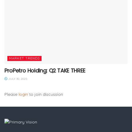
MARKET TRENDS
ProPetro Holding: Q2 TAKE THREE
JULY 30, 2025
Please
login
to join discussion