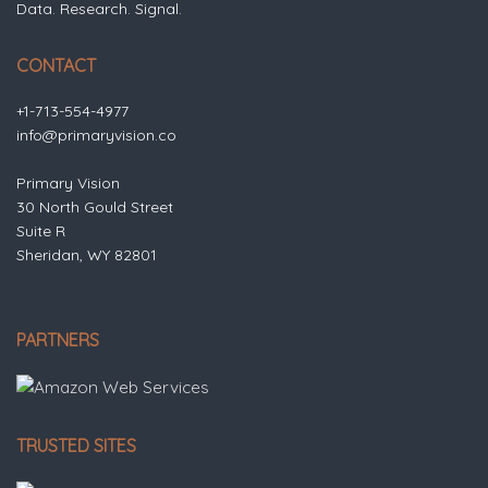
Data. Research. Signal.
CONTACT
+1-713-554-4977
info@primaryvision.co
Primary Vision
30 North Gould Street
Suite R
Sheridan, WY 82801
PARTNERS
TRUSTED SITES