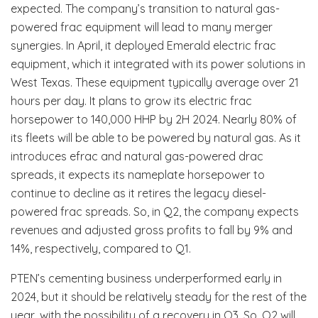
expected. The company’s transition to natural gas-
powered frac equipment will lead to many merger
synergies. In April, it deployed Emerald electric frac
equipment, which it integrated with its power solutions in
West Texas. These equipment typically average over 21
hours per day. It plans to grow its electric frac
horsepower to 140,000 HHP by 2H 2024. Nearly 80% of
its fleets will be able to be powered by natural gas. As it
introduces efrac and natural gas-powered drac
spreads, it expects its nameplate horsepower to
continue to decline as it retires the legacy diesel-
powered frac spreads. So, in Q2, the company expects
revenues and adjusted gross profits to fall by 9% and
14%, respectively, compared to Q1.
PTEN’s cementing business underperformed early in
2024, but it should be relatively steady for the rest of the
year, with the possibility of a recovery in Q3. So, Q2 will