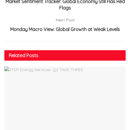
Market Sentiment Tracker: Global Economy Still Has Red
Flags
Next Post
Monday Macro View: Global Growth at Weak Levels
Related
Posts