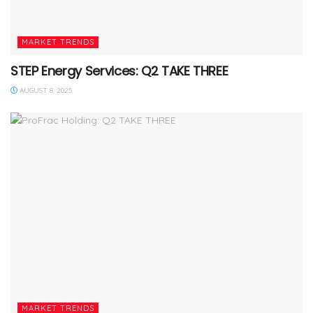
MARKET TRENDS
STEP Energy Services: Q2 TAKE THREE
AUGUST 8, 2025
MARKET TRENDS