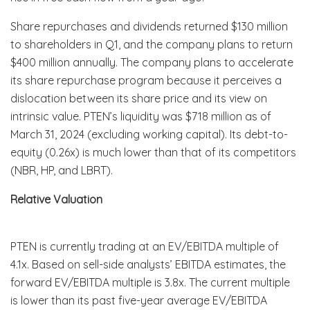
Share repurchases and dividends returned $130 million
to shareholders in Q1, and the company plans to return
$400 million annually. The company plans to accelerate
its share repurchase program because it perceives a
dislocation between its share price and its view on
intrinsic value. PTEN’s liquidity was $718 million as of
March 31, 2024 (excluding working capital). Its debt-to-
equity (0.26x) is much lower than that of its competitors
(NBR, HP, and LBRT).
Relative Valuation
PTEN is currently trading at an EV/EBITDA multiple of
4.1x. Based on sell-side analysts’ EBITDA estimates, the
forward EV/EBITDA multiple is 3.8x. The current multiple
is lower than its past five-year average EV/EBITDA