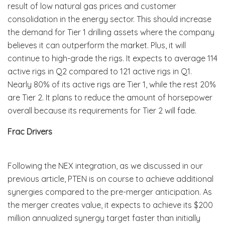
result of low natural gas prices and customer
consolidation in the energy sector. This should increase
the demand for Tier 1 drilling assets where the company
believes it can outperform the market. Plus, it will
continue to high-grade the rigs. It expects to average 114
active rigs in Q2 compared to 121 active rigs in Q1.
Nearly 80% of its active rigs are Tier 1, while the rest 20%
are Tier 2. It plans to reduce the amount of horsepower
overall because its requirements for Tier 2 will fade.
Frac Drivers
Following the NEX integration, as we discussed in our
previous article, PTEN is on course to achieve additional
synergies compared to the pre-merger anticipation. As
the merger creates value, it expects to achieve its $200
million annualized synergy target faster than initially