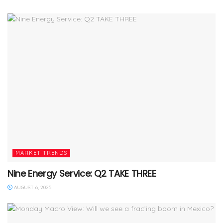
MARKET TRENDS
Nine Energy Service: Q2 TAKE THREE
AUGUST 6, 2025