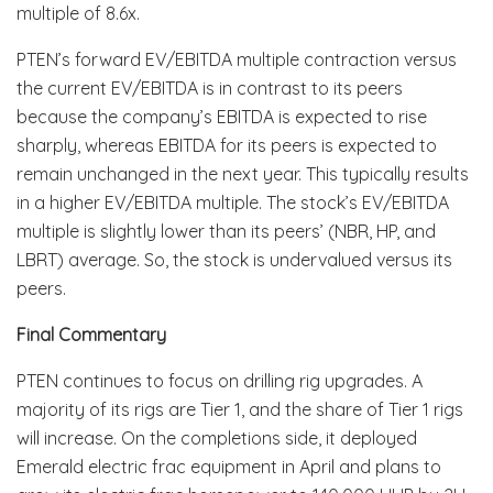
multiple of 8.6x.
PTEN’s forward EV/EBITDA multiple contraction versus
the current EV/EBITDA is in contrast to its peers
because the company’s EBITDA is expected to rise
sharply, whereas EBITDA for its peers is expected to
remain unchanged in the next year. This typically results
in a higher EV/EBITDA multiple. The stock’s EV/EBITDA
multiple is slightly lower than its peers’ (NBR, HP, and
LBRT) average. So, the stock is undervalued versus its
peers.
Final Commentary
PTEN continues to focus on drilling rig upgrades. A
majority of its rigs are Tier 1, and the share of Tier 1 rigs
will increase. On the completions side, it deployed
Emerald electric frac equipment in April and plans to