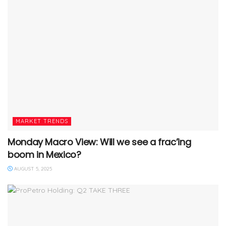
MARKET TRENDS
Monday Macro View: Will we see a frac’ing
boom in Mexico?
AUGUST 5, 2025