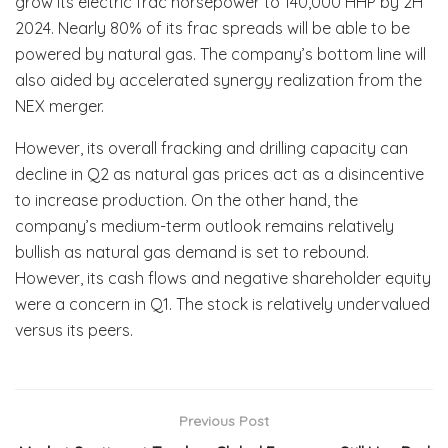
grow its electric frac horsepower to 140,000 HHP by 2H
2024. Nearly 80% of its frac spreads will be able to be
powered by natural gas. The company’s bottom line will
also aided by accelerated synergy realization from the
NEX merger.
However, its overall fracking and drilling capacity can
decline in Q2 as natural gas prices act as a disincentive
to increase production. On the other hand, the
company’s medium-term outlook remains relatively
bullish as natural gas demand is set to rebound.
However, its cash flows and negative shareholder equity
were a concern in Q1. The stock is relatively undervalued
versus its peers.
Previous Post