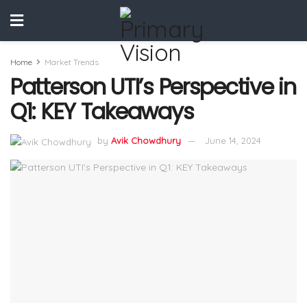
Home
Market Trends
Patterson UTI’s Perspective in
Q1: KEY Takeaways
by
Avik Chowdhury
June 14, 2024