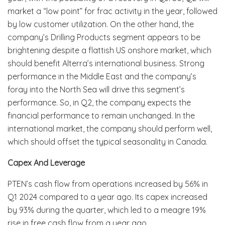
market a “low point” for frac activity in the year, followed
by low customer utilization. On the other hand, the
company’s Drilling Products segment appears to be
brightening despite a flattish US onshore market, which
should benefit Alterra’s international business. Strong
performance in the Middle East and the company’s
foray into the North Sea will drive this segment’s
performance. So, in Q2, the company expects the
financial performance to remain unchanged. In the
international market, the company should perform well,
which should offset the typical seasonality in Canada.
Capex And Leverage
PTEN’s cash flow from operations increased by 56% in
Q1 2024 compared to a year ago. Its capex increased
by 93% during the quarter, which led to a meagre 19%
rise in free cash flow from a year ago.