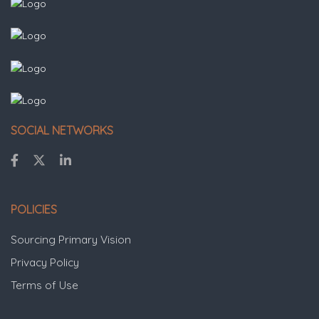
SOCIAL NETWORKS
POLICIES
Sourcing Primary Vision
Privacy Policy
Terms of Use