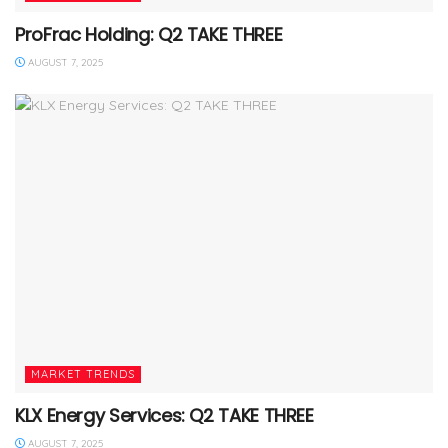
ProFrac Holding: Q2 TAKE THREE
AUGUST 7, 2025
MARKET TRENDS
KLX Energy Services: Q2 TAKE THREE
AUGUST 7, 2025