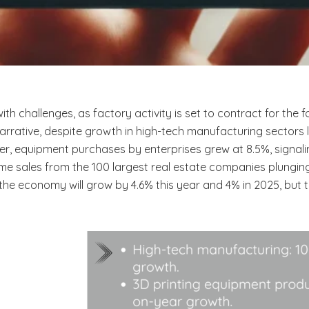
h challenges, as factory activity is set to contract for the
ative, despite growth in high-tech manufacturing sectors lik
r, equipment purchases by enterprises grew at 8.5%, signalin
ome sales from the 100 largest real estate companies plunging
 the economy will grow by 4.6% this year and 4% in 2025, but