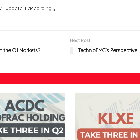
ll update it accordingly.
Next Post
 the Oil Markets?
TechnipFMC’s Perspective 