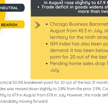
critical 50.0% breakeven point for 20 out of the last 21 mon
ex was revised down slightly to 2.8% from the prior 2.9%. C
ghtly to 67.9 in August from 67.8 in July. However, the trade de
tainability moving forward.