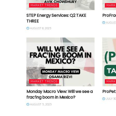
MARKET TRENDS
MARK
STEP Energy Services: Q2 TAKE
ProFra
THREE
AUGUST
AUGUST 8, 2025
MARKET TRENDS
MARK
Monday Macro View: Will we see a
ProPet
frac’ing boom in Mexico?
JULY 30
AUGUST 5, 2025