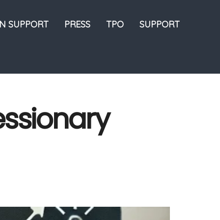
ON SUPPORT
PRESS
TPO
SUPPORT
essionary