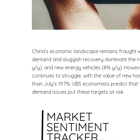
China’s economic landscape remains fraught wit
demand and sluggish recovery dominate the narr
y/y), and new energy vehicles (8% y/y). Howeve
continues to struggle, with the value of new h
than July’s 19.7%. UBS economists predict that
demand issues put these targets at risk.