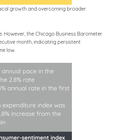
logical growth and overcoming broader
gure. However, the Chicago Business Barometer
ecutive month, indicating persistent
me low.