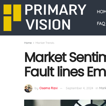
HOM
FAQ
Home
Market Trends
Market Senti
Fault lines E
by
Osama Rizvi
September 4, 2024
in
Mark