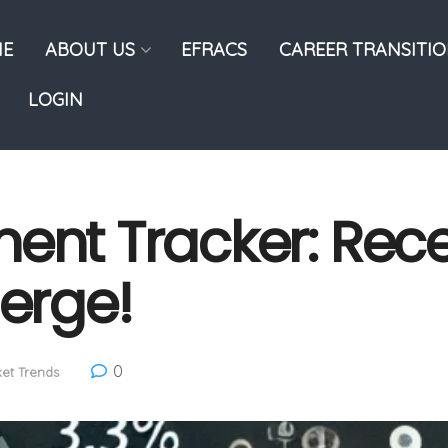
E
ABOUT US
EFRACS
CAREER TRANSITI
LOGIN
ment Tracker: Rec
merge!
0
et Trends