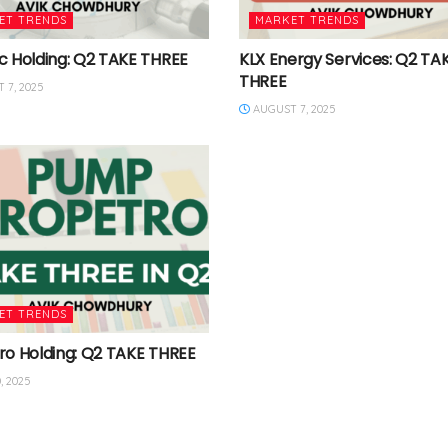
ET TRENDS
MARKET TRENDS
c Holding: Q2 TAKE THREE
KLX Energy Services: Q2 TA
THREE
 7, 2025
AUGUST 7, 2025
ET TRENDS
ro Holding: Q2 TAKE THREE
, 2025