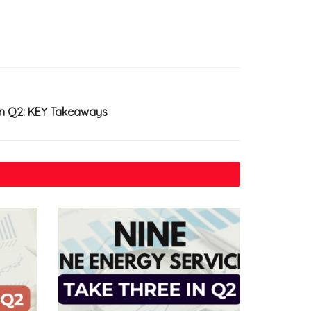
in Q2: KEY Takeaways