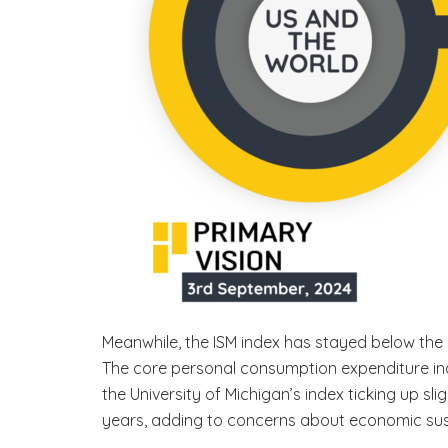
Meanwhile, the ISM index has stayed below the 
The core personal consumption expenditure ind
the University of Michigan’s index ticking up sli
years, adding to concerns about economic sus