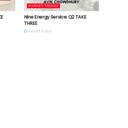
MARKET TRENDS
KE
Nine Energy Service: Q2 TAKE
THREE
AUGUST 6, 2025