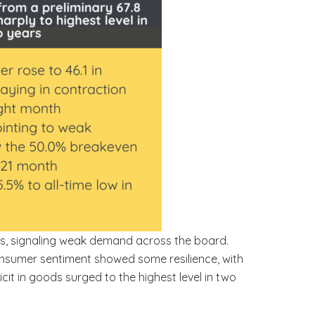
ths, signaling weak demand across the board.
onsumer sentiment showed some resilience, with
ficit in goods surged to the highest level in two