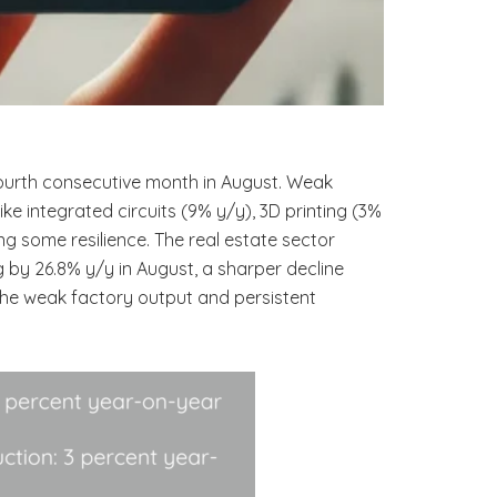
 fourth consecutive month in August. Weak
e integrated circuits (9% y/y), 3D printing (3%
g some resilience. The real estate sector
 by 26.8% y/y in August, a sharper decline
 the weak factory output and persistent