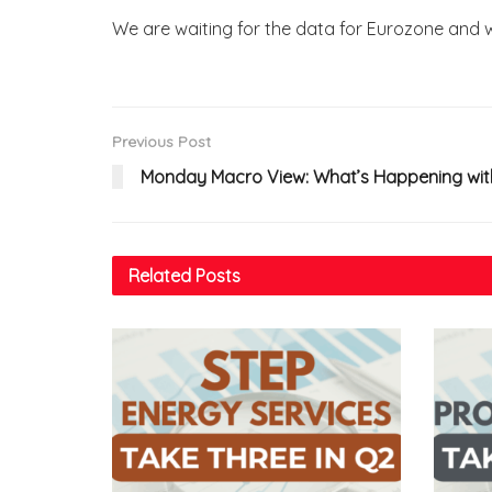
We are waiting for the data for Eurozone and wi
Previous Post
Monday Macro View: What’s Happening with
Related
Posts