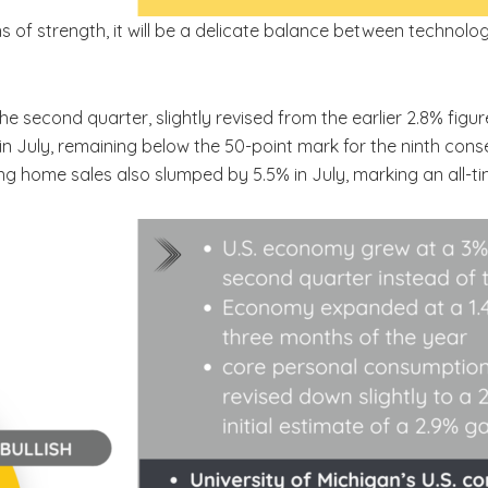
ns of strength, it will be a delicate balance between techno
he second quarter, slightly revised from the earlier 2.8% fi
 in July, remaining below the 50-point mark for the ninth cons
ng home sales also slumped by 5.5% in July, marking an all-ti