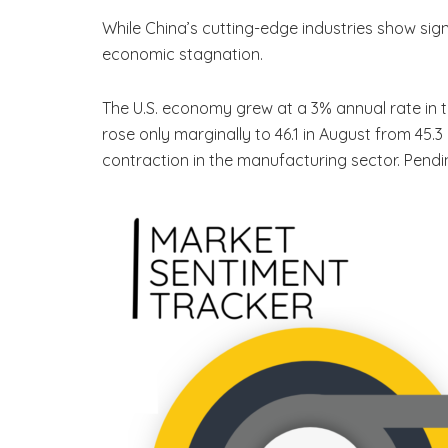
While China’s cutting-edge industries show sig
economic stagnation.
The U.S. economy grew at a 3% annual rate in t
rose only marginally to 46.1 in August from 45.3
contraction in the manufacturing sector. Pendi