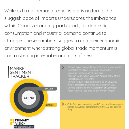
While external demand remains a driving force, the
sluggish pace of imports underscores the imbalance
within China’s economy, particularly as domestic
consumption and industrial demand continue to
struggle. These numbers suggest a complex economic
environment where strong global trade momentum is
contrasted by internal economic softness.