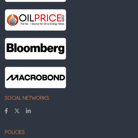
SOCIAL NETWORKS
POLICIES