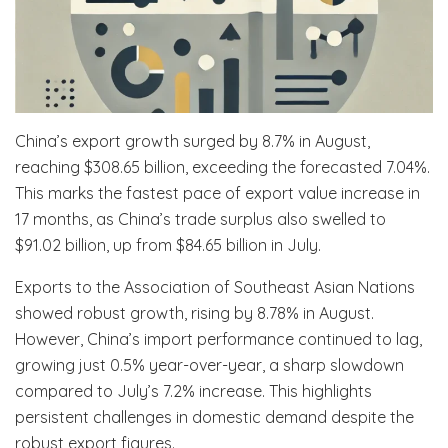
China’s export growth surged by 8.7% in August,
reaching $308.65 billion, exceeding the forecasted 7.04%.
This marks the fastest pace of export value increase in
17 months, as China’s trade surplus also swelled to
$91.02 billion, up from $84.65 billion in July.
Exports to the Association of Southeast Asian Nations
showed robust growth, rising by 8.78% in August.
However, China’s import performance continued to lag,
growing just 0.5% year-over-year, a sharp slowdown
compared to July’s 7.2% increase. This highlights
persistent challenges in domestic demand despite the
robust export figures.