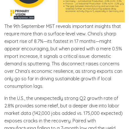
The 9th September MST reveals important insights that
require more than a surface-level view. China’s sharp
export rise of 8.7%—its fastest in 17 months—might
appear encouraging, but when paired with a mere 0.5%
import increase, it signals a critical issue: domestic
demand is sputtering. This disconnect raises concerns
over China’s economic resilience, as strong exports can
only go so far in driving sustainable growth if local
consumption lags.
In the U.S., the unexpectedly strong Q2 growth rate of
2.8% provides some relief, but a deeper dive into labor
market data (142,000 jobs added vs. 175,000 expected)
exposes cracks in the recovery. Paired with
manufacturing falling to a 7-month low and the yield