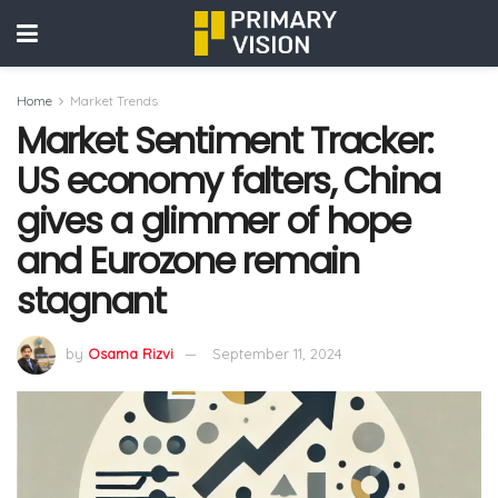
Home
Market Trends
Market Sentiment Tracker:
US economy falters, China
gives a glimmer of hope
and Eurozone remain
stagnant
by
Osama Rizvi
September 11, 2024