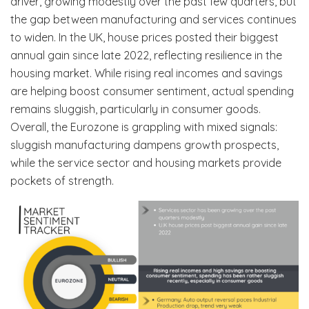
driver, growing modestly over the past few quarters, but
the gap between manufacturing and services continues
to widen. In the UK, house prices posted their biggest
annual gain since late 2022, reflecting resilience in the
housing market. While rising real incomes and savings
are helping boost consumer sentiment, actual spending
remains sluggish, particularly in consumer goods.
Overall, the Eurozone is grappling with mixed signals:
sluggish manufacturing dampens growth prospects,
while the service sector and housing markets provide
pockets of strength.