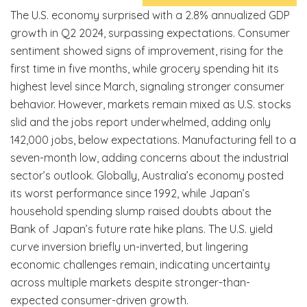
The U.S. economy surprised with a 2.8% annualized GDP
growth in Q2 2024, surpassing expectations. Consumer
sentiment showed signs of improvement, rising for the
first time in five months, while grocery spending hit its
highest level since March, signaling stronger consumer
behavior. However, markets remain mixed as U.S. stocks
slid and the jobs report underwhelmed, adding only
142,000 jobs, below expectations. Manufacturing fell to a
seven-month low, adding concerns about the industrial
sector’s outlook. Globally, Australia’s economy posted
its worst performance since 1992, while Japan’s
household spending slump raised doubts about the
Bank of Japan’s future rate hike plans. The U.S. yield
curve inversion briefly un-inverted, but lingering
economic challenges remain, indicating uncertainty
across multiple markets despite stronger-than-
expected consumer-driven growth.