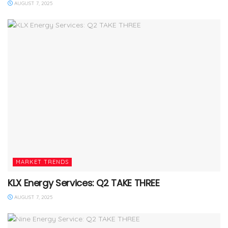
AUGUST 7, 2025
MARKET TRENDS
KLX Energy Services: Q2 TAKE THREE
AUGUST 7, 2025