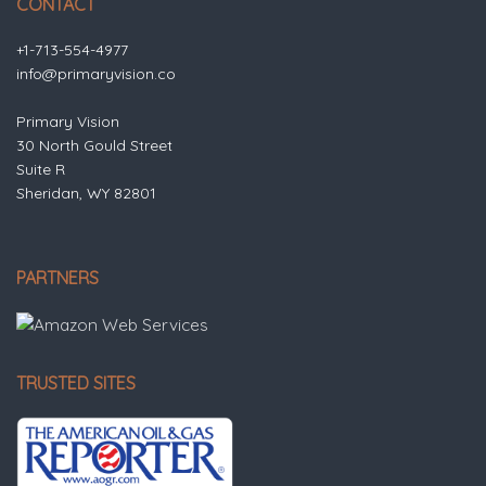
CONTACT
+1-713-554-4977
info@primaryvision.co
Primary Vision
30 North Gould Street
Suite R
Sheridan, WY 82801
PARTNERS
TRUSTED SITES