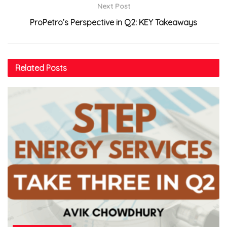
Next Post
ProPetro’s Perspective in Q2: KEY Takeaways
Related
Posts