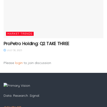
MARKET TRENDS
ProPetro Holding: Q2 TAKE THREE
JULY 30, 2025
Please
login
to join discussion
Data. Research. Signal.