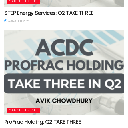
MARKET TRENDS
STEP Energy Services: Q2 TAKE THREE
AUGUST 8, 2025
MARKET TRENDS
ProFrac Holding: Q2 TAKE THREE