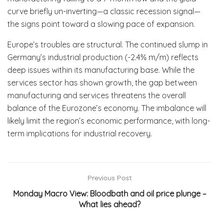
curve briefly un-inverting—a classic recession signal—
the signs point toward a slowing pace of expansion.
Europe’s troubles are structural. The continued slump in
Germany’s industrial production (-2.4% m/m) reflects
deep issues within its manufacturing base. While the
services sector has shown growth, the gap between
manufacturing and services threatens the overall
balance of the Eurozone’s economy. The imbalance will
likely limit the region’s economic performance, with long-
term implications for industrial recovery.
Previous Post
Monday Macro View: Bloodbath and oil price plunge –
What lies ahead?