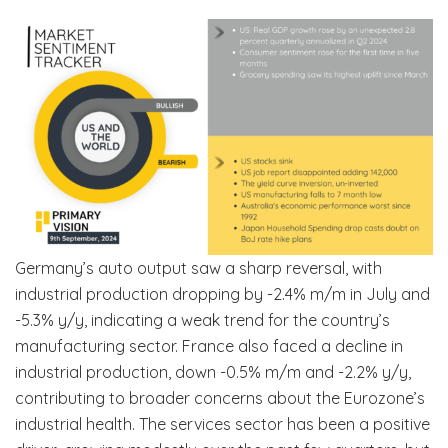
Germany’s auto output saw a sharp reversal, with
industrial production dropping by -2.4% m/m in July and
-5.3% y/y, indicating a weak trend for the country’s
manufacturing sector. France also faced a decline in
industrial production, down -0.5% m/m and -2.2% y/y,
contributing to broader concerns about the Eurozone’s
industrial health. The services sector has been a positive