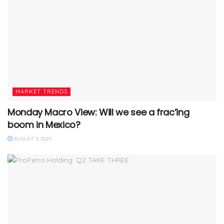
MARKET TRENDS
Monday Macro View: Will we see a frac’ing
boom in Mexico?
AUGUST 5, 2025