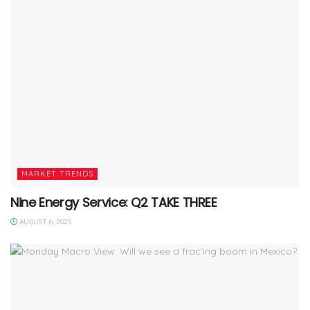
MARKET TRENDS
Nine Energy Service: Q2 TAKE THREE
AUGUST 6, 2025