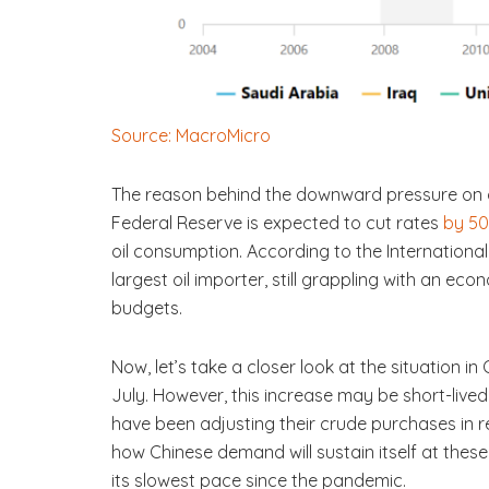
Source: MacroMicro
The reason behind the downward pressure on oil
Federal Reserve is expected to cut rates
by 50
oil consumption. According to the International
largest oil importer, still grappling with an ec
budgets.
Now, let’s take a closer look at the situation in 
July. However, this increase may be short-lived
have been adjusting their crude purchases in r
how Chinese demand will sustain itself at thes
its slowest pace since the pandemic.