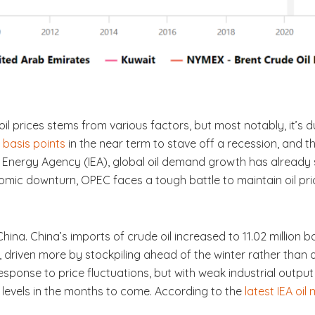
 prices stems from various factors, but most notably, it’s 
 basis points
in the near term to stave off a recession, and t
 Energy Agency (IEA), global oil demand growth has already sl
onomic downturn, OPEC faces a tough battle to maintain oil pri
China. China’s imports of crude oil increased to 11.02 million b
, driven more by stockpiling ahead of the winter rather than 
esponse to price fluctuations, but with weak industrial outpu
e levels in the months to come. According to the
latest IEA oil