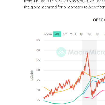
from 44% of GDP in 2023 to 86% by 2029. These
the global demand for oil appears to be soften