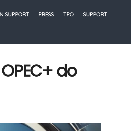
ON SUPPORT
PRESS
TPO
SUPPORT
l OPEC+ do