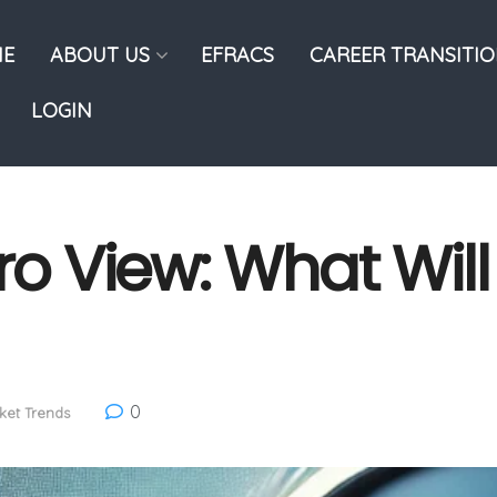
E
ABOUT US
EFRACS
CAREER TRANSITI
LOGIN
 View: What Wil
0
ket Trends