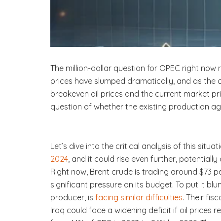
The million-dollar question for OPEC right now 
prices have slumped dramatically, and as the 
breakeven oil prices and the current market p
question of whether the existing production ag
Let’s dive into the critical analysis of this situ
2024
, and it could rise even further, potential
Right now, Brent crude is trading around $73 per
significant pressure on its budget. To put it blu
producer, is
facing similar difficulties
. Their fi
Iraq could face a widening deficit if oil prices