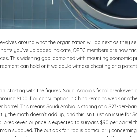
revolves around what the organization will do next as they se
charts you’ve uploaded indicate, OPEC members are now facin
rices. This widening gap, combined with mounting economic pr
reement can hold or if we could witness cheating or a potent
ation, starting with the figures. Saudi Arabia’s fiscal breakeven
ly around $100 if oil consumption in China remains weak or oth
 barrel. This means Saudi Arabia is staring at a $23-per-barre
ntly, the math doesn’t add up, and this isn’t just an issue for
scal breakeven oil price is expected to surpass $90 per barrel 
 remain subdued. The outlook for Iraq is particularly concerni