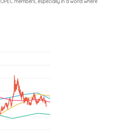
r OPEC members, especially in a world where