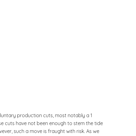
oluntary production cuts, most notably a 1
se cuts have not been enough to stem the tide
ver, such a move is fraught with risk. As we