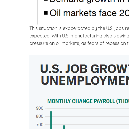
This situation is exacerbated by the U.S. jobs
expected. With U.S. manufacturing also slowing
pressure on oil markets, as fears of recession