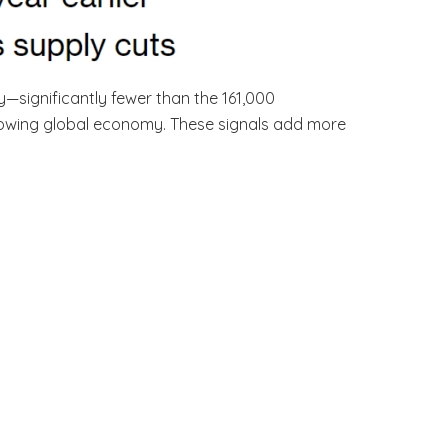
—significantly fewer than the 161,000
 slowing global economy. These signals add more