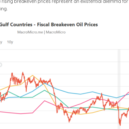
 rising breakeven prices represent an existential dilemma fo
ing.