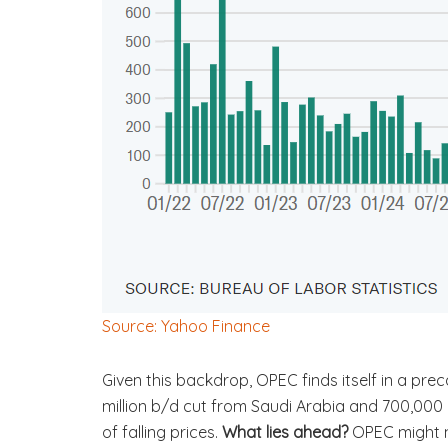
Source: Yahoo Finance
Given this backdrop, OPEC finds itself in a pre
million b/d cut from Saudi Arabia and 700,000
of falling prices.
What lies ahead?
OPEC might n