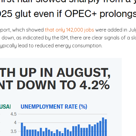
 report, which showed
that only 142,000 jobs
were added in July
 down, as indicated by the ISM, there are clear signals of a
 typically lead to reduced energy consumption.