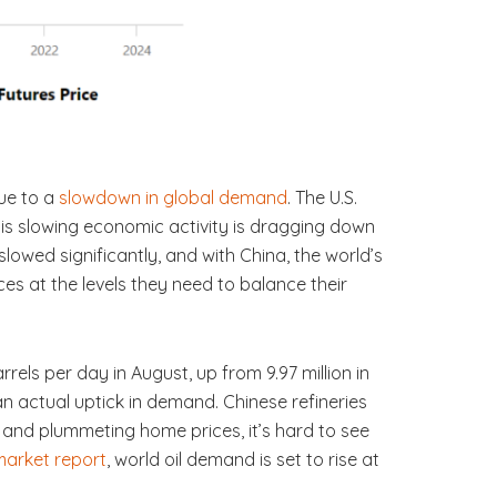
due to a
slowdown in global demand
. The U.S.
his slowing economic activity is dragging down
owed significantly, and with China, the world’s
ces at the levels they need to balance their
arrels per day in August, up from 9.97 million in
an actual uptick in demand. Chinese refineries
t and plummeting home prices, it’s hard to see
 market report
, world oil demand is set to rise at