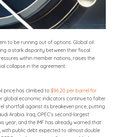
em to be running out of options. Global oil
g a stark disparity between their fiscal
essures within member nations, raises the
ial collapse in the agreement.
 oil price has climbed to
$96.20 per barrel for
er global economic indicators continue to falter.
l shortfall against its breakeven price, putting
 Saudi Arabia. Iraq, OPEC’s second-largest
this year, and the IMF has already warned that
ng, with public debt expected to almost double