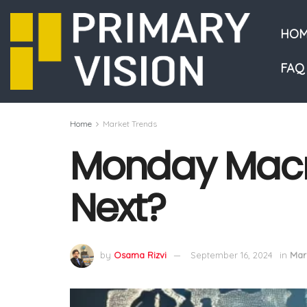
HOM
FAQ
Home
Market Trends
Monday Macro
Next?
by
Osama Rizvi
September 16, 2024
in
Mar