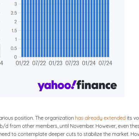
carious position. The organization
has already extended
its v
 b/d from other members, until November. However, even the
eed to contemplate deeper cuts to stabilize the market. Howe