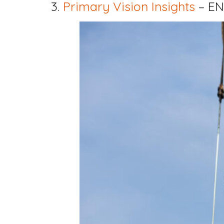
3.
Primary Vision Insights
– EN