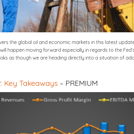
vers the global oil and economic markets in this latest update
ll happen moving forward especially in regards to the Fed’s i
 looks as though we are heading directly into a situation of a
Q2: Key Takeaways
– PREMIUM