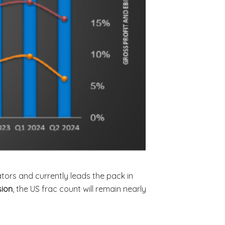
ators and currently leads the pack in
sion
, the US frac count will remain nearly