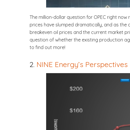
The million-dollar question for OPEC right now 
prices have slumped dramatically, and as the 
breakeven oil prices and the current market p
question of whether the existing production ag
to find out more!
2.
NINE Energy’s Perspectives