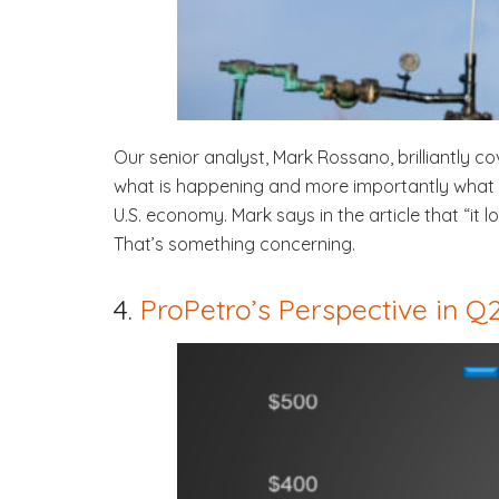
Our senior analyst, Mark Rossano, brilliantly co
what is happening and more importantly what wi
U.S. economy. Mark says in the article that “it
That’s something concerning.
4.
ProPetro’s Perspective in 