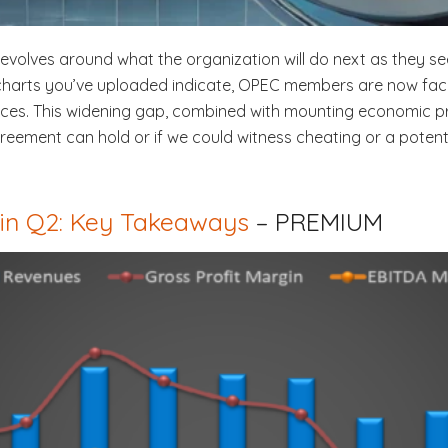
revolves around what the organization will do next as they se
charts you’ve uploaded indicate, OPEC members are now facin
rices. This widening gap, combined with mounting economic pr
reement can hold or if we could witness cheating or a potenti
 in Q2: Key Takeaways
– PREMIUM