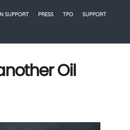
ON SUPPORT
PRESS
TPO
SUPPORT
nother Oil