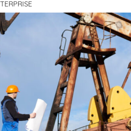
TERPRISE