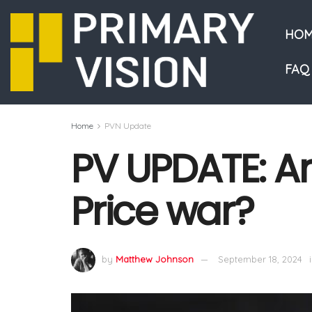
HOM
FAQ
Home
PVN Update
PV UPDATE: Ar
Price war?
by
Matthew Johnson
September 18, 2024