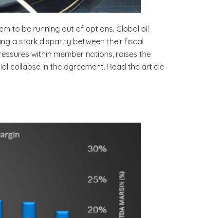
em to be running out of options. Global oil
g a stark disparity between their fiscal
essures within member nations, raises the
al collapse in the agreement. Read the article