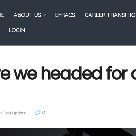
E
ABOUT US
EFRACS
CAREER TRANSITI
LOGIN
e we headed for a
0
in
PVN Update