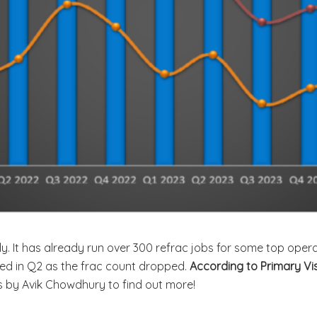
ly. It has already run over 300 refrac jobs for some top oper
ined in Q2 as the frac count dropped.
According to Primary Vi
is by Avik Chowdhury to find out more!