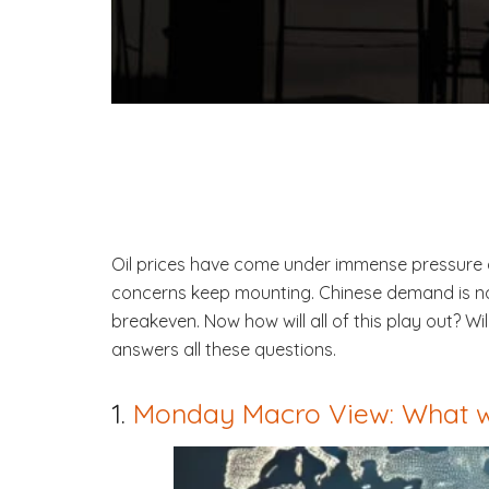
Oil prices have come under immense pressure a
concerns keep mounting. Chinese demand is no
breakeven. Now how will all of this play out? 
answers all these questions.
1.
Monday Macro View: What w