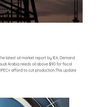
he latest oil market report by IEA. Demand
di Arabia needs oil above $90 for fiscal
 OPEC+ afford to cut production.This update