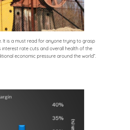
. It is a must read for anyone trying to grasp
nterest rate cuts and overall health of the
dditional economic pressure around the world”.