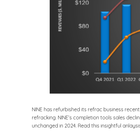
NINE has refurbished its refrac business recent
refracking. NINE’s completion tools sales decl
unchanged in 2024. Read this insightful anlays