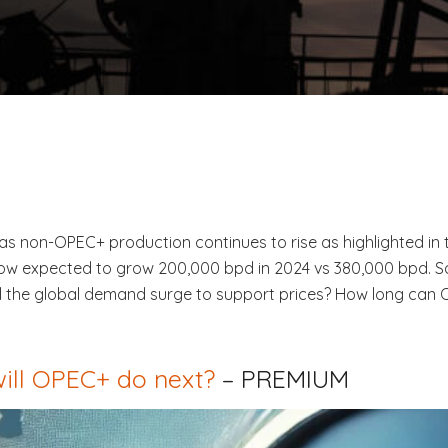
s non-OPEC+ production continues to rise as highlighted in t
w expected to grow 200,000 bpd in 2024 vs 380,000 bpd. Sau
Will the global demand surge to support prices? How long can
ill OPEC+ do next?
– PREMIUM