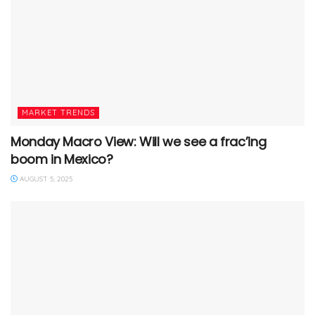
MARKET TRENDS
Monday Macro View: Will we see a frac’ing
boom in Mexico?
AUGUST 5, 2025