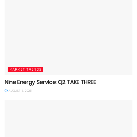
MARKET TRENDS
Nine Energy Service: Q2 TAKE THREE
AUGUST 6, 2025