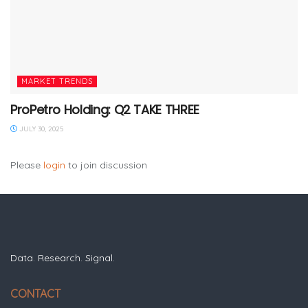
MARKET TRENDS
ProPetro Holding: Q2 TAKE THREE
JULY 30, 2025
Please
login
to join discussion
Data. Research. Signal.
CONTACT