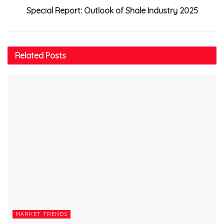
Special Report: Outlook of Shale Industry 2025
Related
Posts
MARKET TRENDS