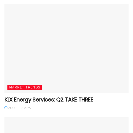
MARKET TRENDS
KLX Energy Services: Q2 TAKE THREE
AUGUST 7, 2025