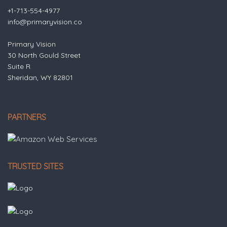
+1-713-554-4977
info@primaryvision.co
Primary Vision
30 North Gould Street
Suite R
Sheridan, WY 82801
PARTNERS
TRUSTED SITES