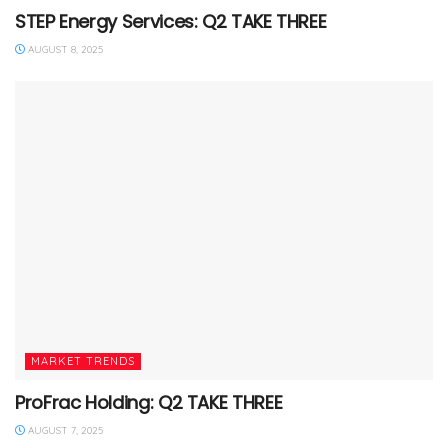
STEP Energy Services: Q2 TAKE THREE
AUGUST 8, 2025
MARKET TRENDS
ProFrac Holding: Q2 TAKE THREE
AUGUST 7, 2025