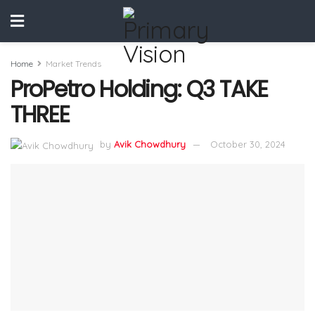
Home
Market Trends
ProPetro Holding: Q3 TAKE
THREE
by
Avik Chowdhury
October 30, 2024