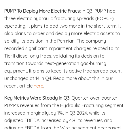
PUMP To Deploy More Electric Fracs:
In Q3, PUMP had
three electric hydraulic fracturing spreads (FORCE)
operating. It plans to add two more in the short term. It
also plans to order and deploy more electric assets to
solidify its position in the Permian. The company
recorded significant impairment charges related to its
Tier II diesel-only fracs, validating its decision to
transition towards next-generation gas-burning
equipment. It plans to keep its active frac spread count
unchanged at 14 in Q4. Read more about this in our
recent article
here
.
Key Metrics Were Steady In Q3
: Quarter-over-quarter,
PUMP’s revenues from the Hydraulic Fracturing segment
increased marginally, by 1%, in Q3 2024, while its
adjusted EBITDA increased by 4%. Its revenues and
adjusted EBITDA from the Wireline segment decreased