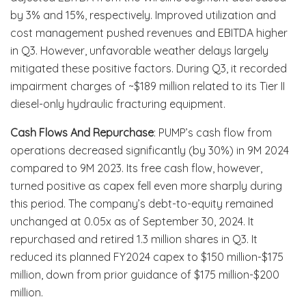
by 3% and 15%, respectively. Improved utilization and
cost management pushed revenues and EBITDA higher
in Q3. However, unfavorable weather delays largely
mitigated these positive factors. During Q3, it recorded
impairment charges of ~$189 million related to its Tier II
diesel-only hydraulic fracturing equipment.
Cash Flows And Repurchase
: PUMP’s cash flow from
operations decreased significantly (by 30%) in 9M 2024
compared to 9M 2023. Its free cash flow, however,
turned positive as capex fell even more sharply during
this period. The company’s debt-to-equity remained
unchanged at 0.05x as of September 30, 2024. It
repurchased and retired 1.3 million shares in Q3. It
reduced its planned FY2024 capex to $150 million-$175
million, down from prior guidance of $175 million-$200
million.