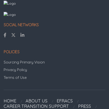
SOCIAL NETWORKS
POLICIES
Sourcing Primary Vision
Privacy Policy
Terms of Use
HOME
ABOUT US
EFRACS
CAREER TRANSITION SUPPORT
PRESS