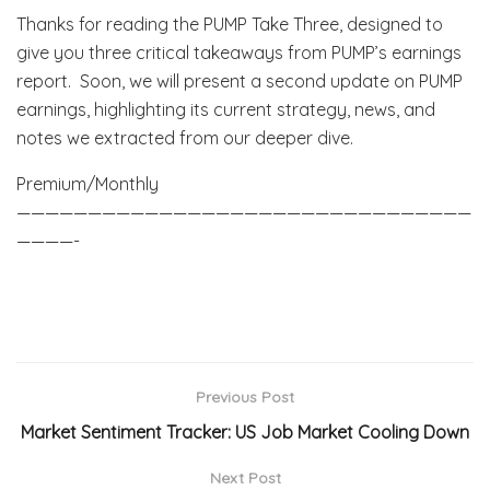
Thanks for reading the PUMP Take Three, designed to
give you three critical takeaways from PUMP’s earnings
report. Soon, we will present a second update on PUMP
earnings, highlighting its current strategy, news, and
notes we extracted from our deeper dive.
Premium/Monthly
————————————————————————————————
————-
Previous Post
Market Sentiment Tracker: US Job Market Cooling Down
Next Post