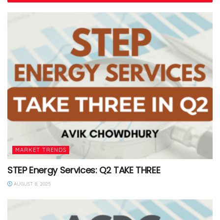
MARKET TRENDS
STEP Energy Services: Q2 TAKE THREE
AUGUST 8, 2025