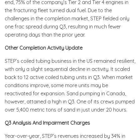
end, 75% of the company’s Tier 2 and Tier 4 engines in
the fracturing fleet turned dual fuel. Due to the
challenges in the completion market, STEP fielded only
one frac spread during Q3, resulting in much fewer
operating days than the prior year.
Other Completion Activity Update
STEP’s coiled tubing business in the US remained resilient,
with only a slight sequential decline in activity. It scaled
back to 12 active coiled tubing units in Q3. When market
conditions improve, some more units may be
reactivated for expansion. Sand pumping in Canada,
however, attained a high in Q3. One of its crews pumped
over 5,400 metric tons of sand in just under 20 hours.
Q3 Analysis And Impairment Charges
Year-over-year, STEP’s revenues increased by 34% in