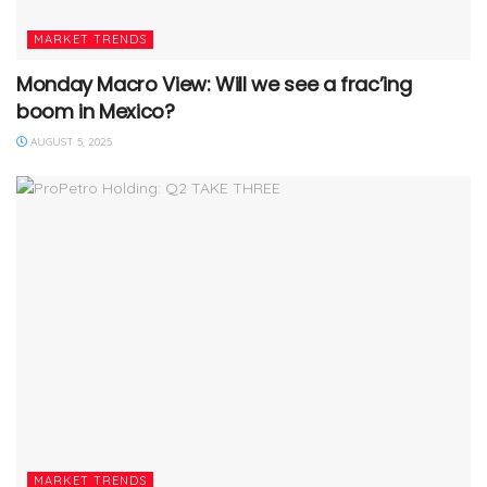
MARKET TRENDS
Monday Macro View: Will we see a frac’ing
boom in Mexico?
AUGUST 5, 2025
MARKET TRENDS