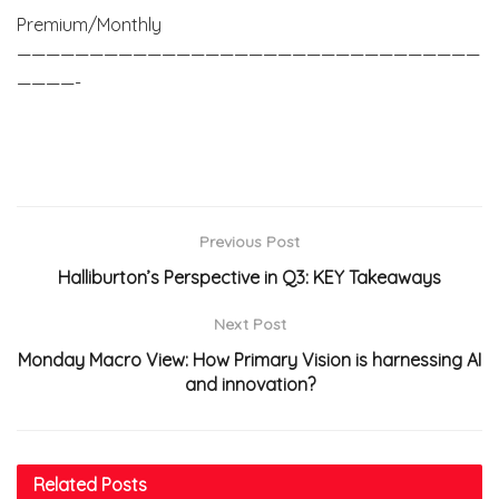
Premium/Monthly
————————————————————————————————
————-
Previous Post
Halliburton’s Perspective in Q3: KEY Takeaways
Next Post
Monday Macro View: How Primary Vision is harnessing AI
and innovation?
Related
Posts