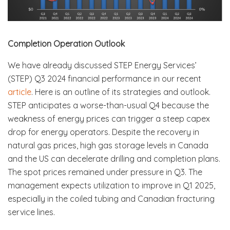
Completion Operation Outlook
We have already discussed STEP Energy Services’
(STEP) Q3 2024 financial performance in our recent
article
. Here is an outline of its strategies and outlook.
STEP anticipates a worse-than-usual Q4 because the
weakness of energy prices can trigger a steep capex
drop for energy operators. Despite the recovery in
natural gas prices, high gas storage levels in Canada
and the US can decelerate drilling and completion plans.
The spot prices remained under pressure in Q3. The
management expects utilization to improve in Q1 2025,
especially in the coiled tubing and Canadian fracturing
service lines.