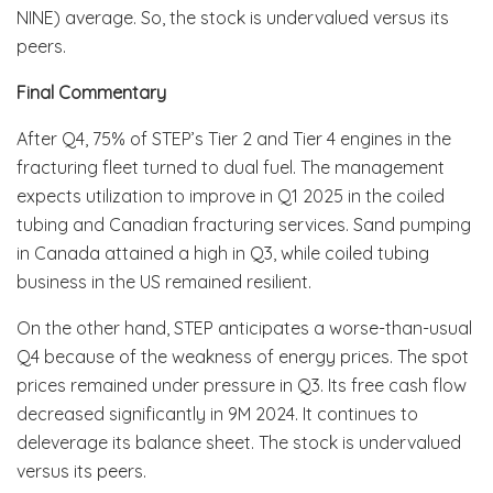
NINE) average. So, the stock is undervalued versus its
peers.
Final Commentary
After Q4, 75% of STEP’s Tier 2 and Tier 4 engines in the
fracturing fleet turned to dual fuel. The management
expects utilization to improve in Q1 2025 in the coiled
tubing and Canadian fracturing services. Sand pumping
in Canada attained a high in Q3, while coiled tubing
business in the US remained resilient.
On the other hand, STEP anticipates a worse-than-usual
Q4 because of the weakness of energy prices. The spot
prices remained under pressure in Q3. Its free cash flow
decreased significantly in 9M 2024. It continues to
deleverage its balance sheet. The stock is undervalued
versus its peers.