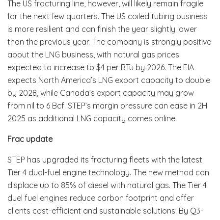
The US fracturing line, however, will likely remain fragile
for the next few quarters. The US coiled tubing business
is more resilient and can finish the year slightly lower
than the previous year. The company is strongly positive
about the LNG business, with natural gas prices
expected to increase to $4 per BTu by 2026. The EIA
expects North America’s LNG export capacity to double
by 2028, while Canada’s export capacity may grow
from nil to 6 Bcf. STEP’s margin pressure can ease in 2H
2025 as additional LNG capacity comes online.
Frac update
STEP has upgraded its fracturing fleets with the latest
Tier 4 dual-fuel engine technology. The new method can
displace up to 85% of diesel with natural gas. The Tier 4
duel fuel engines reduce carbon footprint and offer
clients cost-efficient and sustainable solutions. By Q3-