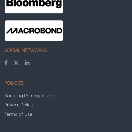
SOCIAL NETWORKS
POLICIES
Sourcing Primary Vision
Privacy Policy
Terms of Use