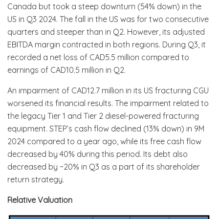
Canada but took a steep downturn (54% down) in the
US in Q3 2024. The fall in the US was for two consecutive
quarters and steeper than in Q2. However, its adjusted
EBITDA margin contracted in both regions. During Q3, it
recorded a net loss of CAD5.5 million compared to
earnings of CAD10.5 million in Q2.
An impairment of CAD12.7 million in its US fracturing CGU
worsened its financial results. The impairment related to
the legacy Tier 1 and Tier 2 diesel-powered fracturing
equipment. STEP’s cash flow declined (13% down) in 9M
2024 compared to a year ago, while its free cash flow
decreased by 40% during this period. Its debt also
decreased by ~20% in Q3 as a part of its shareholder
return strategy.
Relative Valuation