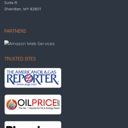
Suite R
Sheridan, WY 82801
PARTNERS
TRUSTED SITES