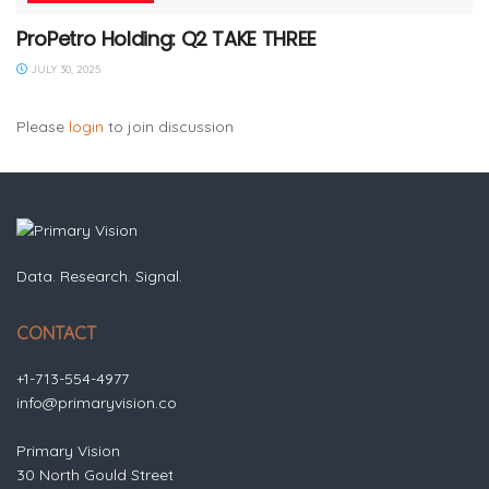
ProPetro Holding: Q2 TAKE THREE
JULY 30, 2025
Please
login
to join discussion
Data. Research. Signal.
CONTACT
+1-713-554-4977
info@primaryvision.co
Primary Vision
30 North Gould Street