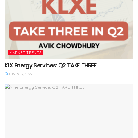
MARKET TRENDS
KLX Energy Services: Q2 TAKE THREE
AUGUST 7, 2025