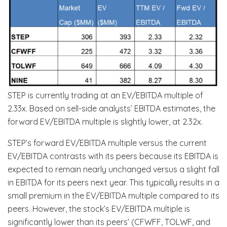
STEP is currently trading at an EV/EBITDA multiple of
2.33x. Based on sell-side analysts’ EBITDA estimates, the
forward EV/EBITDA multiple is slightly lower, at 2.32x.
STEP’s forward EV/EBITDA multiple versus the current
EV/EBITDA contrasts with its peers because its EBITDA is
expected to remain nearly unchanged versus a slight fall
in EBITDA for its peers next year. This typically results in a
small premium in the EV/EBITDA multiple compared to its
peers. However, the stock’s EV/EBITDA multiple is
significantly lower than its peers’ (CFWFF, TOLWF, and