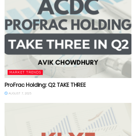
MARKET TRENDS
ProFrac Holding: Q2 TAKE THREE
AUGUST 7, 2025