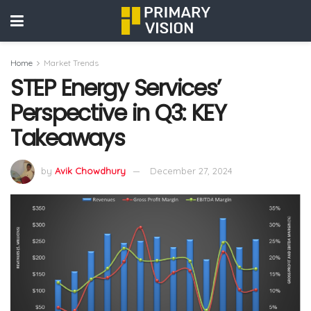
Home
Market Trends
STEP Energy Services’
Perspective in Q3: KEY
Takeaways
by
Avik Chowdhury
December 27, 2024