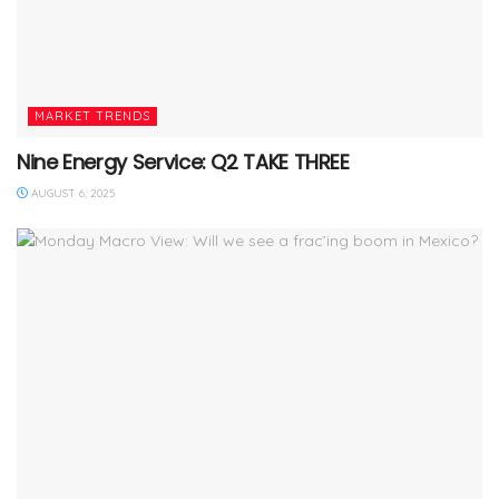
MARKET TRENDS
Nine Energy Service: Q2 TAKE THREE
AUGUST 6, 2025