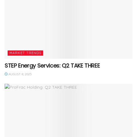
MARKET TRENDS
STEP Energy Services: Q2 TAKE THREE
AUGUST 8, 2025