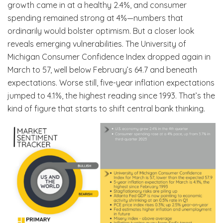
growth came in at a healthy 2.4%, and consumer
spending remained strong at 4%—numbers that
ordinarily would bolster optimism. But a closer look
reveals emerging vulnerabilities. The University of
Michigan Consumer Confidence Index dropped again in
March to 57, well below February’s 64.7 and beneath
expectations. Worse still, five-year inflation expectations
jumped to 4.1%, the highest reading since 1993. That’s the
kind of figure that starts to shift central bank thinking.