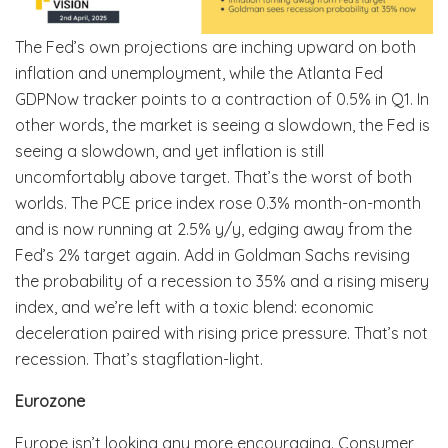
The Fed’s own projections are inching upward on both
inflation and unemployment, while the Atlanta Fed
GDPNow tracker points to a contraction of 0.5% in Q1. In
other words, the market is seeing a slowdown, the Fed is
seeing a slowdown, and yet inflation is still
uncomfortably above target. That’s the worst of both
worlds. The PCE price index rose 0.3% month-on-month
and is now running at 2.5% y/y, edging away from the
Fed’s 2% target again. Add in Goldman Sachs revising
the probability of a recession to 35% and a rising misery
index, and we’re left with a toxic blend: economic
deceleration paired with rising price pressure. That’s not
recession. That’s stagflation-light.
Eurozone
Europe isn’t looking any more encouraging. Consumer