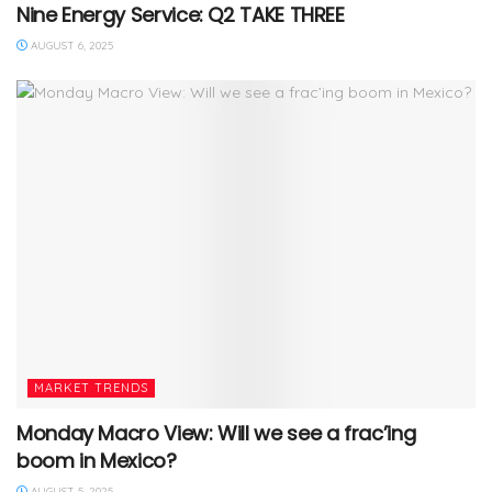
Nine Energy Service: Q2 TAKE THREE
AUGUST 6, 2025
MARKET TRENDS
Monday Macro View: Will we see a frac’ing
boom in Mexico?
AUGUST 5, 2025