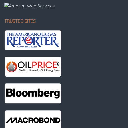
TRUSTED SITES