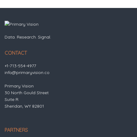
Data. Research. Signal.
CONTACT
+1-713-554-4977
info@primaryvision.co
Primary Vision
30 North Gould Street
Suite R
Sheridan, WY 82801
PARTNERS