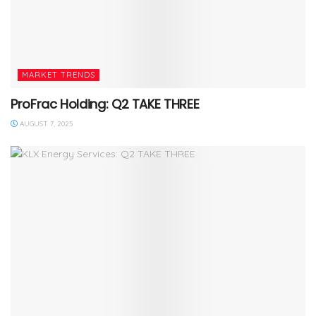
MARKET TRENDS
ProFrac Holding: Q2 TAKE THREE
AUGUST 7, 2025