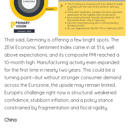
That said, Germany is offering a few bright spots. The
ZEW Economic Sentiment Index came in at 51.6, well
above expectations, and its composite PMI reached a
10-month high. Manufacturing activity even expanded
for the first time in nearly two years. This could be a
turning point—but without stronger consumer demand
across the Eurozone, the upside may remain limited.
Europe’s challenge right now is structural: weakened
confidence, stubborn inflation, and a policy stance
constrained by fragmentation and fiscal rigidity.
China