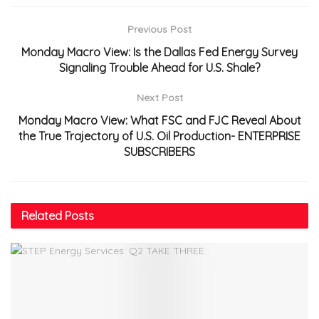
Previous Post
Monday Macro View: Is the Dallas Fed Energy Survey
Signaling Trouble Ahead for U.S. Shale?
Next Post
Monday Macro View: What FSC and FJC Reveal About
the True Trajectory of U.S. Oil Production- ENTERPRISE
SUBSCRIBERS
Related
Posts