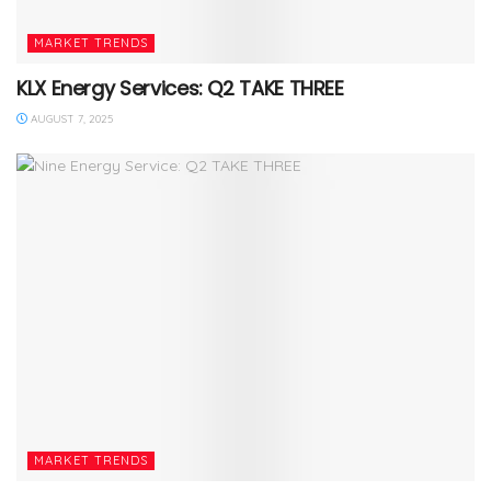
MARKET TRENDS
KLX Energy Services: Q2 TAKE THREE
AUGUST 7, 2025
MARKET TRENDS