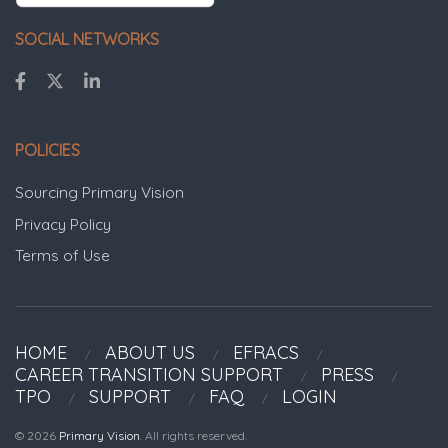
SOCIAL NETWORKS
POLICIES
Sourcing Primary Vision
Privacy Policy
Terms of Use
HOME
ABOUT US
EFRACS
CAREER TRANSITION SUPPORT
PRESS
TPO
SUPPORT
FAQ
LOGIN
© 2026
Primary Vision
. All rights reserved.