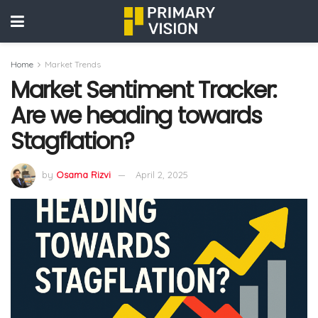
Home
Market Trends
Market Sentiment Tracker:
Are we heading towards
Stagflation?
by
Osama Rizvi
April 2, 2025