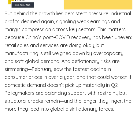
But behind the growth lies persistent pressure. Industrial
profits declined again, signaling weak earnings and
margin compression across key sectors. This matters
because China’s post-COVID recovery has been uneven:
retail sales and services are doing okay, but
manufacturing is still weighed down by overcapacity
and soft global demand. And deflationary risks are
simmering—February saw the fastest decline in
consumer prices in over a year, and that could worsen if
domestic demand doesn’t pick up materially in Q2.
Policymakers are balancing support with restraint, but
structural cracks remain—and the longer they linger, the
more they feed into global disinflationary forces.