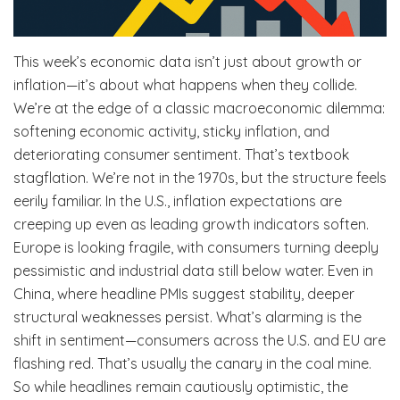
This week’s economic data isn’t just about growth or
inflation—it’s about what happens when they collide.
We’re at the edge of a classic macroeconomic dilemma:
softening economic activity, sticky inflation, and
deteriorating consumer sentiment. That’s textbook
stagflation. We’re not in the 1970s, but the structure feels
eerily familiar. In the U.S., inflation expectations are
creeping up even as leading growth indicators soften.
Europe is looking fragile, with consumers turning deeply
pessimistic and industrial data still below water. Even in
China, where headline PMIs suggest stability, deeper
structural weaknesses persist. What’s alarming is the
shift in sentiment—consumers across the U.S. and EU are
flashing red. That’s usually the canary in the coal mine.
So while headlines remain cautiously optimistic, the