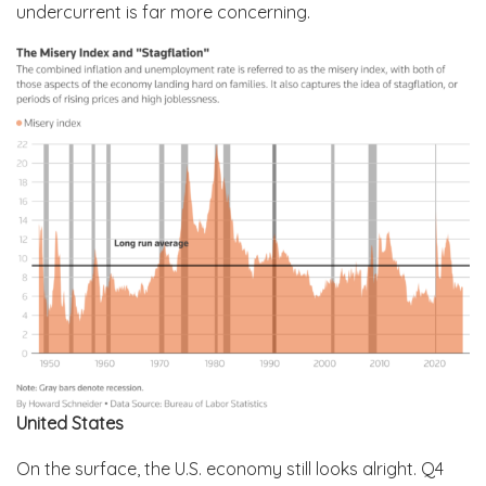
undercurrent is far more concerning.
United States
On the surface, the U.S. economy still looks alright. Q4