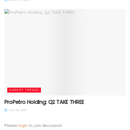
MARKET TRENDS
ProPetro Holding: Q2 TAKE THREE
JULY 30, 2025
Please
login
to join discussion