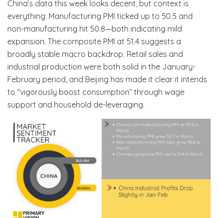
China’s data this week looks decent, but context is
everything. Manufacturing PMI ticked up to 50.5 and
non-manufacturing hit 50.8—both indicating mild
expansion. The composite PMI at 51.4 suggests a
broadly stable macro backdrop. Retail sales and
industrial production were both solid in the January-
February period, and Beijing has made it clear it intends
to “vigorously boost consumption” through wage
support and household de-leveraging.