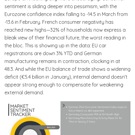
sentiment is sliding deeper into pessimism, with the
Eurozone confidence index falling to -14.5 in March from
-13.6 in February. French consumer negativity has
reached new highs—32% of households now express a
bleak view of their financial future, the worst reading in
the bloc. This is showing up in the data: EU car
registrations are down 3% YTD and German
manufacturing remains in contraction, clocking in at
48.3. And while the EU balance of trade shows a widening
deficit (€5.4 billion in January), internal demand doesn’t
appear strong enough to compensate for weakening
external demand.