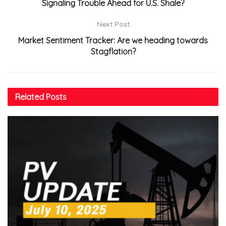
Signaling Trouble Ahead for U.S. Shale?
Next Post
Market Sentiment Tracker: Are we heading towards
Stagflation?
Related
Posts