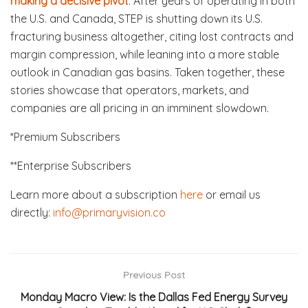
making a decisive pivot
. After years of operating in both
the U.S. and Canada, STEP is shutting down its U.S.
fracturing business altogether, citing lost contracts and
margin compression, while leaning into a more stable
outlook in Canadian gas basins. Taken together, these
stories showcase that operators, markets, and
companies are all pricing in an imminent slowdown.
*Premium Subscribers
**Enterprise Subscribers
Learn more about a subscription
here
or email us
directly:
info@primaryvision.co
Previous Post
Monday Macro View: Is the Dallas Fed Energy Survey