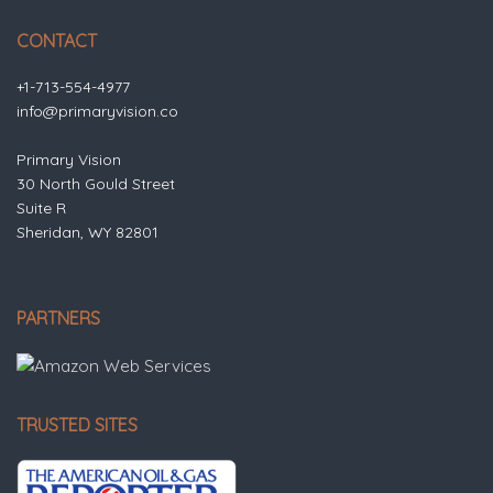
CONTACT
+1-713-554-4977
info@primaryvision.co
Primary Vision
30 North Gould Street
Suite R
Sheridan, WY 82801
PARTNERS
TRUSTED SITES