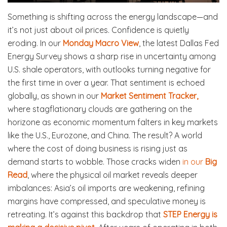
Something is shifting across the energy landscape—and
it’s not just about oil prices. Confidence is quietly
eroding. In our
Monday Macro View
, the latest Dallas Fed
Energy Survey shows a sharp rise in uncertainty among
U.S. shale operators, with outlooks turning negative for
the first time in over a year. That sentiment is echoed
globally, as shown in our
Market Sentiment Tracker,
where stagflationary clouds are gathering on the
horizone as economic momentum falters in key markets
like the U.S., Eurozone, and China. The result? A world
where the cost of doing business is rising just as
demand starts to wobble. Those cracks widen
in our
Big
Read
, where the physical oil market reveals deeper
imbalances: Asia’s oil imports are weakening, refining
margins have compressed, and speculative money is
retreating. It’s against this backdrop that
STEP Energy is