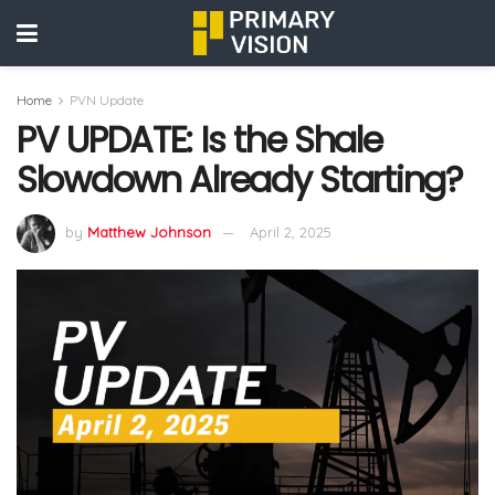
Home
PVN Update
PV UPDATE: Is the Shale
Slowdown Already Starting?
by
Matthew Johnson
April 2, 2025