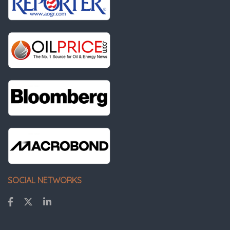
SOCIAL NETWORKS