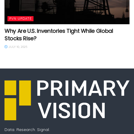
PVN UPDATE
Why Are U.S. Inventories Tight While Global
Stocks Rise?
JULY 10, 2025
Data. Research. Signal.