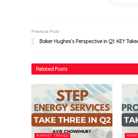
Previous Post
Baker Hughes’s Perspective in Q1: KEY Tak
Related
Posts
MARKET TRENDS
MARK