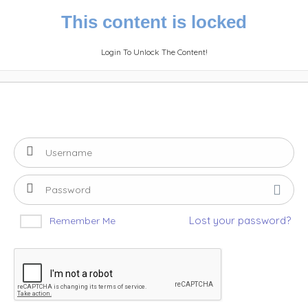
This content is locked
Login To Unlock The Content!
Lost your password?
Remember Me