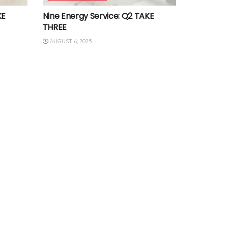
KE
Nine Energy Service: Q2 TAKE
THREE
AUGUST 6, 2025