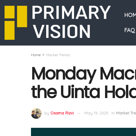
HOM
FAQ
Home
Market Trends
Monday Macr
the Uinta Hol
by
Osama Rizvi
May 19, 2025
in
Market Tr