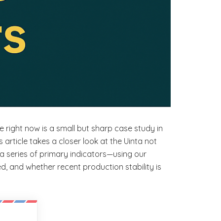
e right now is a small but sharp case study in
is article takes a closer look at the Uinta not
a series of primary indicators—using our
, and whether recent production stability is