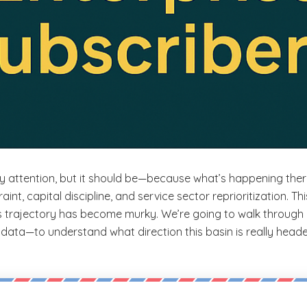
try attention, but it should be—because what’s happening ther
aint, capital discipline, and service sector reprioritization. Th
ts trajectory has become murky. We’re going to walk through 
ata—to understand what direction this basin is really headed