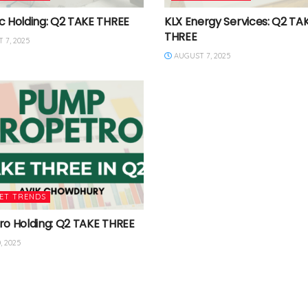
c Holding: Q2 TAKE THREE
KLX Energy Services: Q2 TA
THREE
 7, 2025
AUGUST 7, 2025
ET TRENDS
ro Holding: Q2 TAKE THREE
, 2025