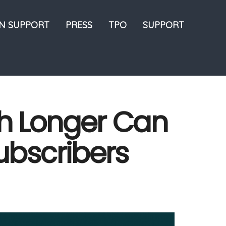
ON SUPPORT
PRESS
TPO
SUPPORT
h Longer Can
ubscribers