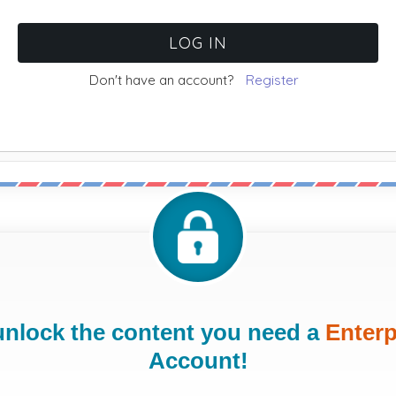
Don't have an account?
Register
unlock the content you need a
Enterp
Account!