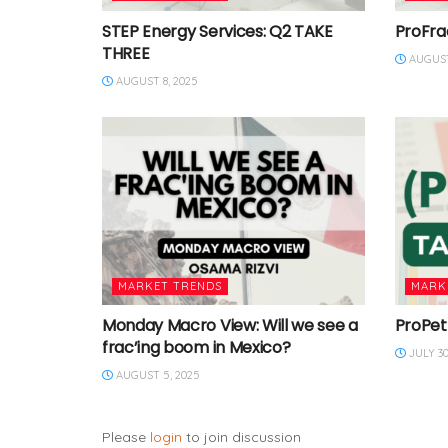
STEP Energy Services: Q2 TAKE
ProFra
THREE
AUGUST
AUGUST 8, 2025
MARKET TRENDS
MARK
Monday Macro View: Will we see a
ProPet
frac’ing boom in Mexico?
JULY 30
AUGUST 5, 2025
Please
login
to join discussion