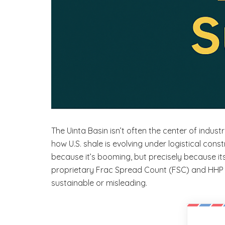
The Uinta Basin isn’t often the center of indus
how U.S. shale is evolving under logistical constr
because it’s booming, but precisely because i
proprietary Frac Spread Count (FSC) and HHP d
sustainable or misleading.