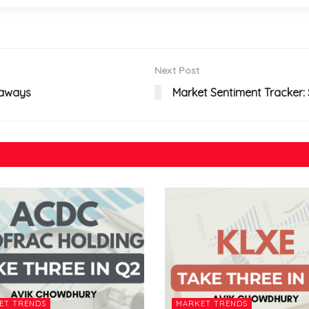
Next Post
eaways
Market Sentiment Tracker: S
ET TRENDS
MARKET TRENDS