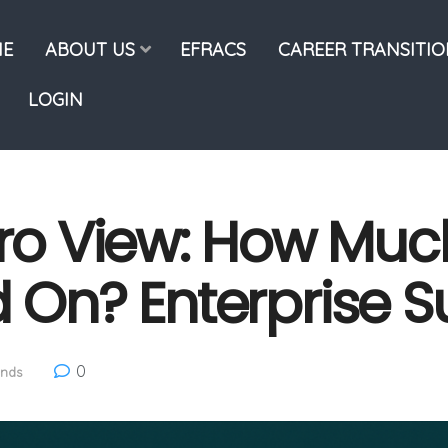
E
ABOUT US
EFRACS
CAREER TRANSITI
LOGIN
o View: How Muc
d On? Enterprise S
0
ends