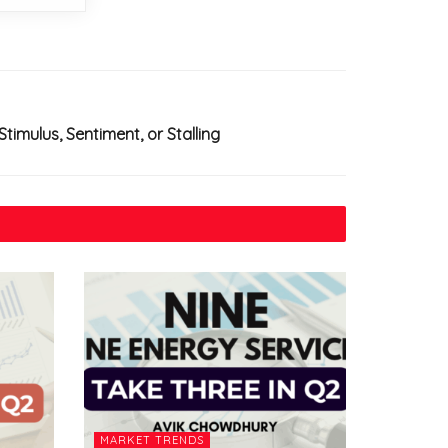
timulus, Sentiment, or Stalling
MARKET TRENDS