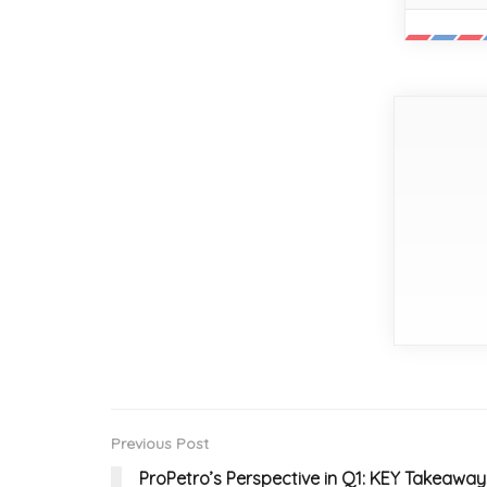
Previous Post
ProPetro’s Perspective in Q1: KEY Takeaway