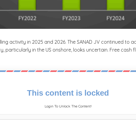
rilling activity in 2025 and 2026. The SANAD JV continued to 
ity, particularly in the US onshore, looks uncertain. Free cash
This content is locked
Login To Unlock The Content!