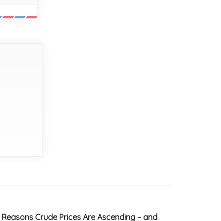
 Reasons Crude Prices Are Ascending – and