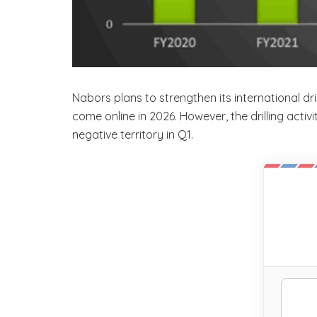
Nabors plans to strengthen its international d
come online in 2026. However, the drilling activ
negative territory in Q1.