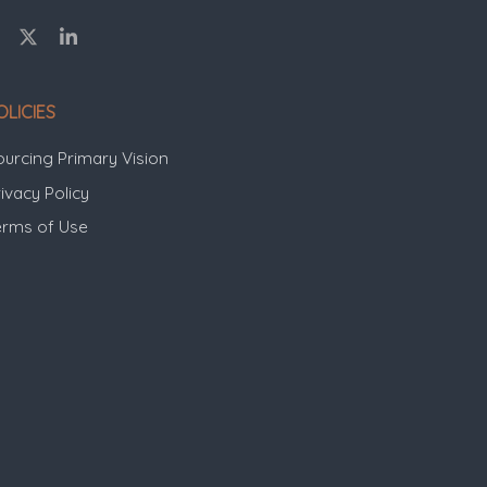
OLICIES
ourcing Primary Vision
ivacy Policy
erms of Use