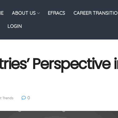
E
ABOUT US
EFRACS
CAREER TRANSITI
LOGIN
ies’ Perspective i
0
t Trends