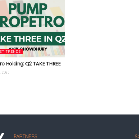
ET TRENDS
ro Holding: Q2 TAKE THREE
, 2025
PARTNERS
S