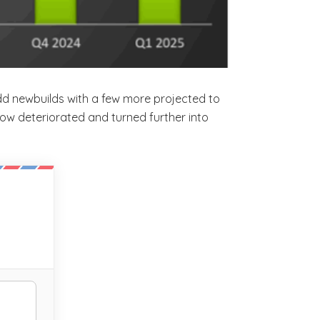
add newbuilds with a few more projected to
 flow deteriorated and turned further into