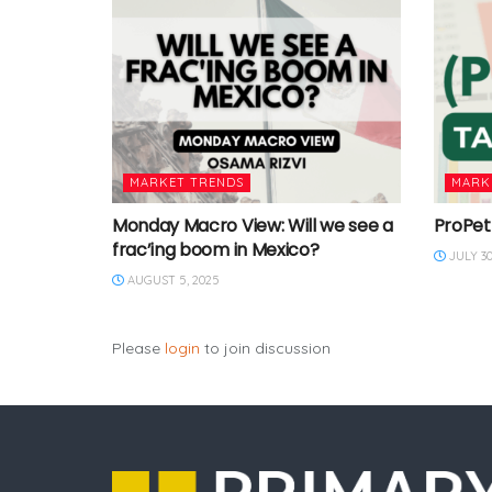
MARKET TRENDS
MARK
Monday Macro View: Will we see a
ProPet
frac’ing boom in Mexico?
JULY 30
AUGUST 5, 2025
Please
login
to join discussion