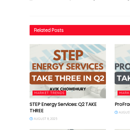
Related
Posts
MARKET TRENDS
MARK
STEP Energy Services: Q2 TAKE
ProFra
THREE
AUGUST
AUGUST 8, 2025