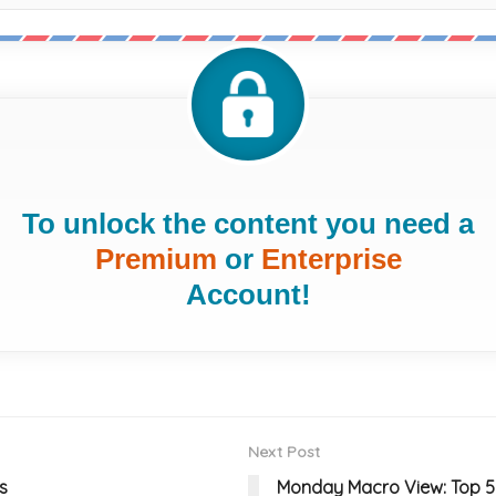
To unlock the content you need a
Premium
or
Enterprise
Account!
Next Post
s
Monday Macro View: Top 5