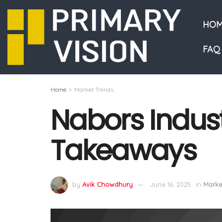
HOM
FAQ
Home
Market Trends
Nabors Industr
Takeaways
by
Avik Chowdhury
June 16, 2025
in
Marke