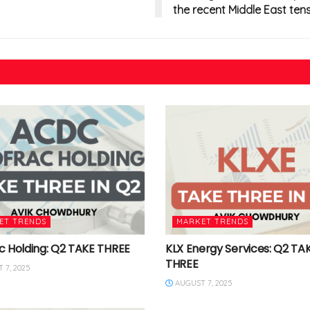
the recent Middle East tens
ET TRENDS
MARKET TRENDS
c Holding: Q2 TAKE THREE
KLX Energy Services: Q2 TA
THREE
 7, 2025
AUGUST 7, 2025