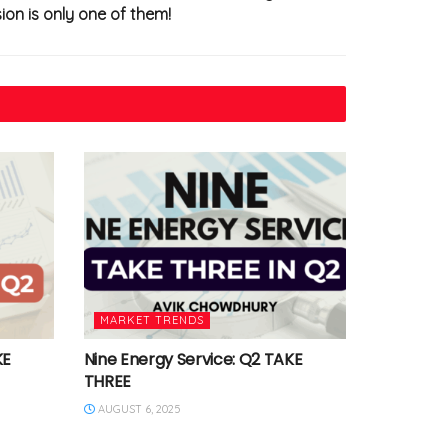
ion is only one of them!
MARKET TRENDS
KE
Nine Energy Service: Q2 TAKE
THREE
AUGUST 6, 2025