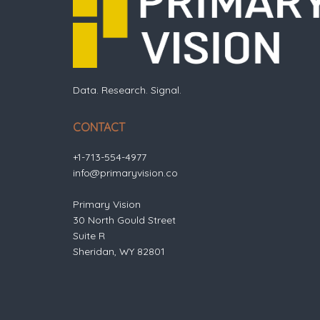
Data. Research. Signal.
CONTACT
+1-713-554-4977
info@primaryvision.co
Primary Vision
30 North Gould Street
Suite R
Sheridan, WY 82801