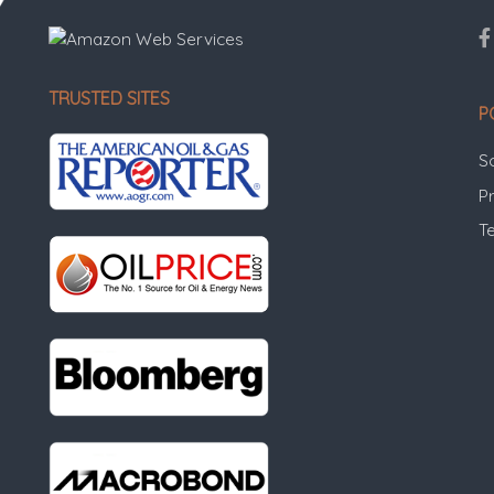
TRUSTED SITES
P
S
Pr
T