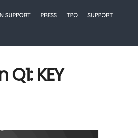
ON SUPPORT
PRESS
TPO
SUPPORT
n Q1: KEY