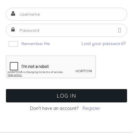
Lost your password?
Remember Me
Don't have an account?
Register