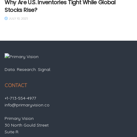
Why Are U.S. Inventories Tight While Global
Stocks Rise?
JULY 10, 2025
Data. Research. Signal.
CONTACT
+1-713-554-4977
info@primaryvision.co
Primary Vision
30 North Gould Street
Suite R