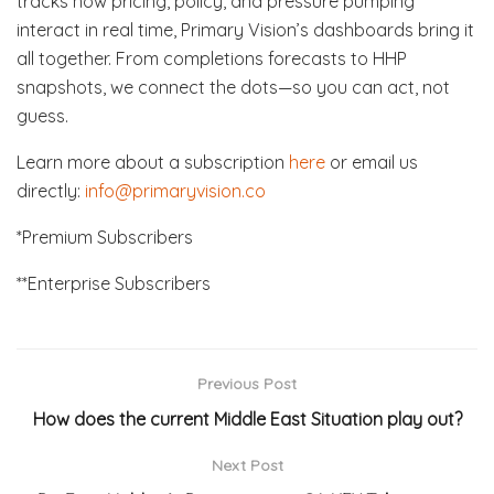
tracks how pricing, policy, and pressure pumping
interact in real time, Primary Vision’s dashboards bring it
all together. From completions forecasts to HHP
snapshots, we connect the dots—so you can act, not
guess.
Learn more about a subscription
here
or email us
directly:
info@primaryvision.co
*Premium Subscribers
**Enterprise Subscribers
Previous Post
How does the current Middle East Situation play out?
Next Post