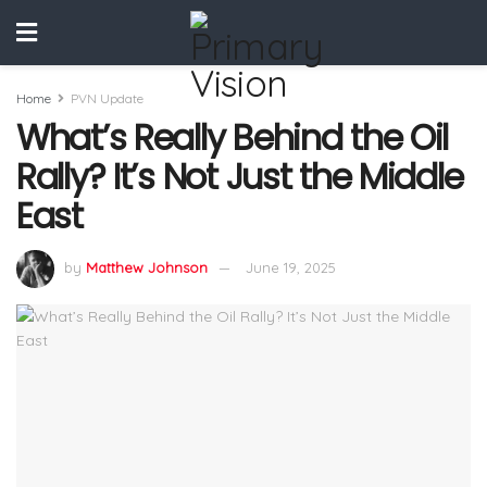
Home
PVN Update
What’s Really Behind the Oil
Rally? It’s Not Just the Middle
East
by
Matthew Johnson
June 19, 2025