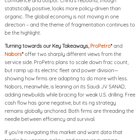
confidence and output. China’s rebound, though
statistically positive, looks more policy-driven than
organic. The global economy is not moving in one
direction – and the theme of fragmentation continues to
be the highlight.
Turning towards our Key Takeaways,
ProPetro
*
and
Nabors
*
offer two sharply different views from the
service side. ProPetro plans to scale down frac count,
but ramp up its electric fleet and power division—
showing how firms are adapting to do more with less.
Nabors, meanwhile, is leaning on its Saudi JV SANAD,
adding newbuilds while bracing for weak U.S. drilling. Free
cash flow has gone negative, but its rig strategy
remains globally anchored. Both firms are threading the
needle between efficiency and survival.
If you’re navigating this market and want data that