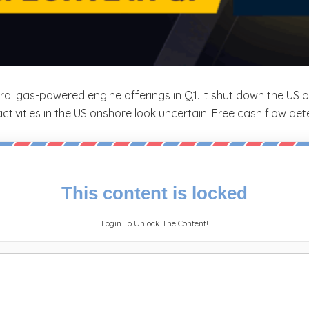
al gas-powered engine offerings in Q1. It shut down the US
tivities in the US onshore look uncertain. Free cash flow det
This content is locked
Login To Unlock The Content!