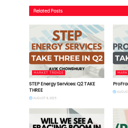
Related
Posts
MARKET TRENDS
MARK
STEP Energy Services: Q2 TAKE
ProFra
THREE
AUGUST
AUGUST 8, 2025