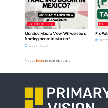
MARKET TRENDS
MARK
Monday Macro View: Will we see a
ProPet
frac’ing boom in Mexico?
JULY 30
AUGUST 5, 2025
Please
login
to join discussion