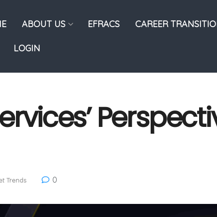
E
ABOUT US
EFRACS
CAREER TRANSITI
LOGIN
rvices’ Perspectiv
0
t Trends