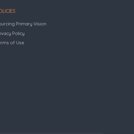
OLICIES
ourcing Primary Vision
ivacy Policy
erms of Use