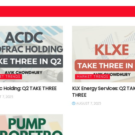
ET TRENDS
MARKET TRENDS
c Holding: Q2 TAKE THREE
KLX Energy Services: Q2 TA
THREE
 7, 2025
AUGUST 7, 2025