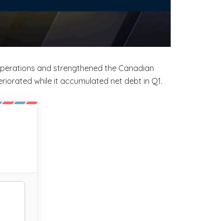
 operations and strengthened the Canadian
eriorated while it accumulated net debt in Q1.