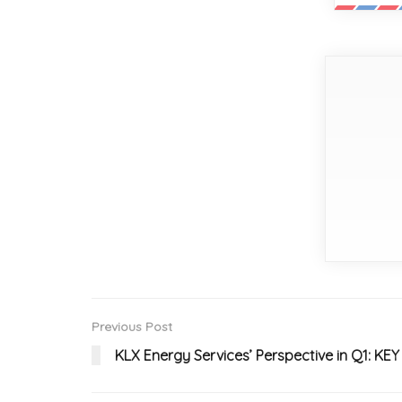
Previous Post
KLX Energy Services’ Perspective in Q1: K