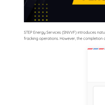
STEP Energy Services (SNVVF) introduces natur
fracking operations. However, the completion ac