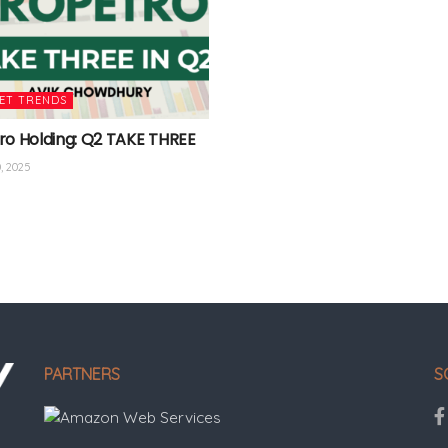
ET TRENDS
ro Holding: Q2 TAKE THREE
, 2025
PARTNERS
S