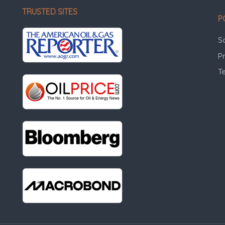
TRUSTED SITES
P
S
Pr
T