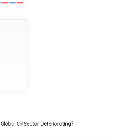
Global Oil Sector Deteriorating?