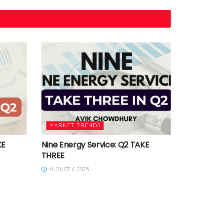
MARKET TRENDS
KE
Nine Energy Service: Q2 TAKE
THREE
AUGUST 6, 2025