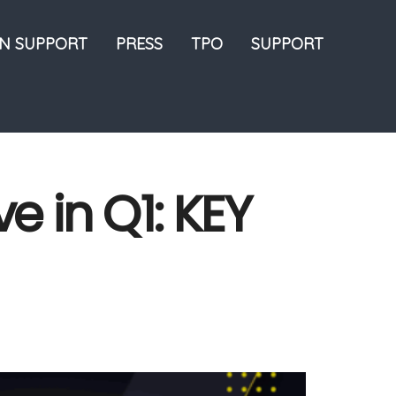
ON SUPPORT
PRESS
TPO
SUPPORT
e in Q1: KEY