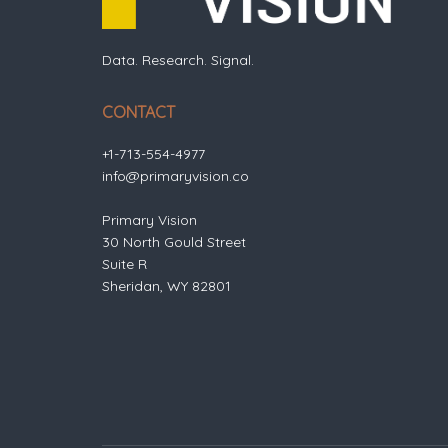
Data. Research. Signal.
CONTACT
+1-713-554-4977
info@primaryvision.co
Primary Vision
30 North Gould Street
Suite R
Sheridan, WY 82801