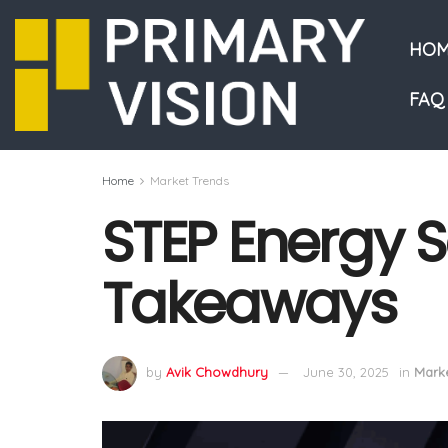
HOM
FAQ
Home
Market Trends
STEP Energy Se
Takeaways
by
Avik Chowdhury
June 30, 2025
in
Marke