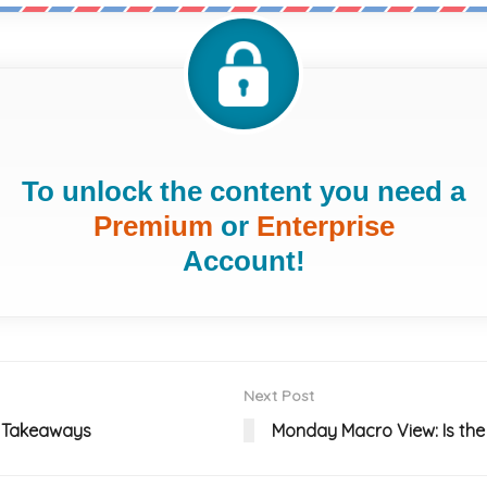
To unlock the content you need a
Premium
or
Enterprise
Account!
Next Post
EY Takeaways
Monday Macro View: Is the 