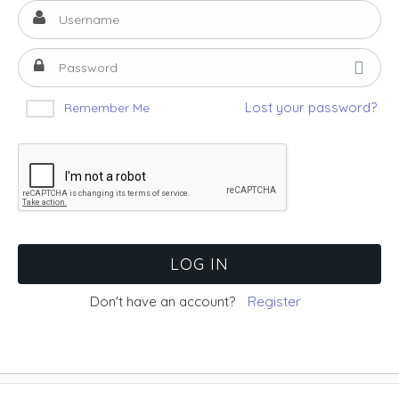
Lost your password?
Remember Me
Don't have an account?
Register