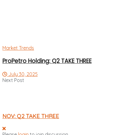
Market Trends
ProPetro Holding: Q2 TAKE THREE
July 30, 2025
Next Post
NOV: Q2 TAKE THREE
Please
login
to join discussion