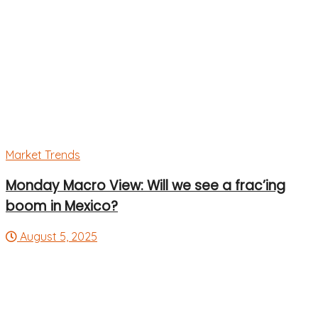
Market Trends
Monday Macro View: Will we see a frac’ing
boom in Mexico?
August 5, 2025