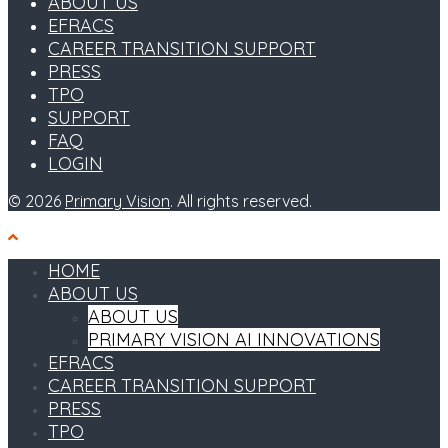
ABOUT US
EFRACS
CAREER TRANSITION SUPPORT
PRESS
TPO
SUPPORT
FAQ
LOGIN
© 2026
Primary Vision
. All rights reserved.
HOME
ABOUT US
ABOUT US
PRIMARY VISION AI INNOVATIONS
EFRACS
CAREER TRANSITION SUPPORT
PRESS
TPO