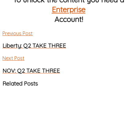
Enterprise
Account!
Previous Post
Liberty: Q2 TAKE THREE
Next Post
NOV: Q2 TAKE THREE
Related
Posts