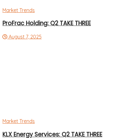
Market Trends
ProFrac Holding: Q2 TAKE THREE
August 7, 2025
Market Trends
KLX Energy Services: Q2 TAKE THREE