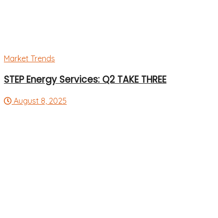
Market Trends
STEP Energy Services: Q2 TAKE THREE
August 8, 2025