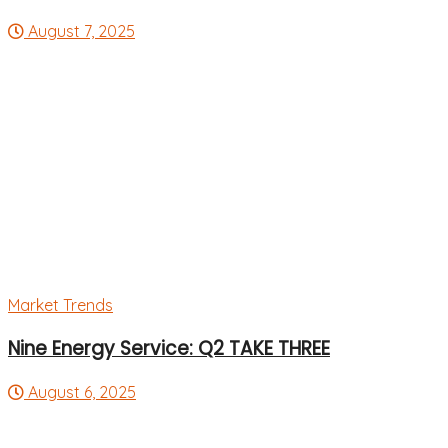
August 7, 2025
Market Trends
Nine Energy Service: Q2 TAKE THREE
August 6, 2025