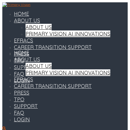
HOME
ABOUT US
ABOUT US
PRIMARY VISION AI INNOVATIONS
EFRACS
CAREER TRANSITION SUPPORT
HOME
PRESS
ABOUT US
TPO
ABOUT US
SUPPORT
PRIMARY VISION AI INNOVATIONS
FAQ
EFRACS
LOGIN
CAREER TRANSITION SUPPORT
PRESS
TPO
SUPPORT
FAQ
LOGIN