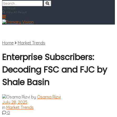
No Result
View All Result
Home
Market Trends
Enterprise Subscribers:
Decoding FSC and FJC by
Shale Basin
by
Osama Rizvi
July 28, 2025
in
Market Trends
0