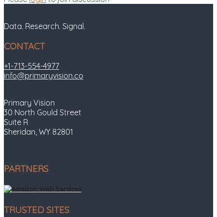
Data. Research. Signal.
CONTACT
+1-713-554-4977
info@primaryvision.co
Primary Vision
30 North Gould Street
Suite R
Sheridan, WY 82801
PARTNERS
TRUSTED SITES