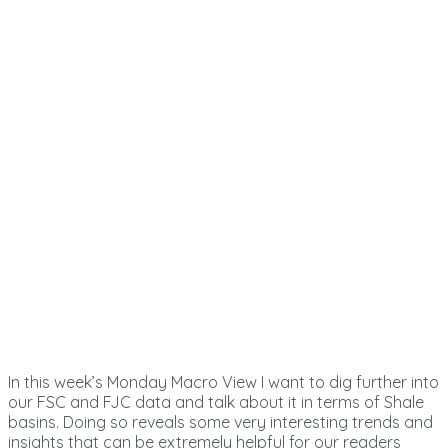
In this week’s Monday Macro View I want to dig further into
our FSC and FJC data and talk about it in terms of Shale
basins. Doing so reveals some very interesting trends and
insights that can be extremely helpful for our readers