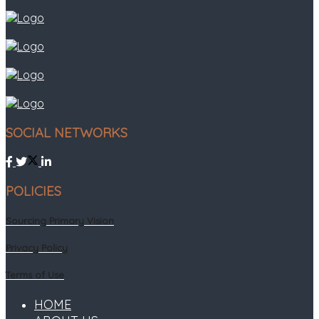
SOCIAL NETWORKS
POLICIES
Sourcing Primary Vision
Privacy Policy
Terms of Use
HOME