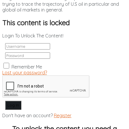
trying to trace the trajectory of U.S oil in particular and
global oil markets in general.
This content is locked
Login To Unlock The Content!
Remember Me
Lost your password?
Don't have an account?
Register
To unlock the content you need a