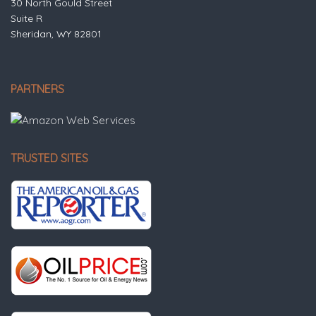
30 North Gould Street
Suite R
Sheridan, WY 82801
PARTNERS
TRUSTED SITES