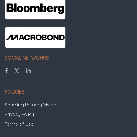
SOCIAL NETWORKS
POLICIES
Sourcing Primary Vision
Privacy Policy
Terms of Use