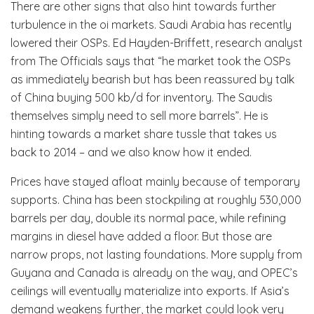
There are other signs that also hint towards further
turbulence in the oi markets. Saudi Arabia has recently
lowered their OSPs. Ed Hayden-Briffett, research analyst
from The Officials says that “he market took the OSPs
as immediately bearish but has been reassured by talk
of China buying 500 kb/d for inventory. The Saudis
themselves simply need to sell more barrels”. He is
hinting towards a market share tussle that takes us
back to 2014 – and we also know how it ended.
Prices have stayed afloat mainly because of temporary
supports. China has been stockpiling at roughly 530,000
barrels per day, double its normal pace, while refining
margins in diesel have added a floor. But those are
narrow props, not lasting foundations. More supply from
Guyana and Canada is already on the way, and OPEC’s
ceilings will eventually materialize into exports. If Asia’s
demand weakens further, the market could look very