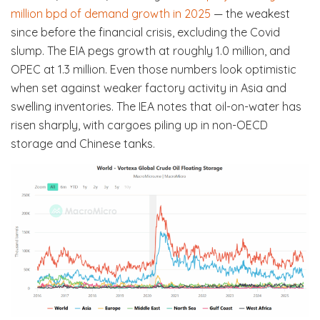
million bpd of demand growth in 2025
— the weakest
since before the financial crisis, excluding the Covid
slump. The EIA pegs growth at roughly 1.0 million, and
OPEC at 1.3 million. Even those numbers look optimistic
when set against weaker factory activity in Asia and
swelling inventories. The IEA notes that oil-on-water has
risen sharply, with cargoes piling up in non-OECD
storage and Chinese tanks.