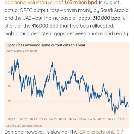
additional voluntary cut of
1.65 million bpd
. In August,
actual OPEC output rose—driven mainly by Saudi Arabia
and the UAE—but the increase of about
310,000 bpd
fell
short of the
416,000 bpd
that had been allocated,
highlighting persistent gaps between quotas and reality.
Demand, however, is slowing. The
IEA projects only 0.7