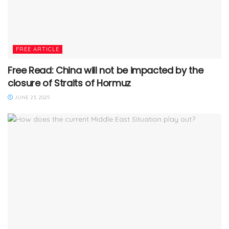
FREE ARTICLE
Free Read: China will not be impacted by the
closure of Straits of Hormuz
JUNE 23, 2025