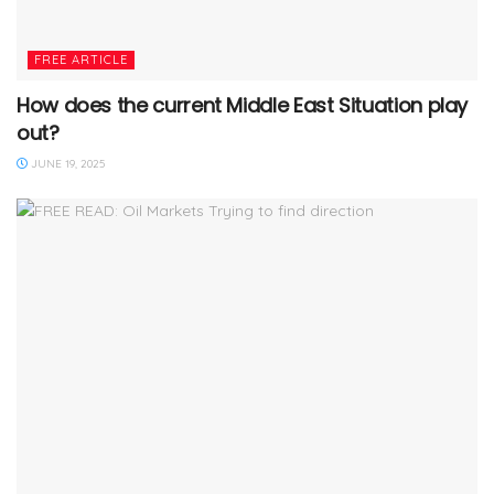
FREE ARTICLE
How does the current Middle East Situation play
out?
JUNE 19, 2025