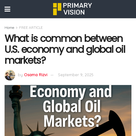
Home
FREE ARTICLE
What is common between
U.S. economy and global oil
markets?
by
Osama Rizvi
September 9, 2025