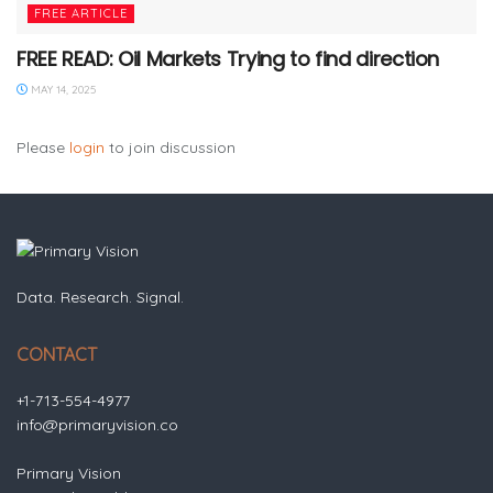
FREE ARTICLE
FREE READ: Oil Markets Trying to find direction
MAY 14, 2025
Please
login
to join discussion
Data. Research. Signal.
CONTACT
+1-713-554-4977
info@primaryvision.co
Primary Vision