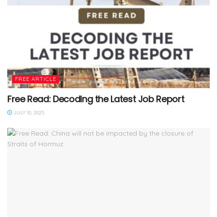
FREE ARTICLE
Free Read: Decoding the Latest Job Report
JULY 10, 2025