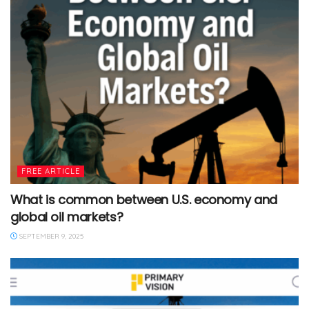
FREE ARTICLE
What is common between U.S. economy and
global oil markets?
SEPTEMBER 9, 2025