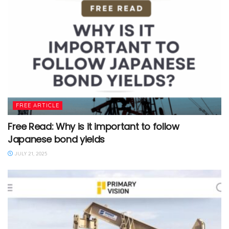
FREE ARTICLE
Free Read: Why is it important to follow
Japanese bond yields
JULY 21, 2025