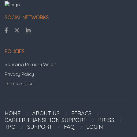
SOCIAL NETWORKS
POLICIES
Sourcing Primary Vision
Privacy Policy
Terms of Use
HOME
ABOUT US
EFRACS
CAREER TRANSITION SUPPORT
PRESS
TPO
SUPPORT
FAQ
LOGIN