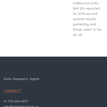
Halliburton (HAL:
$44.28) reported
its 2016 second
quarter results
yesterday and
things seem to be
ok, all ...
Data. Research. Signal.
CONTACT
+1-713-554-4977
info@primaryvision.co