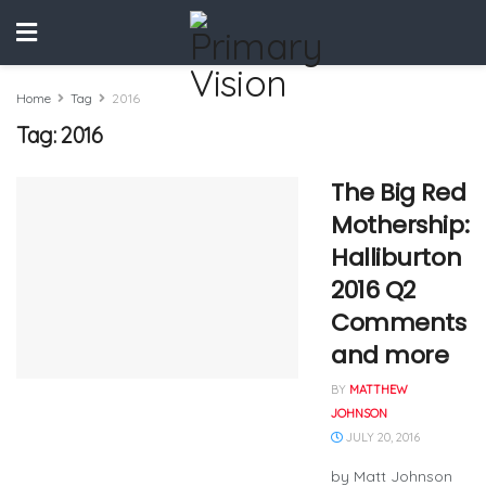
Home
Tag
2016
Tag:
2016
The Big Red
Mothership:
Halliburton
2016 Q2
Comments
and more
BY
MATTHEW
JOHNSON
JULY 20, 2016
by Matt Johnson