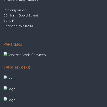
Primary Vision
30 North Gould Street
Suite R
Sheridan, WY 82801
PARTNERS
TRUSTED SITES