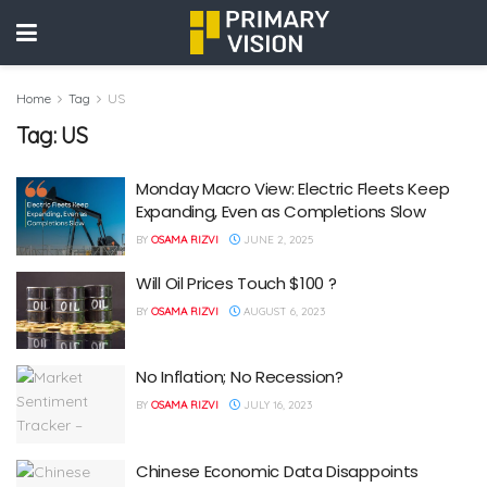
Home
Tag
US
Tag:
US
Monday Macro View: Electric Fleets Keep
Expanding, Even as Completions Slow
BY
OSAMA RIZVI
JUNE 2, 2025
Will Oil Prices Touch $100 ?
BY
OSAMA RIZVI
AUGUST 6, 2023
No Inflation; No Recession?
BY
OSAMA RIZVI
JULY 16, 2023
Chinese Economic Data Disappoints