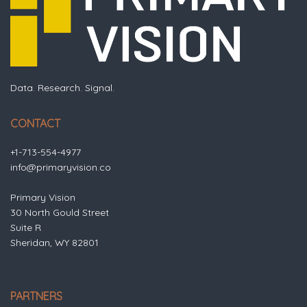
Data. Research. Signal.
CONTACT
+1-713-554-4977
info@primaryvision.co
Primary Vision
30 North Gould Street
Suite R
Sheridan, WY 82801
PARTNERS