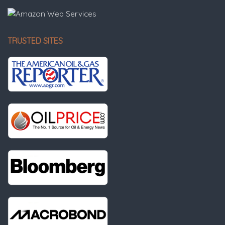
TRUSTED SITES