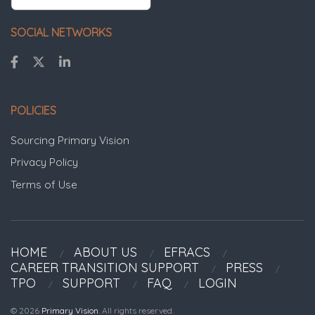
SOCIAL NETWORKS
POLICIES
Sourcing Primary Vision
Privacy Policy
Terms of Use
HOME
ABOUT US
EFRACS
CAREER TRANSITION SUPPORT
PRESS
TPO
SUPPORT
FAQ
LOGIN
© 2026
Primary Vision
. All rights reserved.