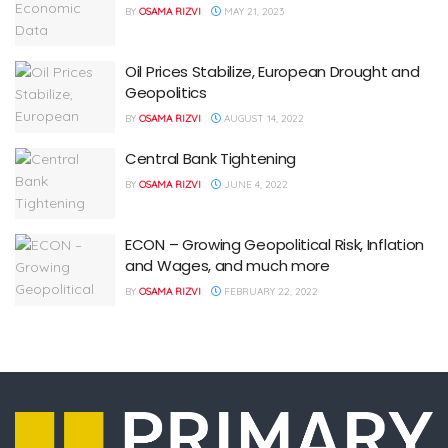
BY
OSAMA RIZVI
MAY 21, 2023
Oil Prices Stabilize, European Drought and
Geopolitics
BY
OSAMA RIZVI
AUGUST 14, 2022
Central Bank Tightening
BY
OSAMA RIZVI
JUNE 4, 2022
ECON – Growing Geopolitical Risk, Inflation
and Wages, and much more
BY
OSAMA RIZVI
FEBRUARY 22, 2022