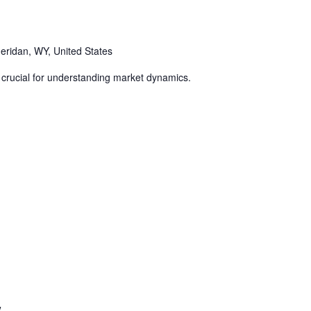
eridan, WY, United States
 crucial for understanding market dynamics.
w