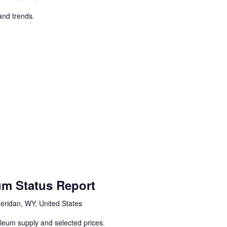
and trends.
um Status Report
eridan, WY, United States
oleum supply and selected prices.