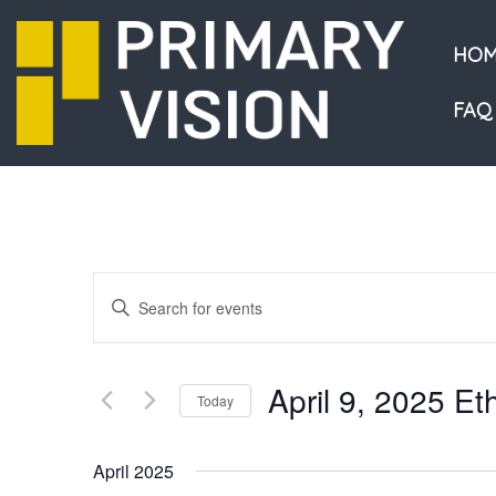
HOM
FAQ
Events
Enter
Keyword.
Search
Search
and
for
April 9, 2025 E
Events
Today
Views
by
Select
Navigation
Keyword.
date.
April 2025