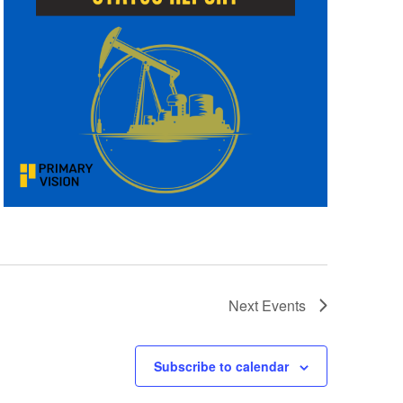
Next
Events
Subscribe to calendar