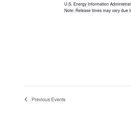
U.S. Energy Information Administrat
Note: Release times may vary due to 
Previous
Events