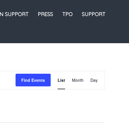
ON SUPPORT
PRESS
TPO
SUPPORT
Event
Find Events
List
Month
Day
Views
Navigation