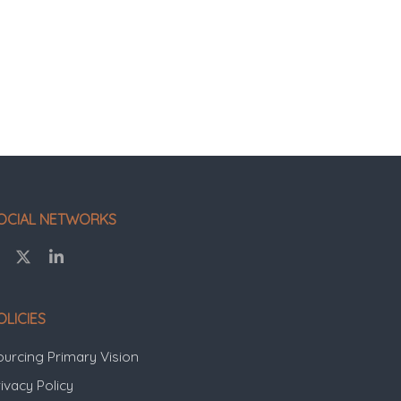
OCIAL NETWORKS
OLICIES
ourcing Primary Vision
ivacy Policy