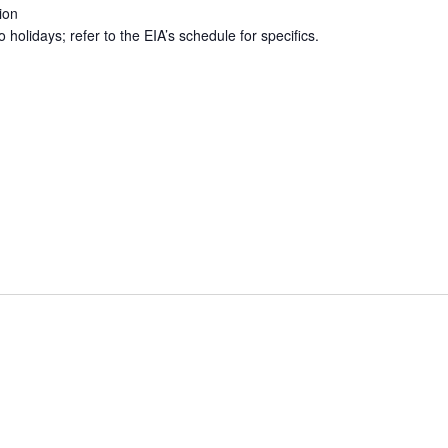
ion
holidays; refer to the EIA’s schedule for specifics.