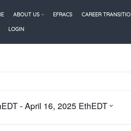
E
ABOUT US
EFRACS
CAREER TRANSITI
LOGIN
thEDT
 - 
April 16, 2025 EthEDT