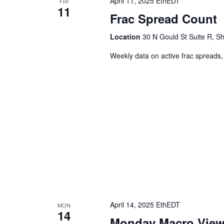
April 11, 2025 EthEDT
FRI
11
Frac Spread Count
Location
30 N Gould St Suite R, Sh
Weekly data on active frac spreads,
April 14, 2025 EthEDT
MON
14
Monday Macro Vie