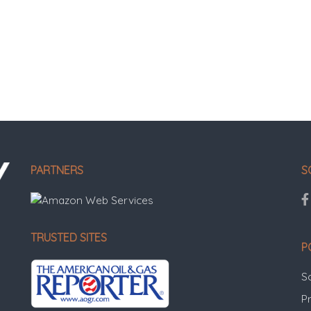
PARTNERS
S
TRUSTED SITES
P
S
Pr