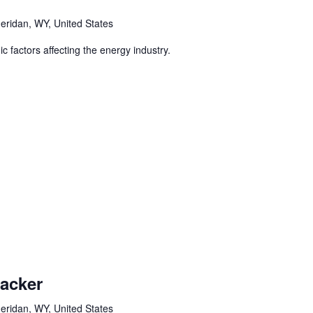
eridan, WY, United States
 factors affecting the energy industry.
racker
eridan, WY, United States