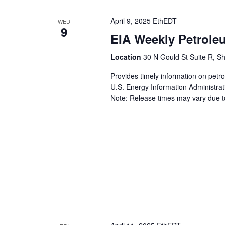
April 9, 2025 EthEDT
WED
9
EIA Weekly Petrole
Location
30 N Gould St Suite R, Sh
Provides timely information on petr
U.S. Energy Information Administrat
Note: Release times may vary due to 