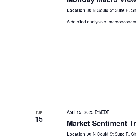
Location
30 N Gould St Suite R, Sh
A detailed analysis of macroeconomic
April 15, 2025 EthEDT
TUE
15
Market Sentiment T
Location
30 N Gould St Suite R, Sh