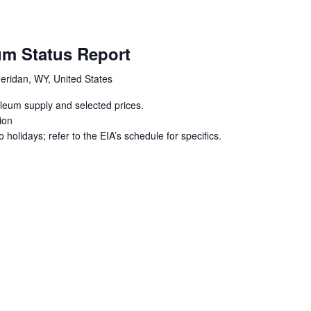
um Status Report
eridan, WY, United States
oleum supply and selected prices.
ion
holidays; refer to the EIA’s schedule for specifics.