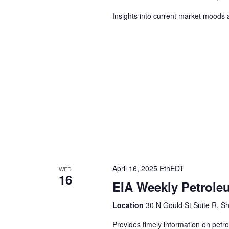
Insights into current market moods 
April 16, 2025 EthEDT
WED
16
EIA Weekly Petrole
Location
30 N Gould St Suite R, Sh
Provides timely information on petr