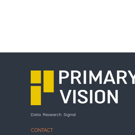
Data. Research. Signal.
CONTACT