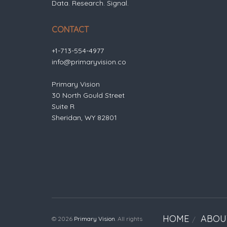
Data. Research. Signal.
CONTACT
+1-713-554-4977
info@primaryvision.co
Primary Vision
30 North Gould Street
Suite R
Sheridan, WY 82801
HOME
ABOU
© 2026
Primary Vision
. All rights