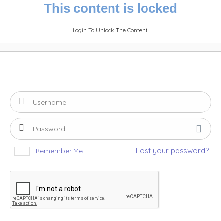
This content is locked
Login To Unlock The Content!
Lost your password?
Remember Me