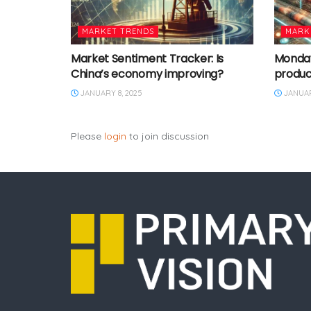
MARKET TRENDS
MARK
Market Sentiment Tracker: Is
Monday 
China’s economy improving?
produc
JANUARY 8, 2025
JANUAR
Please
login
to join discussion