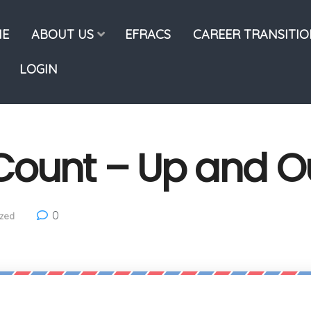
E
ABOUT US
EFRACS
CAREER TRANSITI
LOGIN
Count – Up and O
0
zed