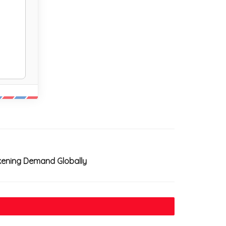
akening Demand Globally