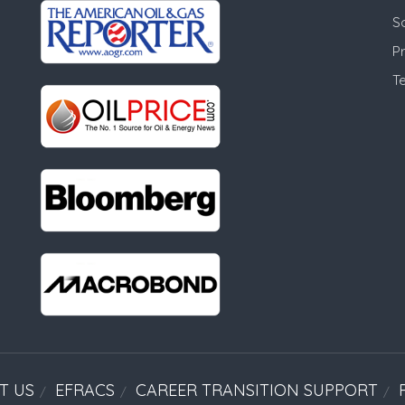
S
Pr
T
T US
EFRACS
CAREER TRANSITION SUPPORT