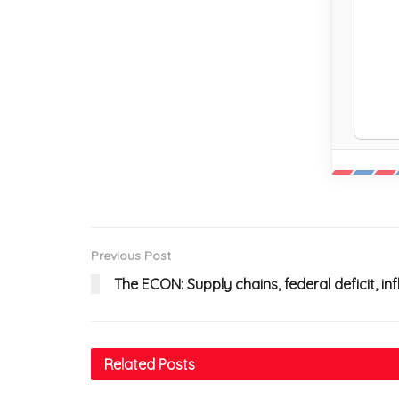
Previous Post
The ECON: Supply chains, federal deficit, i
Related
Posts