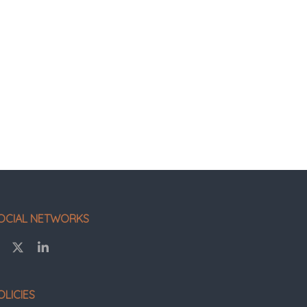
OCIAL NETWORKS
OLICIES