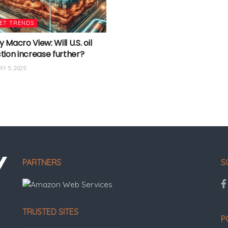
ET TRENDS
Macro View: Will U.S. oil
tion increase further?
Y 5, 2025
PARTNERS
S
TRUSTED SITES
P