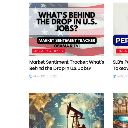
UNCATEGORIZED
UNCA
Market Sentiment Tracker: What’s
SLB’s P
Behind the Drop in U.S. Jobs?
Takea
AUGUST 5, 2025
AUGUST