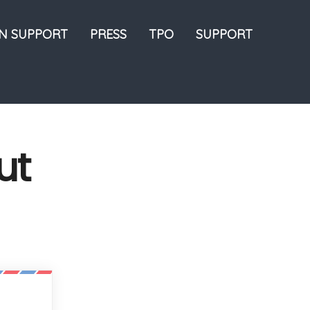
ON SUPPORT
PRESS
TPO
SUPPORT
ut