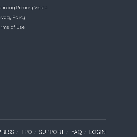
ourcing Primary Vision
ivacy Policy
erms of Use
PRESS
TPO
SUPPORT
FAQ
LOGIN