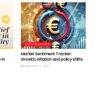
UNCATEGORIZED
Market Sentiment Tracker:
 in
Growth, inflation and policy shifts
FEBRUARY 12, 2025