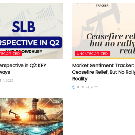
TEGORIZED
UNCATEGORIZED
erspective in Q2: KEY
Market Sentiment Tracker:
ways
Ceasefire Relief, But No Rally
Reality
 4, 2025
JUNE 24, 2025