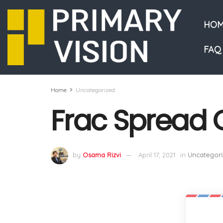
HOM
FAQ
Home
Uncategorized
Frac Spread 
by
Osama Rizvi
April 17, 2021
in
Uncategori