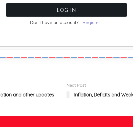
Don't have an account?
Register
Next Post
nflation and other updates
Inflation, Deficits and We