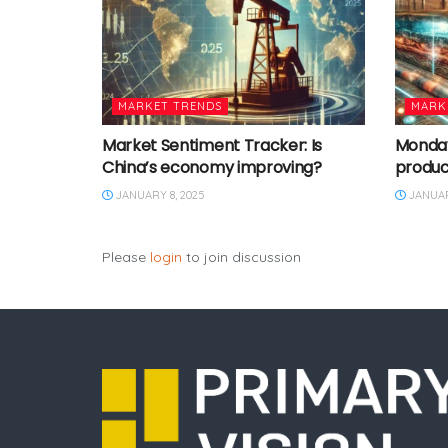
MARKET TRENDS
MARK
Market Sentiment Tracker: Is
Monday 
China’s economy improving?
produc
JANUARY 8, 2025
JANUAR
Please
login
to join discussion