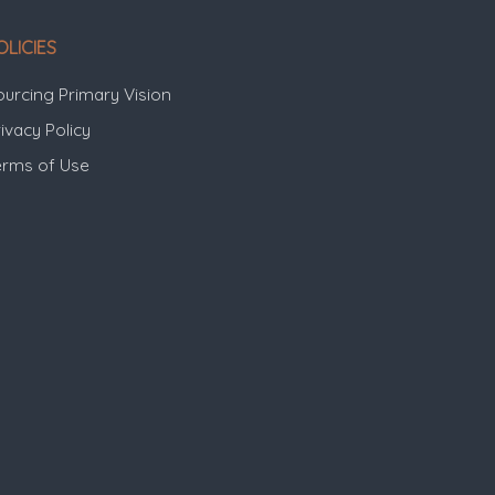
OLICIES
ourcing Primary Vision
ivacy Policy
erms of Use