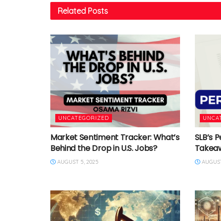
Related
Posts
UNCATEGORIZED
UNCA
Market Sentiment Tracker: What’s
SLB’s P
Behind the Drop in U.S. Jobs?
Takea
AUGUST 5, 2025
AUGUST