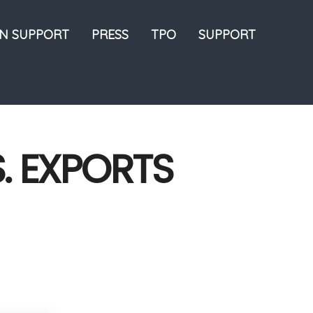
ON SUPPORT
PRESS
TPO
SUPPORT
S. EXPORTS