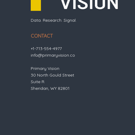
Data. Research. Signal.
CONTACT
+1-713-554-4977
info@primaryvision.co
Primary Vision
30 North Gould Street
Suite R
Sheridan, WY 82801