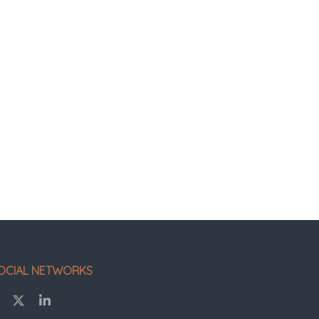
OCIAL NETWORKS