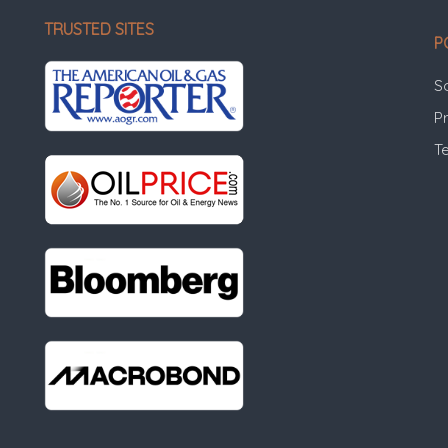
TRUSTED SITES
P
S
Pr
T