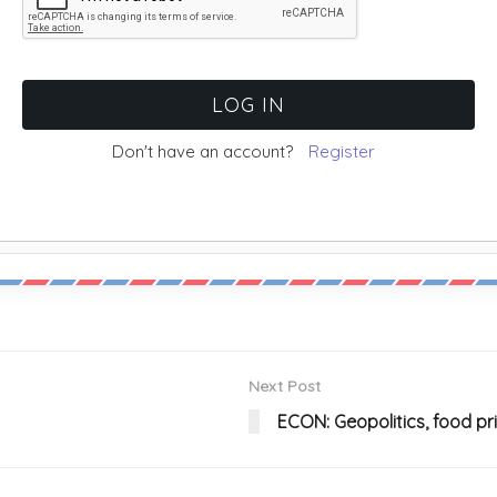
Don't have an account?
Register
Next Post
ECON: Geopolitics, food pr