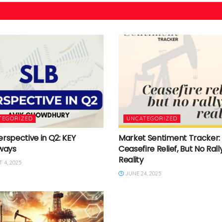
TEGORIZED
UNCATEGORIZED
erspective in Q2: KEY
Market Sentiment Tracker:
ways
Ceasefire Relief, But No Rally
Reality
 4, 2025
JUNE 24, 2025