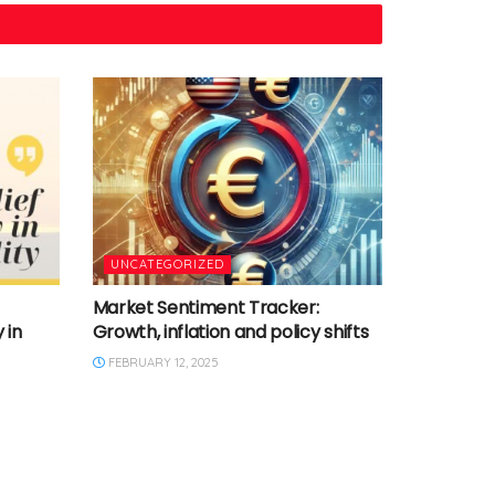
UNCATEGORIZED
Market Sentiment Tracker:
 in
Growth, inflation and policy shifts
FEBRUARY 12, 2025