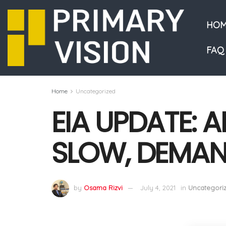
HOM
FAQ
Home
Uncategorized
EIA UPDATE: 
SLOW, DEMAN
by
Osama Rizvi
July 4, 2021
in
Uncategori