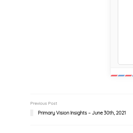
Previous Post
Primary Vision Insights – June 30th, 2021