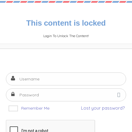
This content is locked
Login To Unlock The Content!
Lost your password?
Remember Me