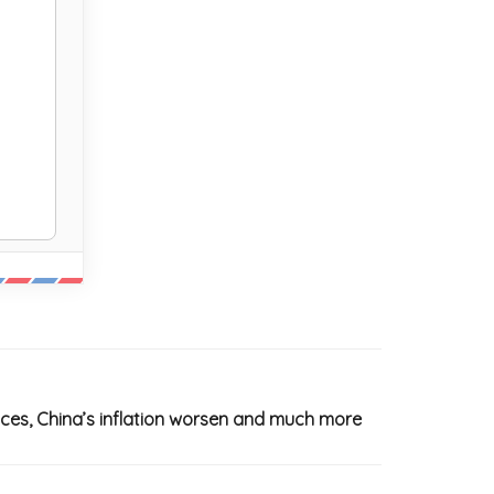
ices, China’s inflation worsen and much more