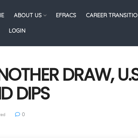
E
ABOUT US
EFRACS
CAREER TRANSITI
LOGIN
ANOTHER DRAW, U.
D DIPS
0
zed