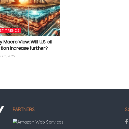
ET TRENDS
Macro View: Will U.S. oil
tion increase further?
Y 5, 2025
PARTNERS
S