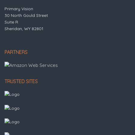
Primary Vision
30 North Gould Street
Suite R
Sheridan, WY 82801
PARTNERS
TRUSTED SITES