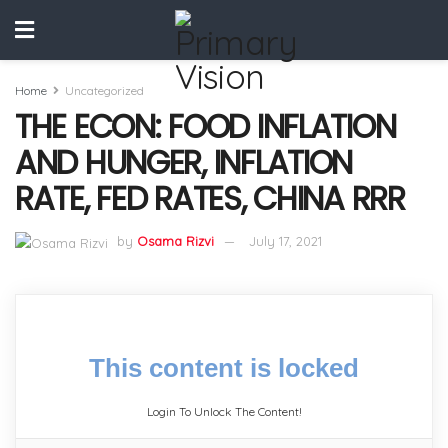
Home
Uncategorized
THE ECON: FOOD INFLATION
AND HUNGER, INFLATION
RATE, FED RATES, CHINA RRR
by
Osama Rizvi
July 17, 2021
This content is locked
Login To Unlock The Content!