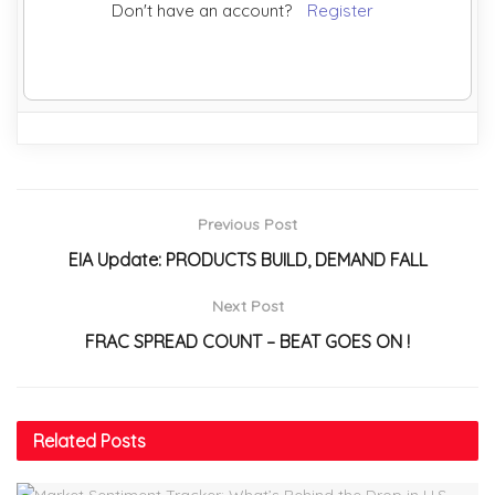
Don't have an account?
Register
Previous Post
EIA Update: PRODUCTS BUILD, DEMAND FALL
Next Post
FRAC SPREAD COUNT – BEAT GOES ON !
Related
Posts