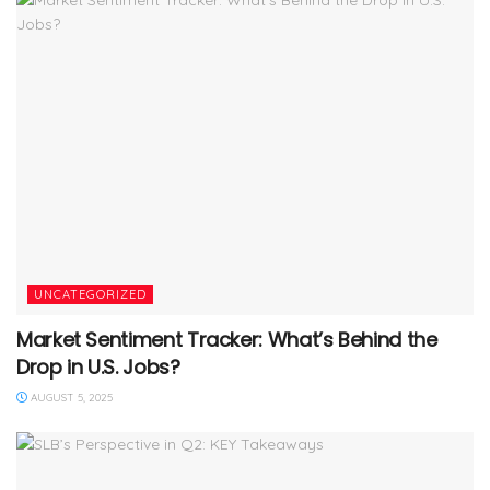
UNCATEGORIZED
Market Sentiment Tracker: What’s Behind the
Drop in U.S. Jobs?
AUGUST 5, 2025