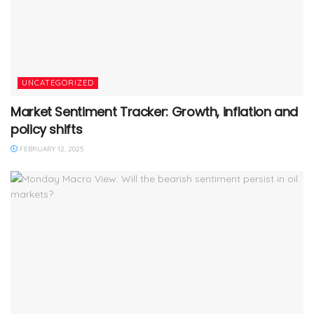
UNCATEGORIZED
Market Sentiment Tracker: Growth, inflation and
policy shifts
FEBRUARY 12, 2025