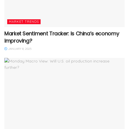
MARKET TRENDS
Market Sentiment Tracker: Is China’s economy
improving?
JANUARY 8, 2025