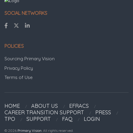
SOCIAL NETWORKS
POLICIES
Sourcing Primary Vision
Privacy Policy
Terms of Use
HOME
ABOUT US
EFRACS
CAREER TRANSITION SUPPORT
PRESS
TPO
SUPPORT
FAQ
LOGIN
© 2026
Primary Vision
. All rights reserved.