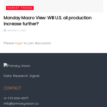
MARKET TRENDS
Monday Macro View: Will U.S. oil production
increase further?
JANUARY 5, 2025
Please
login
to join discussion
Data. Research. Signal.
CONTACT
+1-713-554-4977
info@primaryvision.co