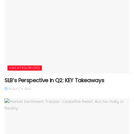
UNCATEGORIZED
SLB’s Perspective in Q2: KEY Takeaways
AUGUST 4, 2025