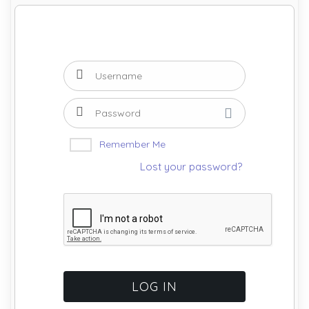
Remember Me
Lost your password?