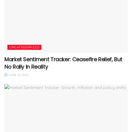
UNCATEGORIZED
Market Sentiment Tracker: Ceasefire Relief, But
No Rally in Reality
JUNE 24, 2025