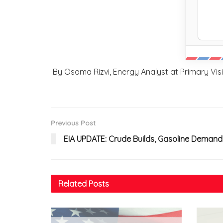
By Osama Rizvi, Energy Analyst at Primary Vi
Previous Post
EIA UPDATE: Crude Builds, Gasoline Demand
Related
Posts