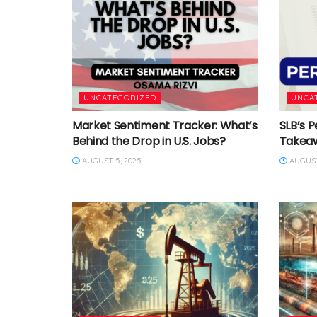
UNCATEGORIZED
UNCA
Market Sentiment Tracker: What’s
SLB’s P
Behind the Drop in U.S. Jobs?
Takea
AUGUST 5, 2025
AUGUST