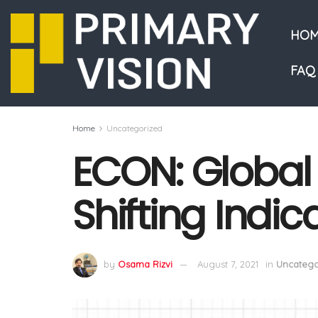
HOM
FAQ
Home
Uncategorized
ECON: Global
Shifting Indi
by
Osama Rizvi
August 7, 2021
in
Uncatego