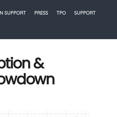
ON SUPPORT
PRESS
TPO
SUPPORT
tion &
Slowdown