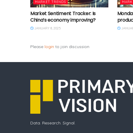
MARKET TRENDS
MARK
Market Sentiment Tracker: Is
Monday 
China’s economy improving?
produc
JANUARY 8, 2025
JANUAR
Please
login
to join discussion
Data. Research. Signal.