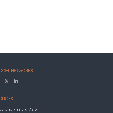
OCIAL NETWORKS
OLICIES
ourcing Primary Vision