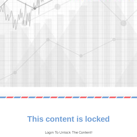
This content is locked
Login To Unlock The Content!