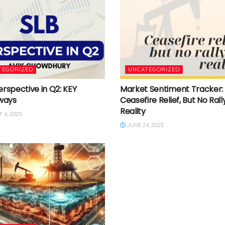
TEGORIZED
UNCATEGORIZED
erspective in Q2: KEY
Market Sentiment Tracker:
ways
Ceasefire Relief, But No Rally
Reality
 4, 2025
JUNE 24, 2025