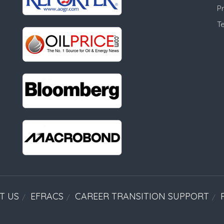
Pr
T
T US
EFRACS
CAREER TRANSITION SUPPORT