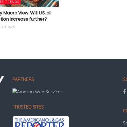
ET TRENDS
Macro View: Will U.S. oil
tion increase further?
Y 5, 2025
PARTNERS
S
TRUSTED SITES
P
S