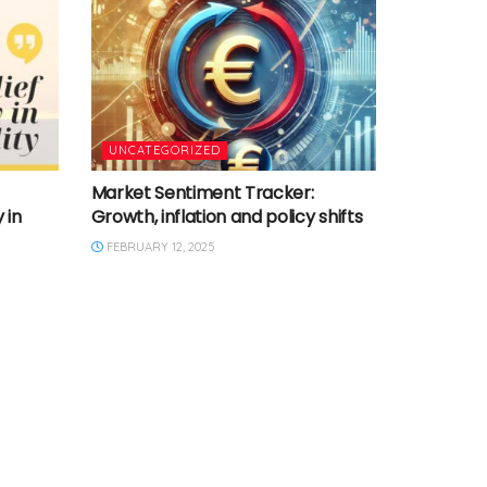
UNCATEGORIZED
Market Sentiment Tracker:
 in
Growth, inflation and policy shifts
FEBRUARY 12, 2025