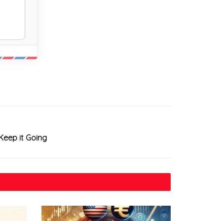
Keep it Going