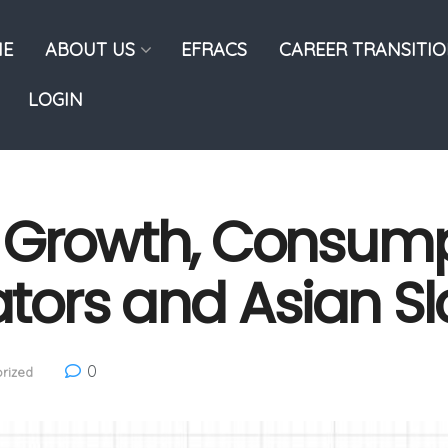
E
ABOUT US
EFRACS
CAREER TRANSITI
LOGIN
 Growth, Consump
cators and Asian 
0
rized