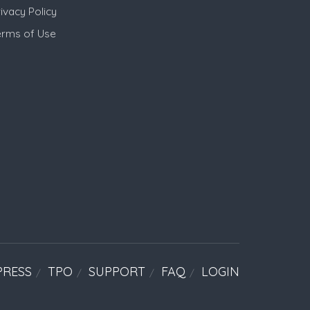
ivacy Policy
erms of Use
PRESS
TPO
SUPPORT
FAQ
LOGIN