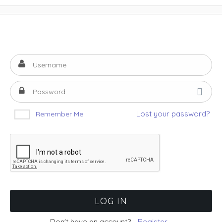
Lost your password?
Remember Me
Don't have an account?
Register