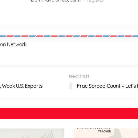
sion Network
Next Post
, Weak U.S. Exports
Frac Spread Count – Let’s 