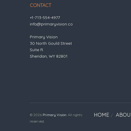
CONTACT
+1-713-554-4977
info@primaryvision.co
Primary Vision
30 North Gould Street
Suite R
Sheridan, WY 82801
HOME
ABOU
© 2026
Primary Vision
. All rights
reserved.