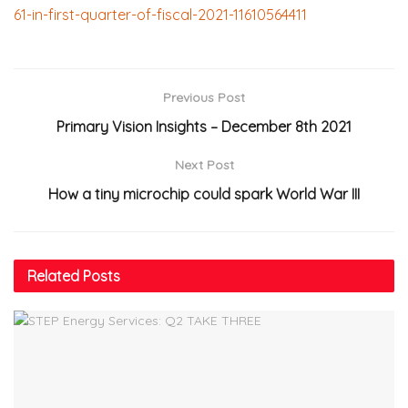
61-in-first-quarter-of-fiscal-2021-11610564411
Previous Post
Primary Vision Insights – December 8th 2021
Next Post
How a tiny microchip could spark World War III
Related
Posts