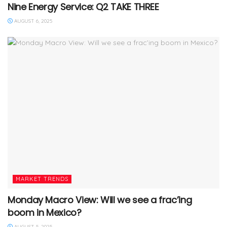
Nine Energy Service: Q2 TAKE THREE
AUGUST 6, 2025
MARKET TRENDS
Monday Macro View: Will we see a frac’ing
boom in Mexico?
AUGUST 5, 2025