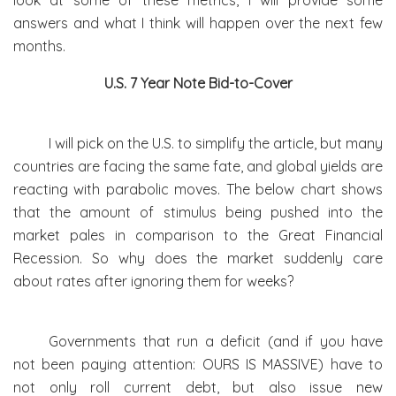
look at some of these metrics, I will provide some
answers and what I think will happen over the next few
months.
U.S. 7 Year Note Bid-to-Cover
I will pick on the U.S. to simplify the article, but many
countries are facing the same fate, and global yields are
reacting with parabolic moves. The below chart shows
that the amount of stimulus being pushed into the
market pales in comparison to the Great Financial
Recession. So why does the market suddenly care
about rates after ignoring them for weeks?
Governments that run a deficit (and if you have
not been paying attention: OURS IS MASSIVE) have to
not only roll current debt, but also issue new