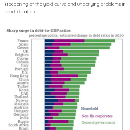
steepening of the yield curve and underlying problems in
short duration.