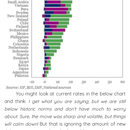
You might look at current rates in the below chart
and think:
I get what you are saying, but we are still
below historic norms and don’t have much to worry
about
.
Sure, the move was sharp and volatile, but things
will calm down!
But that is ignoring the amount of new