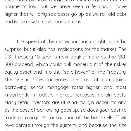
payments low, but we have seen a ferocious move
higher that will only see costs go up as we roll old debt
and issue new to cover our stimulus.
The speed of the correction has caught some by
surprise, but it also has implications for the market. The
U.S. Treasury 10-year is now paying more vs. the S&P
500 dividend, which could pull money out of the riskier
equity asset and into the “safe haven” of the Treasury.
The rise in rates increases the cost of companies’
borrowing, sends mortgage rates higher, and most
importantly in today’s market, increases margin costs.
Many retail investors are utilizing margin accounts and
as the cost of borrowing goes up, so does your cost to
trade on margin. A continuation of the bond sell-off will
reverberate through the system, and because the size