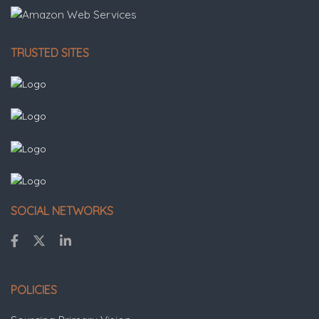
TRUSTED SITES
SOCIAL NETWORKS
POLICIES