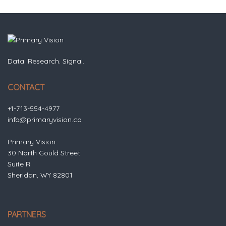
Data. Research. Signal.
CONTACT
+1-713-554-4977
info@primaryvision.co
Primary Vision
30 North Gould Street
Suite R
Sheridan, WY 82801
PARTNERS