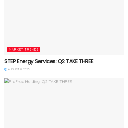
MARKET TRENDS
STEP Energy Services: Q2 TAKE THREE
AUGUST 8, 2025