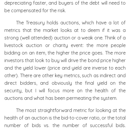
depreciating faster, and buyers of the debt will need to
be compensated for the risk.
The Treasury holds auctions, which have a lot of
metrics that the market looks at to deem if it was a
strong (well attended) auction or a weak one. Think of a
livestock auction or charity event: the more people
bidding on an item, the higher the price goes. The more
investors that look to buy will drive the bond price higher
and the yield lower (price and yield are inverse to each
other). There are other key metrics, such as indirect and
direct bidders, and obviously the final yield on the
security, but I will focus more on the health of the
auctions and what has been permeating the system.
The most straightforward metric for looking at the
health of an auction is the bid-to-cover ratio, or the total
number of bids vs. the number of successful bids.