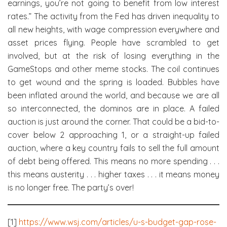
earnings, you’re not going to benefit from low interest
rates.” The activity from the Fed has driven inequality to
all new heights, with wage compression everywhere and
asset prices flying. People have scrambled to get
involved, but at the risk of losing everything in the
GameStops and other meme stocks. The coil continues
to get wound and the spring is loaded. Bubbles have
been inflated around the world, and because we are all
so interconnected, the dominos are in place. A failed
auction is just around the corner. That could be a bid-to-
cover below 2 approaching 1, or a straight-up failed
auction, where a key country fails to sell the full amount
of debt being offered. This means no more spending . . .
this means austerity . . . higher taxes . . . it means money
is no longer free. The party’s over!
[1]
https://www.wsj.com/articles/u-s-budget-gap-rose-