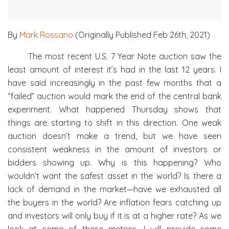
By
Mark Rossano
(Originally Published Feb 26th, 2021)
The most recent U.S. 7 Year Note auction saw the
least amount of interest it’s had in the last 12 years. I
have said increasingly in the past few months that a
“failed” auction would mark the end of the central bank
experiment. What happened Thursday shows that
things are starting to shift in this direction. One weak
auction doesn’t make a trend, but we have seen
consistent weakness in the amount of investors or
bidders showing up. Why is this happening? Who
wouldn’t want the safest asset in the world? Is there a
lack of demand in the market—have we exhausted all
the buyers in the world? Are inflation fears catching up
and investors will only buy if it is at a higher rate? As we