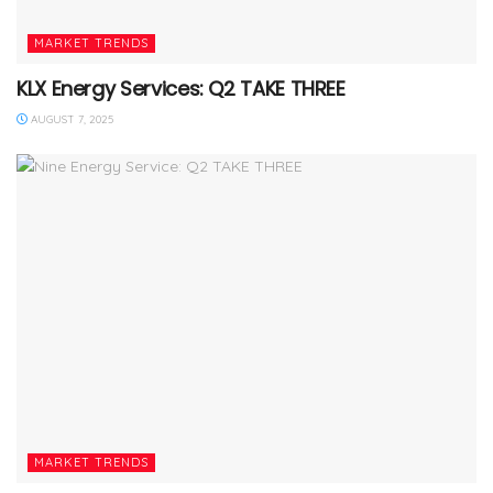
MARKET TRENDS
KLX Energy Services: Q2 TAKE THREE
AUGUST 7, 2025
MARKET TRENDS