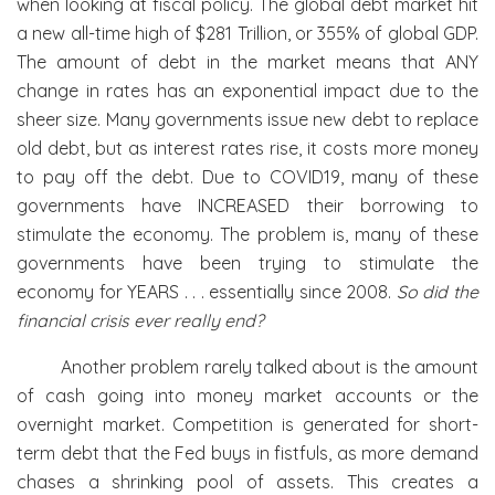
when looking at fiscal policy. The global debt market hit
a new all-time high of $281 Trillion, or 355% of global GDP.
The amount of debt in the market means that ANY
change in rates has an exponential impact due to the
sheer size. Many governments issue new debt to replace
old debt, but as interest rates rise, it costs more money
to pay off the debt. Due to COVID19, many of these
governments have INCREASED their borrowing to
stimulate the economy. The problem is, many of these
governments have been trying to stimulate the
economy for YEARS . . . essentially since 2008.
So did the
financial crisis ever really end?
Another problem rarely talked about is the amount
of cash going into money market accounts or the
overnight market. Competition is generated for short-
term debt that the Fed buys in fistfuls, as more demand
chases a shrinking pool of assets. This creates a