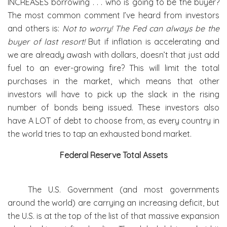
INCREASES borrowing . . . who is going to be the buyer?
The most common comment I’ve heard from investors
and others is:
Not to worry! The Fed can always be the
buyer of last resort!
But if inflation is accelerating and
we are already awash with dollars, doesn’t that just add
fuel to an ever-growing fire? This will limit the total
purchases in the market, which means that other
investors will have to pick up the slack in the rising
number of bonds being issued. These investors also
have A LOT of debt to choose from, as every country in
the world tries to tap an exhausted bond market.
Federal Reserve Total Assets
The U.S. Government (and most governments
around the world) are carrying an increasing deficit, but
the U.S. is at the top of the list of that massive expansion