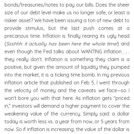
bonds/treasuries/notes to pay our bills. Does the sheer
size of our debt level make us no longer safe, or least a
riskier asset? We have been issuing a ton of new debt to
provide stimulus, but the last push comes at a
precarious time. Inflation is finally rearing its ugly head
(
Ssshhh: it actually has been here the whole time!
) and
even though the Fed talks about WANTING inflation . . .
they really don’t. Inflation is something they claim is a
positive, but given the amount of liquidity they pumped
into the market, it is a ticking time bomb. In my previous
inflation article that published on Feb 5, I went through
the velocity of money and the caveats we face—so I
won’t bore you with that here. As inflation gets “priced
in,” investors will demand a higher payment to cover the
weakening value of the currency. Simply said: a dollar
today is worth less vs. a year from now, or 5 years from
now. So if inflation is increasing, the value of the dollar is