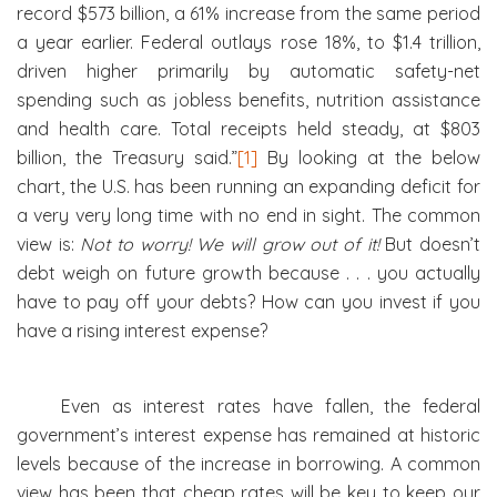
record $573 billion, a 61% increase from the same period
a year earlier. Federal outlays rose 18%, to $1.4 trillion,
driven higher primarily by automatic safety-net
spending such as jobless benefits, nutrition assistance
and health care. Total receipts held steady, at $803
billion, the Treasury said.”
[1]
By looking at the below
chart, the U.S. has been running an expanding deficit for
a very very long time with no end in sight. The common
view is:
Not to worry! We will grow out of it!
But doesn’t
debt weigh on future growth because . . . you actually
have to pay off your debts? How can you invest if you
have a rising interest expense?
Even as interest rates have fallen, the federal
government’s interest expense has remained at historic
levels because of the increase in borrowing. A common
view has been that cheap rates will be key to keep our