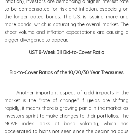
inflation), investors are demanding a higher interest rate
to be compensated for risk and inflation, especially on
the longer dated bonds. The U.S. is issuing more and
more bonds, which is saturating the overall market. The
sheer volume and inflation expectations are causing a
bigger divergence to appear.
UST 8-Week Bill Bid-to-Cover Ratio
Bid-to-Cover Ratios of the 10/20/30 Year Treasuries
Another important aspect of yield impacts in the
market is the “rate of change.” If yields are shifting
rapidly, it means there is growing panic in the market as
investors sprint to make changes to their portfolios. The
MOVE index looks at bond volatility, which has
accelerated to highs not seen since the beginning days