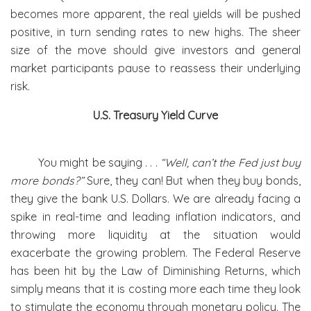
becomes more apparent, the real yields will be pushed
positive, in turn sending rates to new highs. The sheer
size of the move should give investors and general
market participants pause to reassess their underlying
risk.
U.S. Treasury Yield Curve
You might be saying . . .
“Well, can’t the Fed just buy
more bonds?”
Sure, they can! But when they buy bonds,
they give the bank U.S. Dollars. We are already facing a
spike in real-time and leading inflation indicators, and
throwing more liquidity at the situation would
exacerbate the growing problem. The Federal Reserve
has been hit by the Law of Diminishing Returns, which
simply means that it is costing more each time they look
to stimulate the economy through monetary policy. The