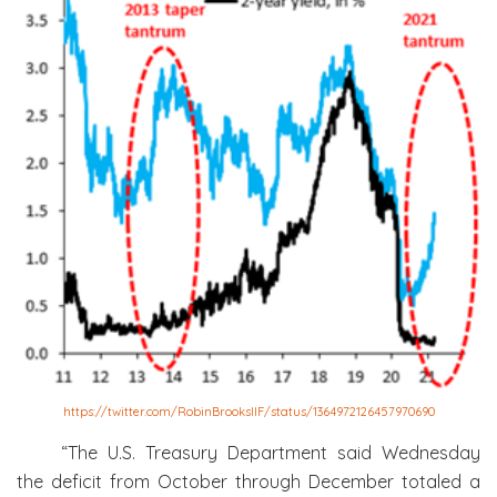
https://twitter.com/RobinBrooksIIF/status/1364972126457970690
“The U.S. Treasury Department said Wednesday
the deficit from October through December totaled a