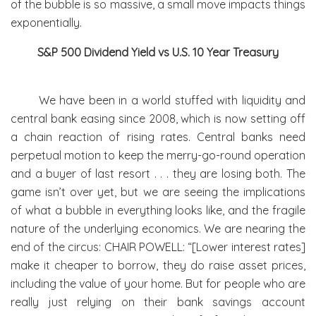
of the bubble is so massive, a small move impacts things
exponentially.
S&P 500 Dividend Yield vs U.S. 10 Year Treasury
We have been in a world stuffed with liquidity and
central bank easing since 2008, which is now setting off
a chain reaction of rising rates. Central banks need
perpetual motion to keep the merry-go-round operation
and a buyer of last resort . . . they are losing both. The
game isn’t over yet, but we are seeing the implications
of what a bubble in everything looks like, and the fragile
nature of the underlying economics. We are nearing the
end of the circus: CHAIR POWELL: “[Lower interest rates]
make it cheaper to borrow, they do raise asset prices,
including the value of your home. But for people who are
really just relying on their bank savings account