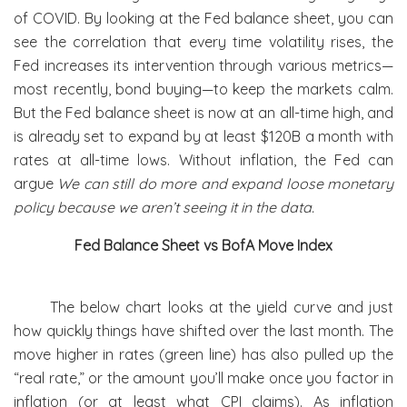
of COVID. By looking at the Fed balance sheet, you can
see the correlation that every time volatility rises, the
Fed increases its intervention through various metrics—
most recently, bond buying—to keep the markets calm.
But the Fed balance sheet is now at an all-time high, and
is already set to expand by at least $120B a month with
rates at all-time lows. Without inflation, the Fed can
argue
We can still do more and expand loose monetary
policy because we aren’t seeing it in the data.
Fed Balance Sheet vs BofA Move Index
The below chart looks at the yield curve and just
how quickly things have shifted over the last month. The
move higher in rates (green line) has also pulled up the
“real rate,” or the amount you’ll make once you factor in
inflation (or at least what CPI claims). As inflation