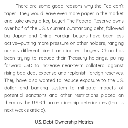
There are some good reasons why the Fed can’t
taper—they would leave even more paper in the market
and take away a key buyer! The Federal Reserve owns
over half of the U.S.’s current outstanding debt, followed
by Japan and China. Foreign buyers have been less
active—putting more pressure on other holders, ranging
across different direct and indirect buyers. China has
been trying to reduce their Treasury holdings, pulling
forward USD to increase near-term collateral against
rising bad debt expense and replenish foreign reserves.
They have also wanted to reduce exposure to the U.S.
dollar and banking system to mitigate impacts of
potential sanctions and other restrictions placed on
them as the U.S.-China relationship deteriorates (that is
next week’s article).
U.S. Debt Ownership Metrics