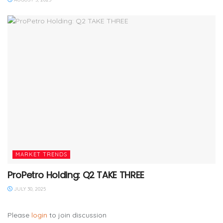
MARKET TRENDS
ProPetro Holding: Q2 TAKE THREE
JULY 30, 2025
Please
login
to join discussion