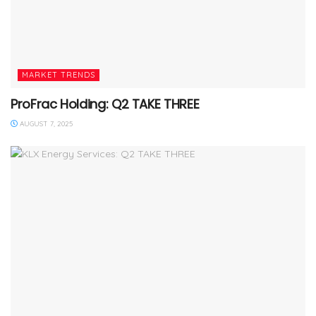
MARKET TRENDS
ProFrac Holding: Q2 TAKE THREE
AUGUST 7, 2025