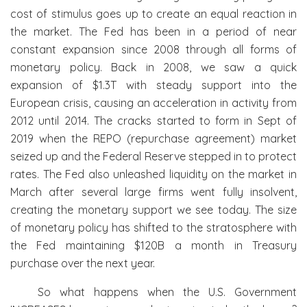
cost of stimulus goes up to create an equal reaction in
the market. The Fed has been in a period of near
constant expansion since 2008 through all forms of
monetary policy. Back in 2008, we saw a quick
expansion of $1.3T with steady support into the
European crisis, causing an acceleration in activity from
2012 until 2014. The cracks started to form in Sept of
2019 when the REPO (repurchase agreement) market
seized up and the Federal Reserve stepped in to protect
rates. The Fed also unleashed liquidity on the market in
March after several large firms went fully insolvent,
creating the monetary support we see today. The size
of monetary policy has shifted to the stratosphere with
the Fed maintaining $120B a month in Treasury
purchase over the next year.
So what happens when the U.S. Government