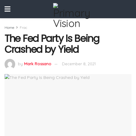
Home
Frac
The Fed Party Is Being
Crashed by Yield
by
Mark Rossano
December 8, 2021