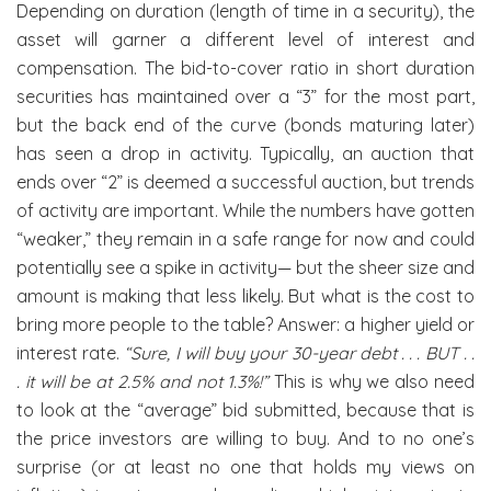
Depending on duration (length of time in a security), the
asset will garner a different level of interest and
compensation. The bid-to-cover ratio in short duration
securities has maintained over a “3” for the most part,
but the back end of the curve (bonds maturing later)
has seen a drop in activity. Typically, an auction that
ends over “2” is deemed a successful auction, but trends
of activity are important. While the numbers have gotten
“weaker,” they remain in a safe range for now and could
potentially see a spike in activity— but the sheer size and
amount is making that less likely. But what is the cost to
bring more people to the table? Answer: a higher yield or
interest rate.
“Sure, I will buy your 30-year debt . . . BUT . .
. it will be at 2.5% and not 1.3%!”
This is why we also need
to look at the “average” bid submitted, because that is
the price investors are willing to buy. And to no one’s
surprise (or at least no one that holds my views on