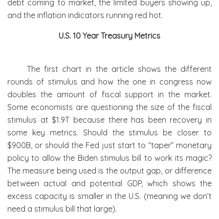
debt coming to market, the limited buyers showing up,
and the inflation indicators running red hot.
U.S. 10 Year Treasury Metrics
The first chart in the article shows the different
rounds of stimulus and how the one in congress now
doubles the amount of fiscal support in the market.
Some economists are questioning the size of the fiscal
stimulus at $1.9T because there has been recovery in
some key metrics. Should the stimulus be closer to
$900B, or should the Fed just start to “taper” monetary
policy to allow the Biden stimulus bill to work its magic?
The measure being used is the output gap, or difference
between actual and potential GDP, which shows the
excess capacity is smaller in the U.S. (meaning we don’t
need a stimulus bill that large).