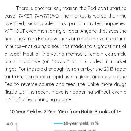
There is another key reason the Fed can’t start to
ease:
TAPER TANTRUM!!!
The market is worse than my
overtired, sick toddler. This panic in rates happened
WITHOUT even mentioning a taper. Anyone that sees the
headlines from Fed governors or reads the very exciting
minutes—not a single soul has made the slightest hint of
a taper. Most of the voting members remain extremely
accommodative (or “Dovish” as it is called in market
lingo). For those old enough to remember the 2013 taper
tantrum, it created a rapid rise in yields and caused the
Fed to reverse course and feed the junkie more drugs
(liquidity). The recent move is happening without even a
HINT of a Fed changing course . . .
10 Year Yield vs 2 Year Yield from Robin Brooks of IIF